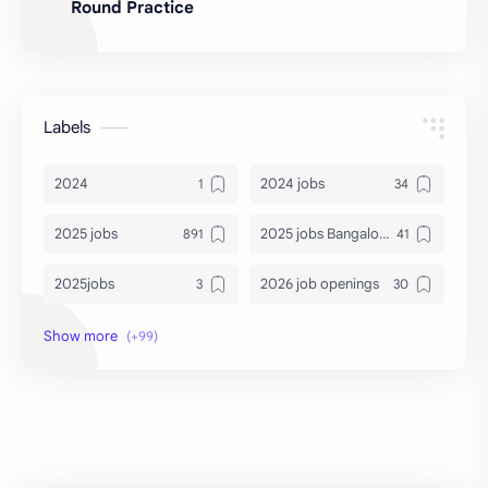
Round Practice
Labels
2024
2024 jobs
2025 jobs
2025 jobs Bangalore
2025jobs
2026 job openings
2026 jobs
2026 jobs Bangalore
2027 jobs
2028 jobs
Accenture
accenture game practice
accenture gaming
Accenture hiring practice