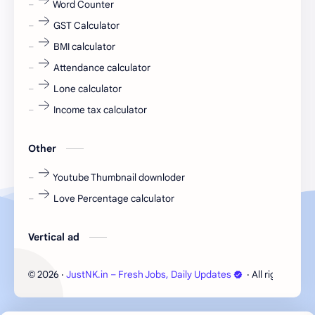
Word Counter
fresh jobs
fresher
GST Calculator
fresher jobs
fresher openings
BMI calculator
Attendance calculator
fresher openings Bangalore
freshers
Lone calculator
Freshers jobs
gaming round
Income tax calculator
Globals
government job
Other
Hanuman chalisa
hexaware
Youtube Thumbnail downloder
Love Percentage calculator
high salary
HR Interview Questions
HR Notes
HR PDF
Vertical ad
HR PDFs
HR Resources
2026
‧
JustNK.in – Fresh Jobs, Daily Updates
‧ All rights rese
©
internship
IT jobs