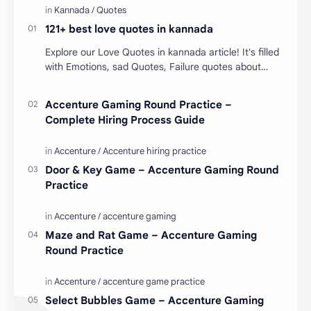
121+ best love quotes in kannada
Explore our Love Quotes in kannada article! It's filled
with Emotions, sad Quotes, Failure quotes about
love. Enjoy these love quotes. ನಮ್ಮ ವೆಬ್…
Accenture Gaming Round Practice –
Complete Hiring Process Guide
Door & Key Game – Accenture Gaming Round
Practice
Maze and Rat Game – Accenture Gaming
Round Practice
Select Bubbles Game – Accenture Gaming