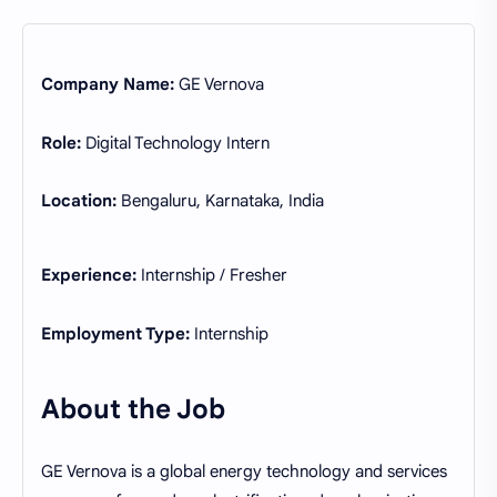
Company Name:
GE Vernova
Role:
Digital Technology Intern
Location:
Bengaluru, Karnataka, India
Experience:
Internship / Fresher
Employment Type:
Internship
About the Job
GE Vernova is a global energy technology and services