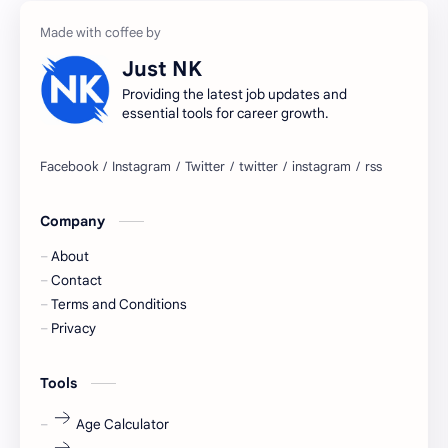
accountant
Annabhagya
Just NK
apply for job
apply now
Providing the latest job updates and
essential tools for career growth.
Bangalore
biography
blogging
business ideas
Company
Captions
Central govt job
About
Cornerstone
Data Analyst
Contact
Terms and Conditions
Devotional
engineer
Privacy
engineering
Finance
Tools
fr
fresh
Age Calculator