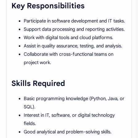
Key Responsibilities
Participate in software development and IT tasks.
Support data processing and reporting activities.
Work with digital tools and cloud platforms.
Assist in quality assurance, testing, and analysis.
Collaborate with cross-functional teams on
project work.
Skills Required
Basic programming knowledge (Python, Java, or
SQL).
Interest in IT, software, or digital technology
fields.
Good analytical and problem-solving skills.