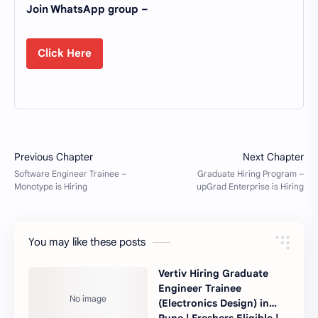
Join WhatsApp group –
Click Here
You may like these posts
Vertiv Hiring Graduate
Engineer Trainee
(Electronics Design) in
Pune | Freshers Eligible |