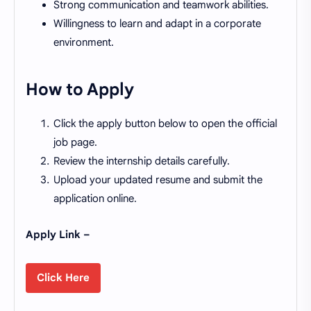
Strong communication and teamwork abilities.
Willingness to learn and adapt in a corporate
environment.
How to Apply
Click the apply button below to open the official
job page.
Review the internship details carefully.
Upload your updated resume and submit the
application online.
Apply Link –
Click Here