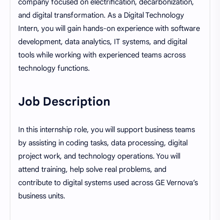
company focused on electrification, decarbonization,
and digital transformation. As a Digital Technology
Intern, you will gain hands-on experience with software
development, data analytics, IT systems, and digital
tools while working with experienced teams across
technology functions.
Job Description
In this internship role, you will support business teams
by assisting in coding tasks, data processing, digital
project work, and technology operations. You will
attend training, help solve real problems, and
contribute to digital systems used across GE Vernova’s
business units.