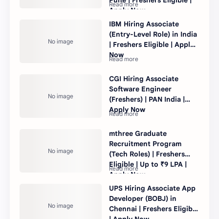
Apply Now
IBM Hiring Associate
(Entry-Level Role) in India
| Freshers Eligible | Apply
Now
CGI Hiring Associate
Software Engineer
(Freshers) | PAN India |
Apply Now
mthree Graduate
Recruitment Program
(Tech Roles) | Freshers
Eligible | Up to ₹9 LPA |
Apply Now
UPS Hiring Associate App
Developer (BOBJ) in
Chennai | Freshers Eligible
| Apply Now