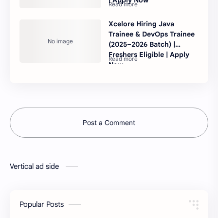
Xcelore Hiring Java
Trainee & DevOps Trainee
(2025–2026 Batch) |
Freshers Eligible | Apply
Now
Post a Comment
Vertical ad side
Popular Posts