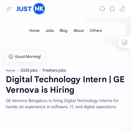
2025 jobs
Freshers jobs
Home
Digital Technology Intern | GE
Vernova is Hiring
GE Vernova Bengaluru is hiring Digital Technology Interns for
hands-on experience in software, IT, and digital operations.