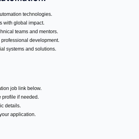
automation technologies.
s with global impact.
chnical teams and mentors.
nd professional development.
al systems and solutions.
tion job link below.
 profile if needed.
c details.
our application.