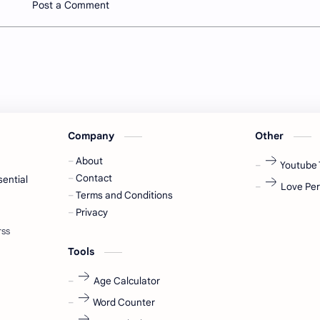
Post a Comment
Company
Other
About
Youtube 
Contact
sential
Love Per
Terms and Conditions
Privacy
Tools
Age Calculator
Word Counter