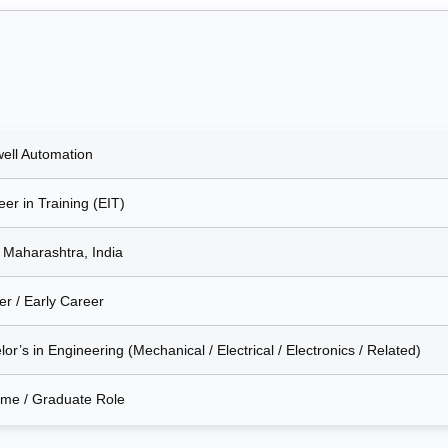
ell Automation
er in Training (EIT)
 Maharashtra, India
er / Early Career
or’s in Engineering (Mechanical / Electrical / Electronics / Related)
Time / Graduate Role