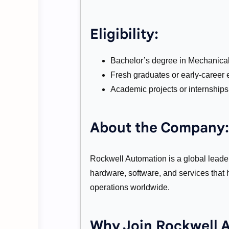
Eligibility:
Bachelor’s degree in Mechanical, 
Fresh graduates or early-career e
Academic projects or internships 
About the Company:
Rockwell Automation is a global leader 
hardware, software, and services that 
operations worldwide.
Why Join Rockwell 