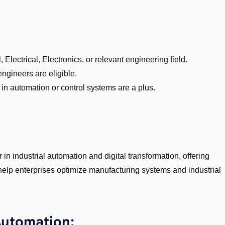
Electrical, Electronics, or relevant engineering field.
ngineers are eligible.
in automation or control systems are a plus.
in industrial automation and digital transformation, offering
help enterprises optimize manufacturing systems and industrial
Automation: