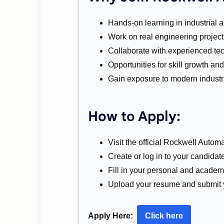
Hands-on learning in industrial 
Work on real engineering project
Collaborate with experienced te
Opportunities for skill growth a
Gain exposure to modern industri
How to Apply:
Visit the official Rockwell Automa
Create or log in to your candidate
Fill in your personal and academi
Upload your resume and submit y
Apply Here:
Click here