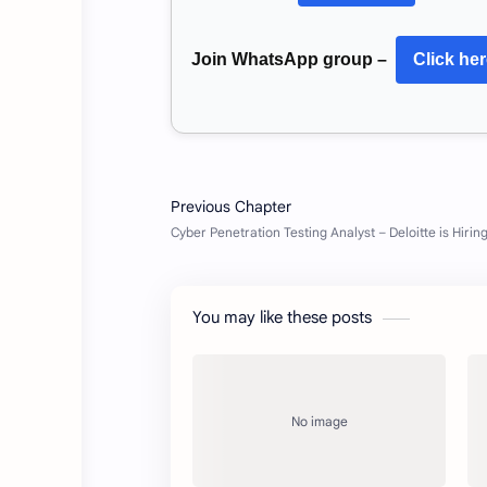
Join WhatsApp group –
Click he
You may like these posts