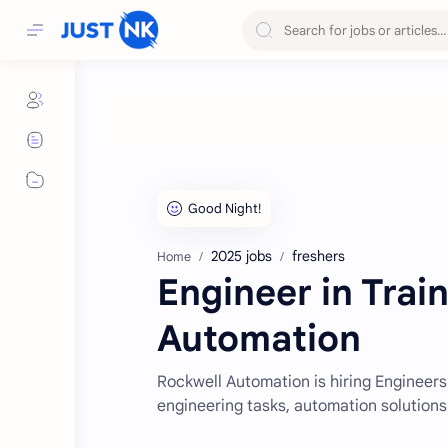
2025 jobs
freshers
Home
Engineer in Trai
Automation
Rockwell Automation is hiring Engineers 
engineering tasks, automation solutions