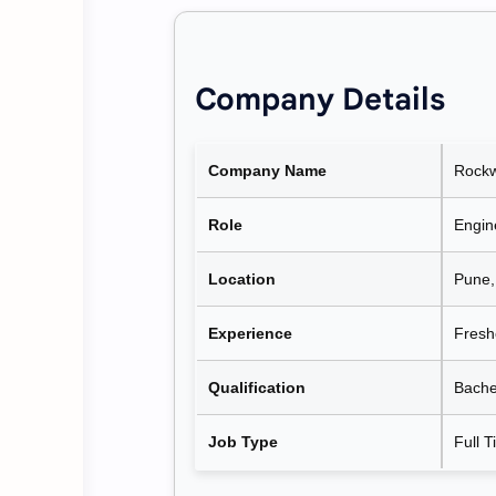
Company Details
Company Name
Rockw
Role
Engine
Location
Pune,
Experience
Fresh
Qualification
Bachel
Job Type
Full 