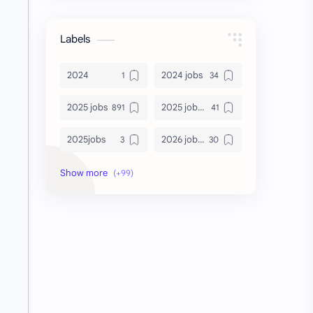
Labels
2024
2024 jobs
2025 jobs
2025 jobs Bangalore
2025jobs
2026 job openings
2026 jobs
2026 jobs Bangalore
2027 jobs
2028 jobs
Accenture
accenture game practice
accenture gaming
Accenture hiring practice
accountant
Annabhagya