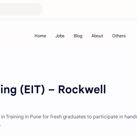
ning (EIT) – Rockwell
in Training in Pune for fresh graduates to participate in han
.