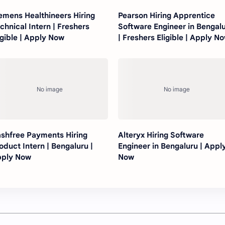
emens Healthineers Hiring
Pearson Hiring Apprentice
chnical Intern | Freshers
Software Engineer in Bengal
igible | Apply Now
| Freshers Eligible | Apply N
shfree Payments Hiring
Alteryx Hiring Software
oduct Intern | Bengaluru |
Engineer in Bengaluru | Appl
ply Now
Now