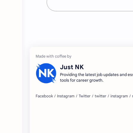
Just NK
Providing the latest job updates and es
tools for career growth.