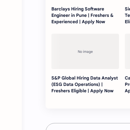
Barclays Hiring Software
Si
Engineer in Pune | Freshers &
Te
Experienced | Apply Now
El
S&P Global Hiring Data Analyst
Ca
(ESG Data Operations) |
Pr
Freshers Eligible | Apply Now
Ap