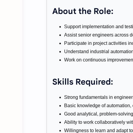
About the Role:
Support implementation and testi
Assist senior engineers across de
Participate in project activities
Understand industrial automation
Work on continuous improvement
Skills Required:
Strong fundamentals in engineeri
Basic knowledge of automation, 
Good analytical, problem-solving
Ability to work collaboratively wi
Willingness to learn and adapt t