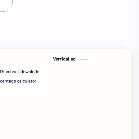
SW Test Engineer
TCS PRA
TCS Pra Question
Tech
tech jobs Bangalore
Telugu
Tools
Visa Hiring
Vertical ad
Wishes
work
Thumbnail downloder
Yojana
centage calculator