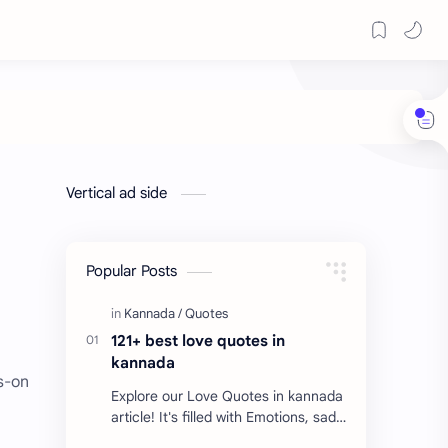
Vertical ad side
Popular Posts
121+ best love quotes in
kannada
ds-on
Explore our Love Quotes in kannada
article! It's filled with Emotions, sad
Quotes, Failure quotes about love.