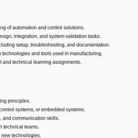
ng of automation and control solutions.
sign, integration, and system validation tasks.
 including setup, troubleshooting, and documentation.
 technologies and tools used in manufacturing.
 and technical learning assignments.
ng principles.
control systems, or embedded systems.
, and communication skills.
th technical teams.
o new technologies.