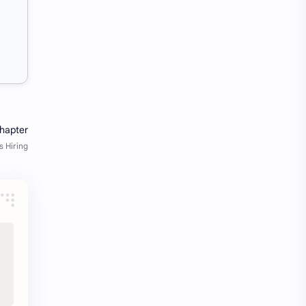
Java Notes
Java PDF
Java PDFs
Java Resources
job
job apply
job offer
job offers
Job opportunity
job updates
jobs
Junior engineer
Kannada
materials
Maze
meesho
notes
pdf
pdfs
pune office