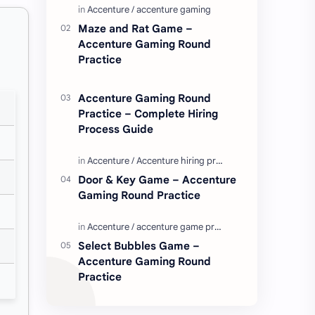
Enjoy these love quotes. ನಮ್ಮ ವೆಬ್…
Maze and Rat Game –
Accenture Gaming Round
Practice
Accenture Gaming Round
Practice – Complete Hiring
Process Guide
Door & Key Game – Accenture
Gaming Round Practice
Select Bubbles Game –
Accenture Gaming Round
Practice