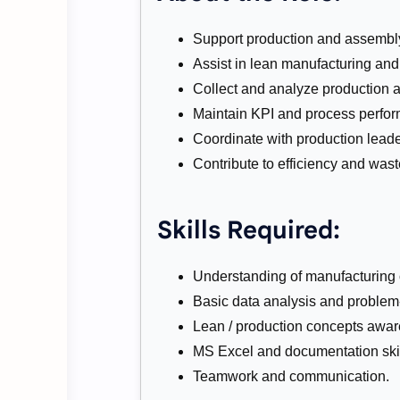
Support production and assembly
Assist in lean manufacturing an
Collect and analyze production a
Maintain KPI and process perfor
Coordinate with production lead
Contribute to efficiency and waste
Skills Required:
Understanding of manufacturing o
Basic data analysis and problem-s
Lean / production concepts awa
MS Excel and documentation skil
Teamwork and communication.