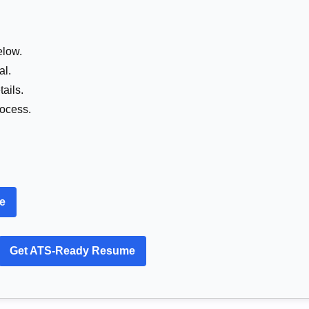
elow.
al.
ails.
rocess.
re
Get ATS-Ready Resume