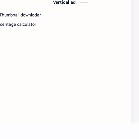
Vertical ad
SW Test Engineer
TCS PRA
Thumbnail downloder
TCS Pra Question
Tech
centage calculator
tech jobs Bangalore
Telugu
Tools
Visa Hiring
Wishes
work
Yojana