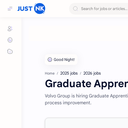
2025 jobs
2026 jobs
Home
Graduate Appren
Volvo Group is hiring Graduate Apprent
process improvement.