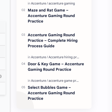
Enjoy these love quotes. ನಮ್ಮ ವೆಬ್…
Maze and Rat Game –
Accenture Gaming Round
Practice
Accenture Gaming Round
Practice – Complete Hiring
Process Guide
Door & Key Game – Accenture
Gaming Round Practice
)
Select Bubbles Game –
Accenture Gaming Round
Practice