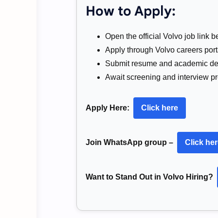
How to Apply:
Open the official Volvo job link b
Apply through Volvo careers port
Submit resume and academic det
Await screening and interview p
Apply Here:
Click here
Join WhatsApp group –
Click he
Want to Stand Out in Volvo Hiring?