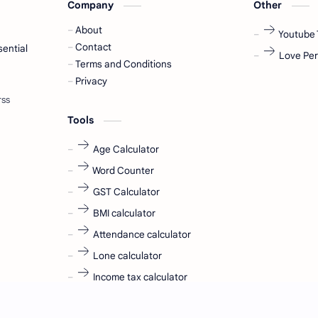
Company
Other
About
Youtube 
Contact
sential
Love Per
Terms and Conditions
Privacy
Tools
Age Calculator
Word Counter
GST Calculator
BMI calculator
Attendance calculator
Lone calculator
Income tax calculator
ll rights reserved.