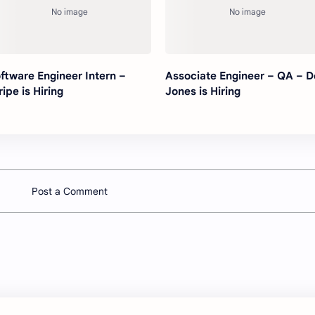
ftware Engineer Intern –
Associate Engineer – QA – 
ripe is Hiring
Jones is Hiring
Post a Comment