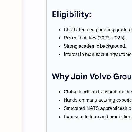
Eligibility:
BE / B.Tech engineering graduat
Recent batches (2022–2025).
Strong academic background.
Interest in manufacturing/automot
Why Join Volvo Grou
Global leader in transport and h
Hands-on manufacturing experie
Structured NATS apprenticeship t
Exposure to lean and production