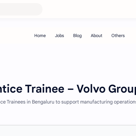
tice Trainee – Volvo Grou
ice Trainees in Bengaluru to support manufacturing operation