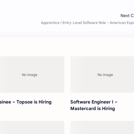
ainee – Topsoe is Hiring
Software Engineer I –
Mastercard is Hiring