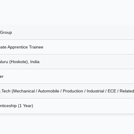
 Group
ate Apprentice Trainee
luru (Hoskote), India
er
.Tech (Mechanical / Automobile / Production / Industrial / ECE / Related
nticeship (1 Year)