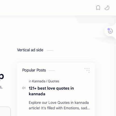
Vertical ad side
Popular Posts
p
s,
121+ best love quotes in
kannada
Explore our Love Quotes in kannada
article! It's filled with Emotions, sad
Quotes, Failure quotes about love.