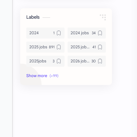
Labels
2024
2024 jobs
2025 jobs
2025 jobs Bangalore
2025jobs
2026 job openings
2026 jobs
2026 jobs Bangalore
2027 jobs
2028 jobs
Accenture
accenture game practice
accenture gaming
Accenture hiring practice
accountant
Annabhagya