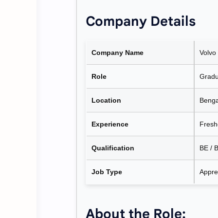
Company Details
Company Name
Volvo
Role
Gradu
Location
Benga
Experience
Fresh
Qualification
BE / B
Job Type
Appre
About the Role: