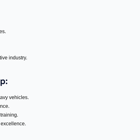
es.
ive industry.
p:
eavy vehicles.
nce.
raining.
 excellence.