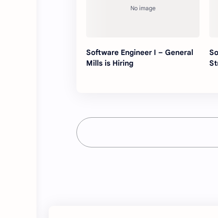
Software Engineer I – General
So
Mills is Hiring
St