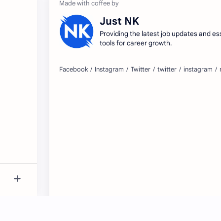
Just NK
Providing the latest job updates and es
tools for career growth.
2026
‧
JustNK.in – Fresh Jobs, Daily Updates
‧ A
©