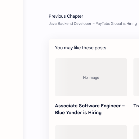
You may like these posts
Associate Software Engineer –
Tr
Blue Yonder is Hiring