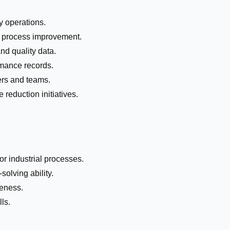
 operations.
d process improvement.
nd quality data.
mance records.
ers and teams.
 reduction initiatives.
r industrial processes.
olving ability.
reness.
ls.