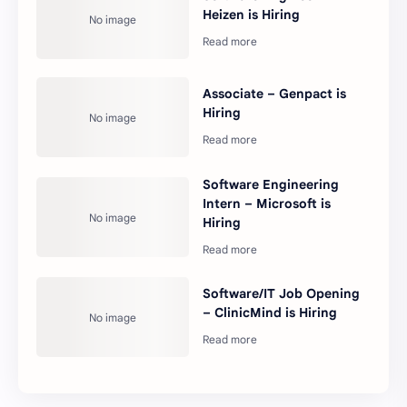
Heizen is Hiring
Associate – Genpact is
Hiring
Software Engineering
Intern – Microsoft is
Hiring
Software/IT Job Opening
– ClinicMind is Hiring