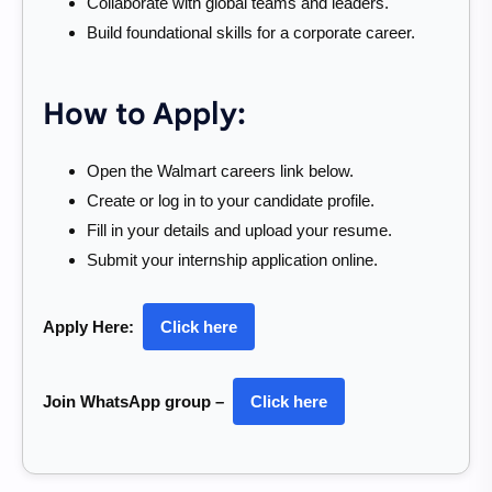
Collaborate with global teams and leaders.
Build foundational skills for a corporate career.
How to Apply:
Open the Walmart careers link below.
Create or log in to your candidate profile.
Fill in your details and upload your resume.
Submit your internship application online.
Apply Here:
Click here
Join WhatsApp group –
Click here