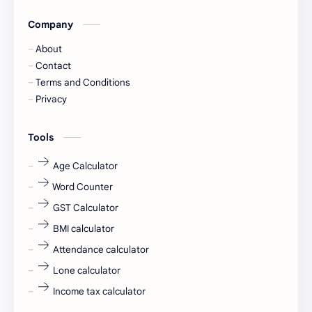
Company
Captions
Central govt job
About
Cornerstone
Data Analyst
Contact
Terms and Conditions
Devotional
engineer
Privacy
engineering
Finance
Tools
fr
fresh
Age Calculator
Word Counter
fresh jobs
fresher
GST Calculator
fresher jobs
fresher openings
BMI calculator
Attendance calculator
fresher openings Bangalore
freshers
Lone calculator
Freshers jobs
gaming round
Income tax calculator