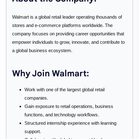
Walmart is a global retail leader operating thousands of
stores and e-commerce platforms worldwide. The
company focuses on providing career opportunities that
empower individuals to grow, innovate, and contribute to
a global business ecosystem.
Why Join Walmart:
Work with one of the largest global retail
companies.
Gain exposure to retail operations, business
functions, and technology workflows.
Structured internship experience with learning
support.