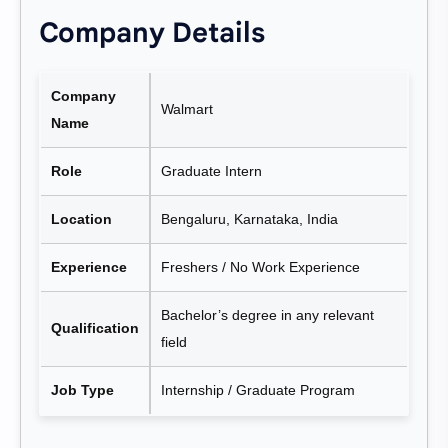
Company Details
Company
Walmart
Name
Role
Graduate Intern
Location
Bengaluru, Karnataka, India
Experience
Freshers / No Work Experience
Bachelor’s degree in any relevant
Qualification
field
Job Type
Internship / Graduate Program