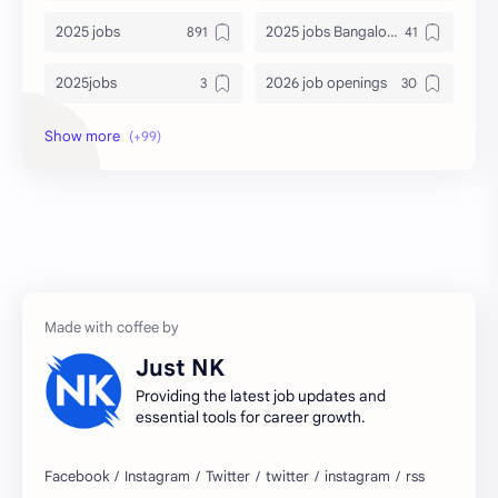
2025 jobs
2025 jobs Bangalore
2025jobs
2026 job openings
2026 jobs
2026 jobs Bangalore
2027 jobs
2028 jobs
Accenture
accenture game practice
accenture gaming
Accenture hiring practice
accountant
Annabhagya
Just NK
apply for job
apply now
Providing the latest job updates and
essential tools for career growth.
Bangalore
biography
blogging
business ideas