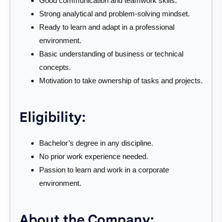
Good communication and teamwork skills.
Strong analytical and problem-solving mindset.
Ready to learn and adapt in a professional
environment.
Basic understanding of business or technical
concepts.
Motivation to take ownership of tasks and projects.
Eligibility:
Bachelor’s degree in any discipline.
No prior work experience needed.
Passion to learn and work in a corporate
environment.
About the Company: