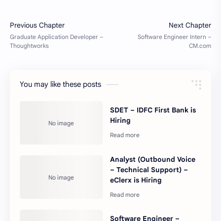
You may like these posts
SDET – IDFC First Bank is
Hiring
Analyst (Outbound Voice
– Technical Support) –
eClerx is Hiring
Software Engineer –