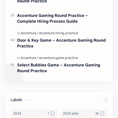
Round Practice
Accenture Gaming Round Practice –
Complete Hiring Process Guide
Door & Key Game – Accenture Gaming Round
Practice
Select Bubbles Game – Accenture Gaming
Round Practice
Labels
2024
2024 jobs