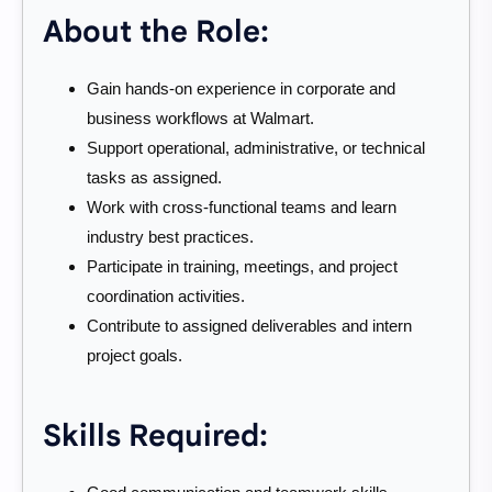
About the Role:
Gain hands-on experience in corporate and
business workflows at Walmart.
Support operational, administrative, or technical
tasks as assigned.
Work with cross-functional teams and learn
industry best practices.
Participate in training, meetings, and project
coordination activities.
Contribute to assigned deliverables and intern
project goals.
Skills Required: