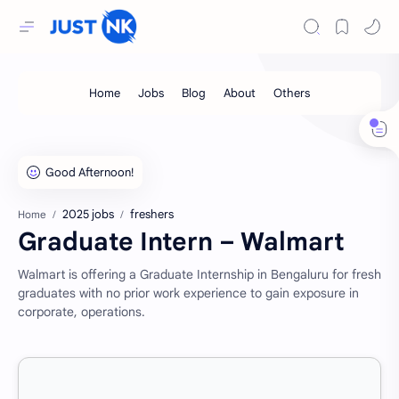
2025 jobs
freshers
Home
Graduate Intern – Walmart
Walmart is offering a Graduate Internship in Bengaluru for fresh
graduates with no prior work experience to gain exposure in
corporate, operations.