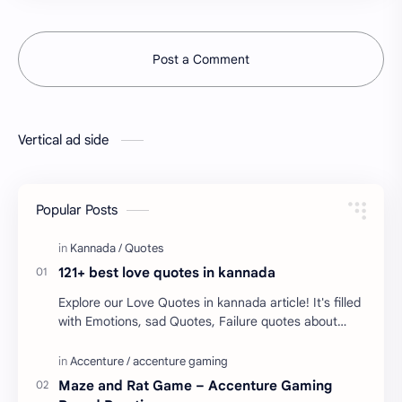
Post a Comment
Vertical ad side
Popular Posts
121+ best love quotes in kannada
Explore our Love Quotes in kannada article! It's filled
with Emotions, sad Quotes, Failure quotes about
love. Enjoy these love quotes. ನಮ್ಮ ವೆಬ್…
Maze and Rat Game – Accenture Gaming