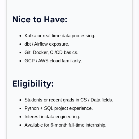
Nice to Have:
Kafka or real-time data processing.
dbt / Airflow exposure.
Git, Docker, CI/CD basics.
GCP / AWS cloud familiarity.
Eligibility:
Students or recent grads in CS / Data fields.
Python + SQL project experience.
Interest in data engineering.
Available for 6-month full-time internship.