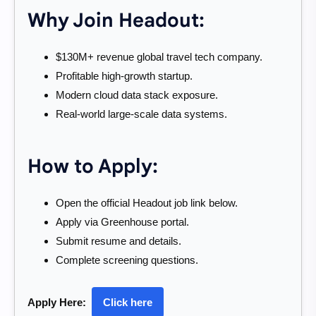
Why Join Headout:
$130M+ revenue global travel tech company.
Profitable high-growth startup.
Modern cloud data stack exposure.
Real-world large-scale data systems.
How to Apply:
Open the official Headout job link below.
Apply via Greenhouse portal.
Submit resume and details.
Complete screening questions.
Apply Here:
Click here