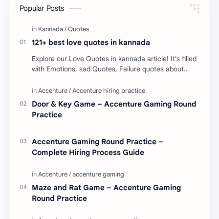
Popular Posts
121+ best love quotes in kannada
Explore our Love Quotes in kannada article! It's filled
with Emotions, sad Quotes, Failure quotes about
love. Enjoy these love quotes. ನಮ್ಮ ವೆಬ್…
Door & Key Game – Accenture Gaming Round
Practice
Accenture Gaming Round Practice –
Complete Hiring Process Guide
Maze and Rat Game – Accenture Gaming
Round Practice