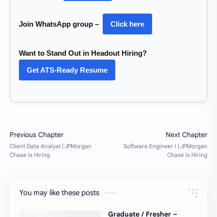
Join WhatsApp group –
Click here
Want to Stand Out in Headout Hiring?
Get ATS-Ready Resume
You may like these posts
Graduate / Fresher –