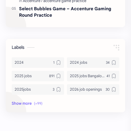
Select Bubbles Game – Accenture Gaming
Round Practice
Labels
2024
2024 jobs
2025 jobs
2025 jobs Bangalore
2025jobs
2026 job openings
2026 jobs
2026 jobs Bangalore
2027 jobs
2028 jobs
Accenture
accenture game practice