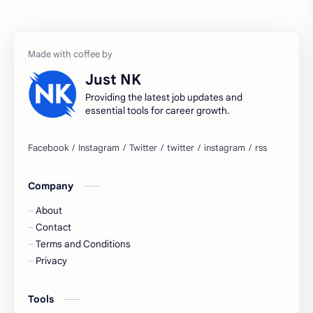
accenture gaming
Accenture hiring practice
accountant
Annabhagya
Just NK
apply for job
apply now
Providing the latest job updates and
essential tools for career growth.
Bangalore
biography
blogging
business ideas
Company
Captions
Central govt job
About
Cornerstone
Data Analyst
Contact
Terms and Conditions
Devotional
engineer
Privacy
engineering
Finance
Tools