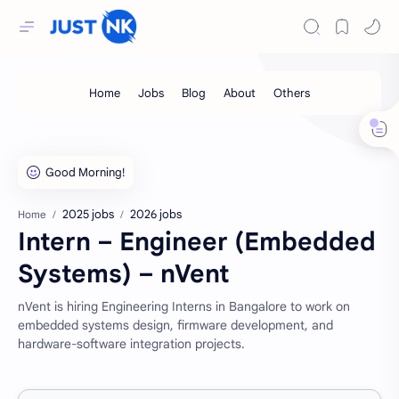
2025 jobs
2026 jobs
Home
Intern – Engineer (Embedded
Systems) – nVent
nVent is hiring Engineering Interns in Bangalore to work on
embedded systems design, firmware development, and
hardware-software integration projects.