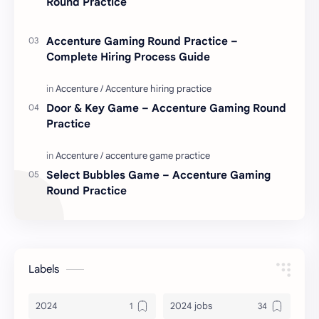
Round Practice
Accenture Gaming Round Practice –
Complete Hiring Process Guide
Door & Key Game – Accenture Gaming Round
Practice
Select Bubbles Game – Accenture Gaming
Round Practice
Labels
2024
2024 jobs