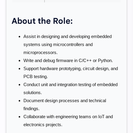
About the Role:
Assist in designing and developing embedded
systems using microcontrollers and
microprocessors.
Write and debug firmware in C/C++ or Python.
Support hardware prototyping, circuit design, and
PCB testing.
Conduct unit and integration testing of embedded
solutions.
Document design processes and technical
findings.
Collaborate with engineering teams on IoT and
electronics projects.