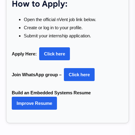
How to Apply:
Open the official nVent job link below.
Create or log in to your profile.
Submit your internship application.
Apply Here:
Click here
Join WhatsApp group –
Click here
Build an Embedded Systems Resume
Improve Resume