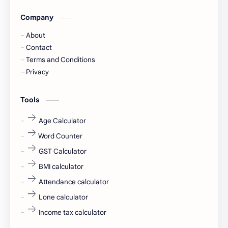
Company
Captions
Central govt job
About
Cornerstone
Data Analyst
Contact
Terms and Conditions
Devotional
engineer
Privacy
engineering
Finance
Tools
fr
fresh
Age Calculator
Word Counter
fresh jobs
fresher
GST Calculator
fresher jobs
fresher openings
BMI calculator
Attendance calculator
fresher openings Bangalore
freshers
Lone calculator
Freshers jobs
gaming round
Income tax calculator