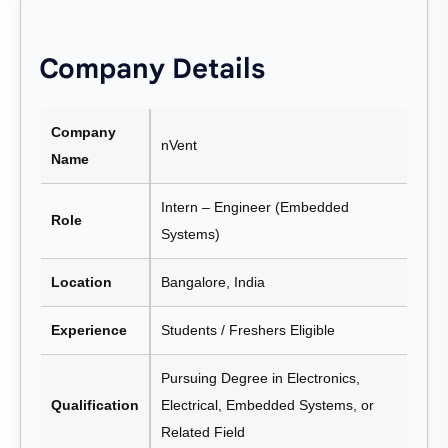
Company Details
Company
nVent
Name
Intern – Engineer (Embedded
Role
Systems)
Location
Bangalore, India
Experience
Students / Freshers Eligible
Pursuing Degree in Electronics,
Qualification
Electrical, Embedded Systems, or
Related Field