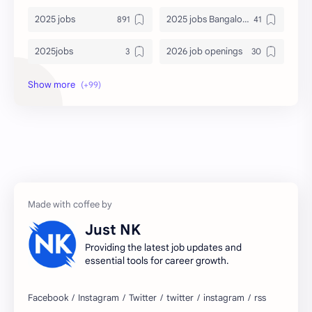
2025 jobs
2025 jobs Bangalore
2025jobs
2026 job openings
2026 jobs
2026 jobs Bangalore
2027 jobs
2028 jobs
Accenture
accenture game practice
accenture gaming
Accenture hiring practice
accountant
Annabhagya
Just NK
apply for job
apply now
Providing the latest job updates and
essential tools for career growth.
Bangalore
biography
blogging
business ideas