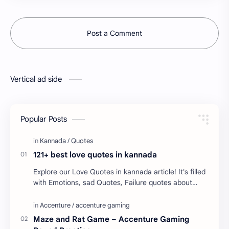
Post a Comment
Vertical ad side
Popular Posts
121+ best love quotes in kannada
Explore our Love Quotes in kannada article! It's filled
with Emotions, sad Quotes, Failure quotes about
love. Enjoy these love quotes. ನಮ್ಮ ವೆಬ್…
Maze and Rat Game – Accenture Gaming