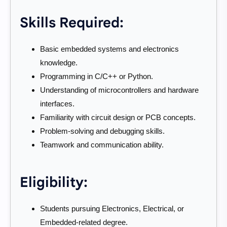
Skills Required:
Basic embedded systems and electronics
knowledge.
Programming in C/C++ or Python.
Understanding of microcontrollers and hardware
interfaces.
Familiarity with circuit design or PCB concepts.
Problem-solving and debugging skills.
Teamwork and communication ability.
Eligibility:
Students pursuing Electronics, Electrical, or
Embedded-related degree.