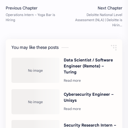
You may like these posts
Data Scientist / Software
Engineer (Remote) –
Turing
Cybersecurity Engineer –
Unisys
Security Research Intern –