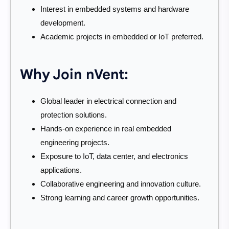
Interest in embedded systems and hardware
development.
Academic projects in embedded or IoT preferred.
Why Join nVent:
Global leader in electrical connection and
protection solutions.
Hands-on experience in real embedded
engineering projects.
Exposure to IoT, data center, and electronics
applications.
Collaborative engineering and innovation culture.
Strong learning and career growth opportunities.