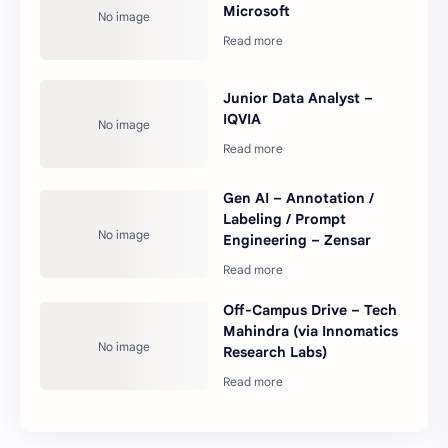
Microsoft
Junior Data Analyst –
IQVIA
Gen AI – Annotation /
Labeling / Prompt
Engineering – Zensar
Off-Campus Drive – Tech
Mahindra (via Innomatics
Research Labs)