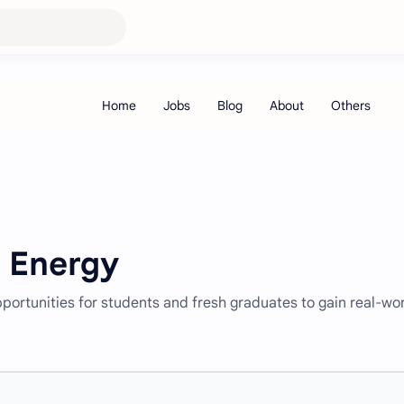
s Energy
pportunities for students and fresh graduates to gain real-wo