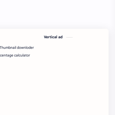
SW Test Engineer
TCS PRA
TCS Pra Question
Tech
tech jobs Bangalore
Telugu
Vertical ad
Tools
Visa Hiring
Thumbnail downloder
Wishes
work
centage calculator
Yojana