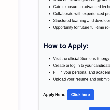
Gain exposure to advanced tech
Collaborate with experienced pro
Structured learning and developm
Opportunity for future full-time 
How to Apply:
Visit the official Siemens Energy 
Create or log in to your candidate
Fill in your personal and academi
Upload your resume and submit 
Apply Here:
Click here