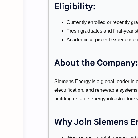
Eligibility:
Currently enrolled or recently gr
Fresh graduates and final-year s
Academic or project experience i
About the Company:
Siemens Energy is a global leader in e
electrification, and renewable system
building reliable energy infrastructure
Why Join Siemens E
Work on meaningful energy and e