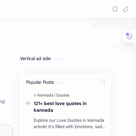
Vertical ad side
Popular Posts
rld
121+ best love quotes in
kannada
Explore our Love Quotes in kannada
article! It's filled with Emotions, sad
Quotes, Failure quotes about love.