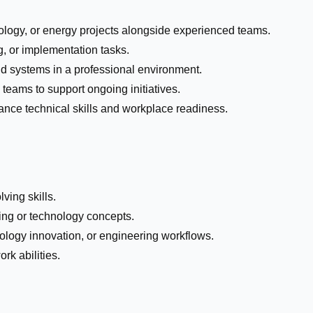
nology, or energy projects alongside experienced teams.
ng, or implementation tasks.
d systems in a professional environment.
 teams to support ongoing initiatives.
ance technical skills and workplace readiness.
ving skills.
ing or technology concepts.
nology innovation, or engineering workflows.
k abilities.