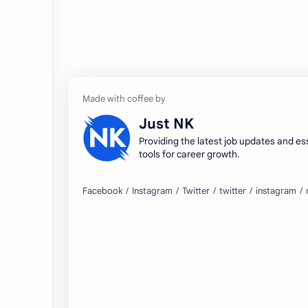
Just NK
Providing the latest job updates and es
tools for career growth.