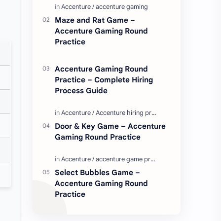
Enjoy these love quotes. ನಮ್ಮ ವೆಬ್…
Maze and Rat Game –
Accenture Gaming Round
Practice
Accenture Gaming Round
Practice – Complete Hiring
Process Guide
Door & Key Game – Accenture
Gaming Round Practice
Select Bubbles Game –
Accenture Gaming Round
Practice