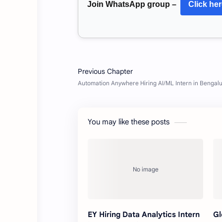
Join WhatsApp group –
Click he
You may like these posts
EY Hiring Data Analytics Intern
Gl