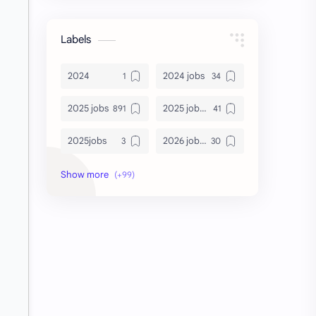
Labels
2024
2024 jobs
2025 jobs
2025 jobs Bangalore
2025jobs
2026 job openings
2026 jobs
2026 jobs Bangalore
2027 jobs
2028 jobs
Accenture
accenture game practice
accenture gaming
Accenture hiring practice
accountant
Annabhagya