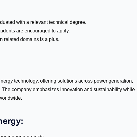
aduated with a relevant technical degree.
tudents are encouraged to apply.
n related domains is a plus.
nergy technology, offering solutions across power generation,
s. The company emphasizes innovation and sustainability while
 worldwide.
nergy:
ngineering projects.