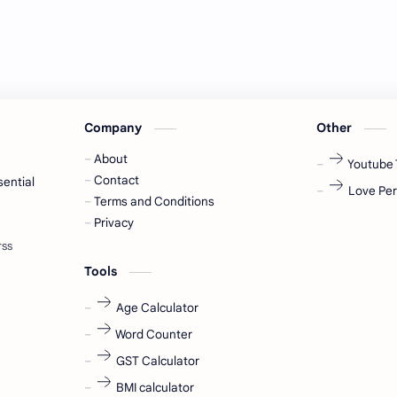
Company
Other
About
Youtube 
Contact
sential
Love Per
Terms and Conditions
Privacy
Tools
Age Calculator
Word Counter
GST Calculator
BMI calculator