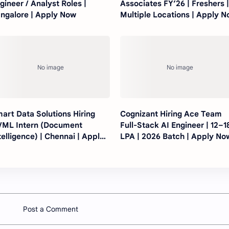
gineer / Analyst Roles |
Associates FY’26 | Freshers 
ngalore | Apply Now
Multiple Locations | Apply 
art Data Solutions Hiring
Cognizant Hiring Ace Team
/ML Intern (Document
Full-Stack AI Engineer | 12–1
telligence) | Chennai | Apply
LPA | 2026 Batch | Apply No
ow
Post a Comment