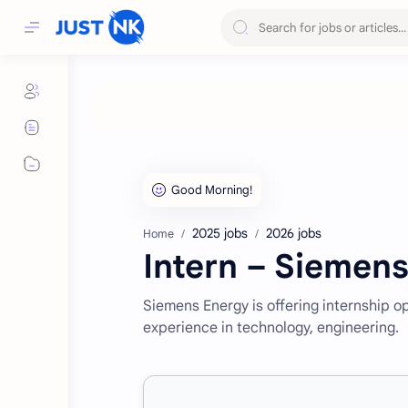
2025 jobs
2026 jobs
Home
Intern – Siemen
Siemens Energy is offering internship o
experience in technology, engineering.