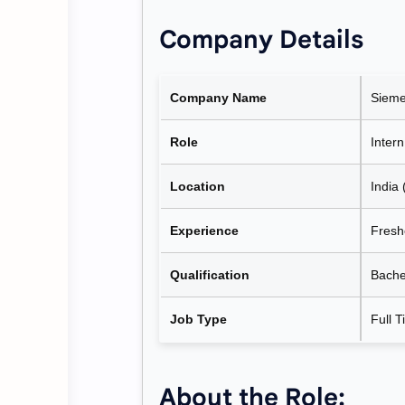
Company Details
Company Name
Sieme
Role
Intern
Location
India 
Experience
Freshe
Qualification
Bachel
Job Type
Full T
About the Role: