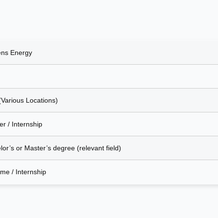
ns Energy
(Various Locations)
r / Internship
or’s or Master’s degree (relevant field)
ime / Internship