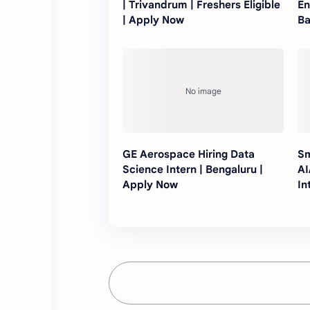
| Trivandrum | Freshers Eligible
En
| Apply Now
Ba
GE Aerospace Hiring Data
Sm
Science Intern | Bengaluru |
AI
Apply Now
In
N