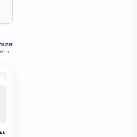
Java Notes
Java PDF
Java PDFs
Java Resources
job
job apply
job offer
job offers
Job opportunity
job updates
jobs
Junior engineer
Kannada
materials
Maze
meesho
notes
pdf
pdfs
pune office
us