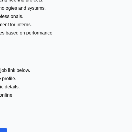
nologies and systems.
fessionals.
ent for interns.
roles based on performance.
job link below.
 profile.
c details.
online.