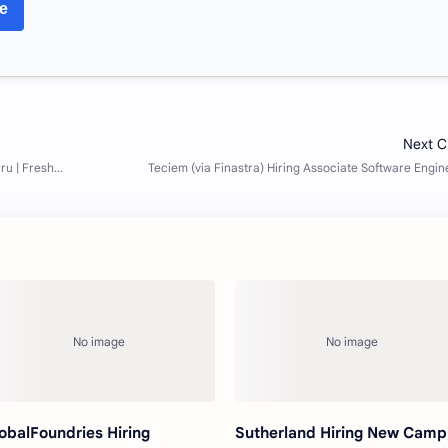
re
obalFoundries Hiring
Sutherland Hiring New Camp