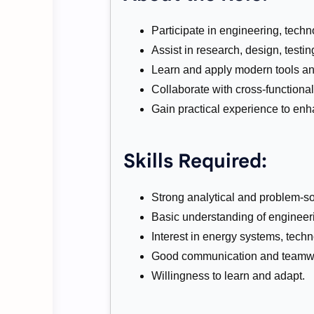
Participate in engineering, tech
Assist in research, design, testi
Learn and apply modern tools an
Collaborate with cross-functional
Gain practical experience to enh
Skills Required:
Strong analytical and problem-sol
Basic understanding of engineer
Interest in energy systems, tech
Good communication and teamwor
Willingness to learn and adapt.