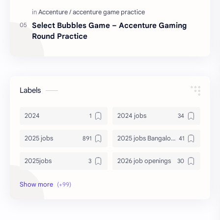
Select Bubbles Game – Accenture Gaming
Round Practice
Labels
2024
2024 jobs
2025 jobs
2025 jobs Bangalore
2025jobs
2026 job openings
2026 jobs
2026 jobs Bangalore
2027 jobs
2028 jobs