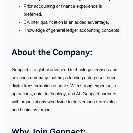
Prior accounting or finance experience is
preferred.
CA Inter qualification is an added advantage.
Knowledge of general ledger accounting concepts.
About the Company:
Genpact is a global advanced technology services and
solutions company that helps leading enterprises drive
digital transformation at scale. With strong expertise in
operations, data, technology, and AI, Genpact partners
with organizations worldwide to deliver long-term value
and business impact.
Why Join Genpact: