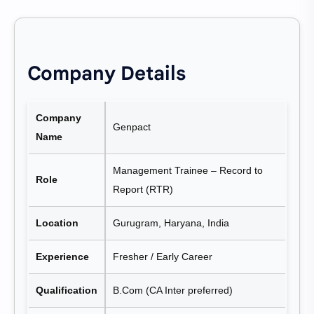
Company Details
Company
Genpact
Name
Management Trainee – Record to
Role
Report (RTR)
Location
Gurugram, Haryana, India
Experience
Fresher / Early Career
Qualification
B.Com (CA Inter preferred)