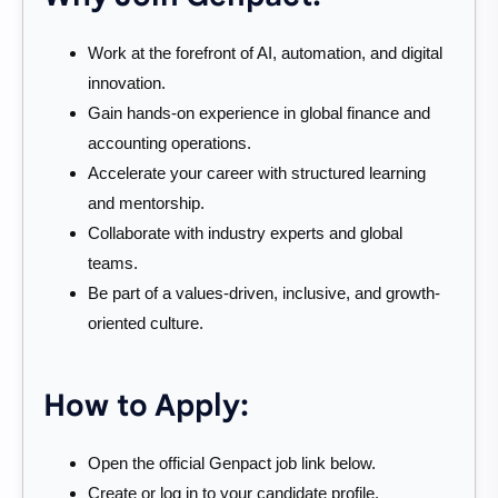
Work at the forefront of AI, automation, and digital
innovation.
Gain hands-on experience in global finance and
accounting operations.
Accelerate your career with structured learning
and mentorship.
Collaborate with industry experts and global
teams.
Be part of a values-driven, inclusive, and growth-
oriented culture.
How to Apply:
Open the official Genpact job link below.
Create or log in to your candidate profile.