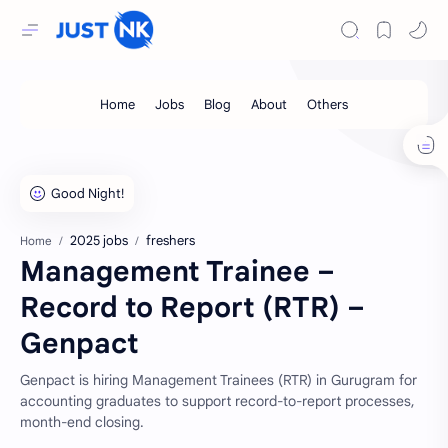
2025 jobs
freshers
Home
Management Trainee –
Record to Report (RTR) –
Genpact
Genpact is hiring Management Trainees (RTR) in Gurugram for
accounting graduates to support record-to-report processes,
month-end closing.