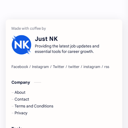
Accenture
accenture game practice
accenture gaming
Accenture hiring practice
accountant
Annabhagya
Just NK
apply for job
apply now
Providing the latest job updates and
essential tools for career growth.
Bangalore
biography
blogging
business ideas
Company
Captions
Central govt job
About
Cornerstone
Data Analyst
Contact
Terms and Conditions
Devotional
engineer
Privacy
engineering
Finance