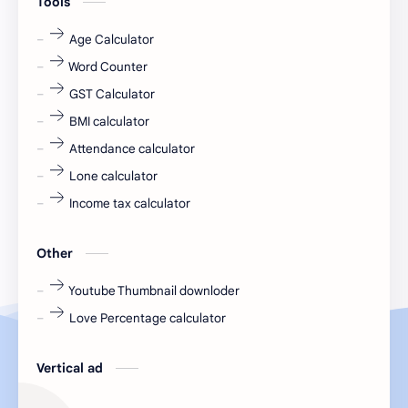
Tools
fr
fresh
Age Calculator
Word Counter
fresh jobs
fresher
GST Calculator
fresher jobs
fresher openings
BMI calculator
Attendance calculator
fresher openings Bangalore
freshers
Lone calculator
Freshers jobs
gaming round
Income tax calculator
Globals
government job
Other
Hanuman chalisa
hexaware
Youtube Thumbnail downloder
Love Percentage calculator
high salary
HR Interview Questions
HR Notes
HR PDF
Vertical ad
HR PDFs
HR Resources