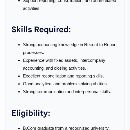
Support reporting, consolidation, and audit-related
activities.
Skills Required:
Strong accounting knowledge in Record to Report
processes.
Experience with fixed assets, intercompany
accounting, and closing activities.
Excellent reconciliation and reporting skills.
Good analytical and problem-solving abilities.
Strong communication and interpersonal skills.
Eligibility:
B.Com graduate from a recognized university.