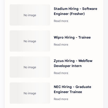
Stadium Hiring - Software
Engineer (Fresher)
Wipro Hiring - Trainee
Zycus Hiring - Webflow
Developer Intern
NEC Hiring - Graduate
Engineer Trainee