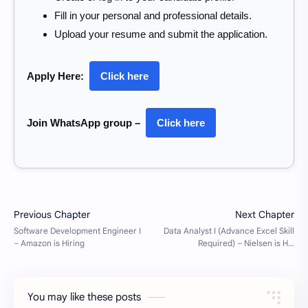
Fill in your personal and professional details.
Upload your resume and submit the application.
Apply Here:
Click here
Join WhatsApp group –
Click here
You may like these posts