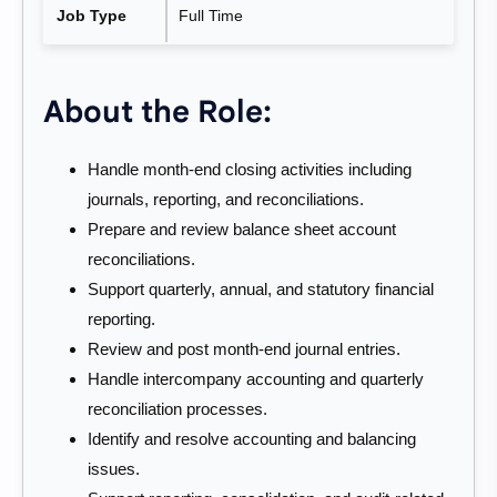
Job Type
Full Time
About the Role:
Handle month-end closing activities including
journals, reporting, and reconciliations.
Prepare and review balance sheet account
reconciliations.
Support quarterly, annual, and statutory financial
reporting.
Review and post month-end journal entries.
Handle intercompany accounting and quarterly
reconciliation processes.
Identify and resolve accounting and balancing
issues.