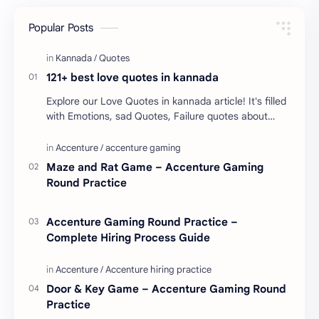
Popular Posts
121+ best love quotes in kannada
Explore our Love Quotes in kannada article! It's filled
with Emotions, sad Quotes, Failure quotes about
love. Enjoy these love quotes. ನಮ್ಮ ವೆಬ್…
Maze and Rat Game – Accenture Gaming
Round Practice
Accenture Gaming Round Practice –
Complete Hiring Process Guide
Door & Key Game – Accenture Gaming Round
Practice