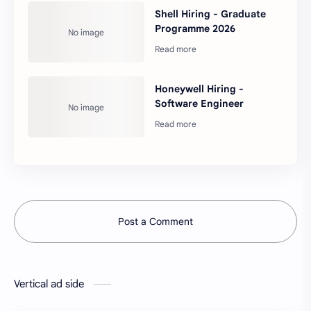
Shell Hiring - Graduate
Programme 2026
Honeywell Hiring -
Software Engineer
Post a Comment
Vertical ad side