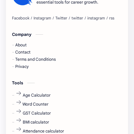
essential tools for career growth.
Bangalore
biography
blogging
business ideas
Company
Captions
Central govt job
About
Cornerstone
Data Analyst
Contact
Terms and Conditions
Devotional
engineer
Privacy
engineering
Finance
Tools
fr
fresh
Age Calculator
Word Counter
fresh jobs
fresher
GST Calculator
fresher jobs
fresher openings
BMI calculator
Attendance calculator
fresher openings Bangalore
freshers