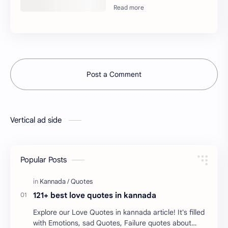
Post a Comment
Vertical ad side
Popular Posts
121+ best love quotes in kannada
Explore our Love Quotes in kannada article! It's filled
with Emotions, sad Quotes, Failure quotes about