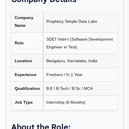
Company
Prophecy Simple Data Labs
Name
SDET Intern (Software Development
Role
Engineer in Test)
Location
Bengaluru, Karnataka, India
Experience
Freshers / 0–1 Year
Qualification
B.E / B.Tech / B.Sc / MCA
Job Type
Internship (6 Months)
About the Role: