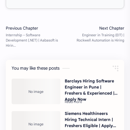
You may like these posts
Barclays Hiring Software
Engineer in Pune |
Freshers & Experienced |
Apply Now
Siemens Healthineers
Hiring Technical Intern |
Freshers Eligible | Apply