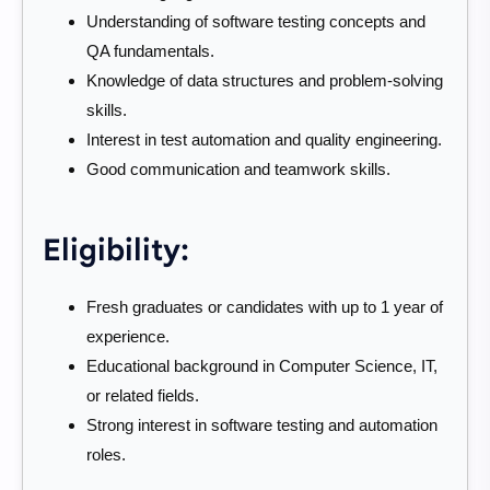
Understanding of software testing concepts and
QA fundamentals.
Knowledge of data structures and problem-solving
skills.
Interest in test automation and quality engineering.
Good communication and teamwork skills.
Eligibility:
Fresh graduates or candidates with up to 1 year of
experience.
Educational background in Computer Science, IT,
or related fields.
Strong interest in software testing and automation
roles.