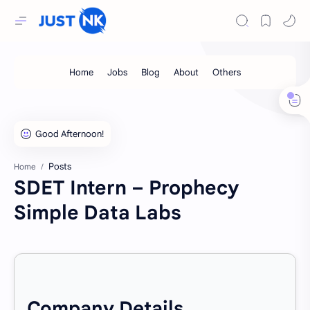
Posts
Home
SDET Intern – Prophecy
Simple Data Labs
Company Details