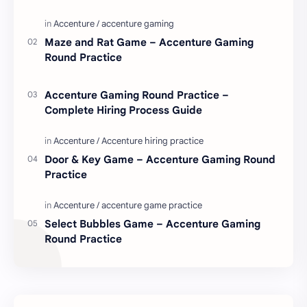
love. Enjoy these love quotes. ನಮ್ಮ ವೆಬ್…
Maze and Rat Game – Accenture Gaming
Round Practice
Accenture Gaming Round Practice –
Complete Hiring Process Guide
Door & Key Game – Accenture Gaming Round
Practice
Select Bubbles Game – Accenture Gaming
Round Practice