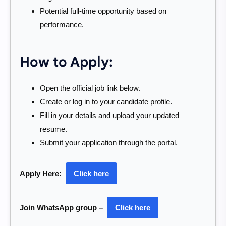
Potential full-time opportunity based on
performance.
How to Apply:
Open the official job link below.
Create or log in to your candidate profile.
Fill in your details and upload your updated
resume.
Submit your application through the portal.
Apply Here:
Click here
Join WhatsApp group –
Click here