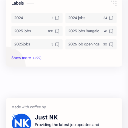
Labels
2024
2024 jobs
2025 jobs
2025 jobs Bangalore
2025jobs
2026 job openings
2026 jobs
2026 jobs Bangalore
2027 jobs
2028 jobs
Accenture
accenture game practice
accenture gaming
Accenture hiring practice
accountant
Annabhagya
Just NK
apply for job
apply now
Providing the latest job updates and