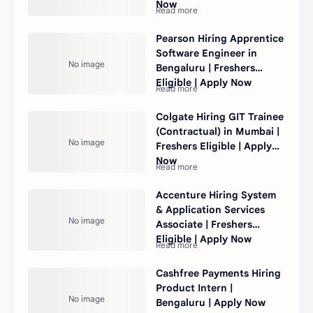
Now
Pearson Hiring Apprentice
Software Engineer in
Bengaluru | Freshers
Eligible | Apply Now
Colgate Hiring GIT Trainee
(Contractual) in Mumbai |
Freshers Eligible | Apply
Now
Accenture Hiring System
& Application Services
Associate | Freshers
Eligible | Apply Now
Cashfree Payments Hiring
Product Intern |
Bengaluru | Apply Now