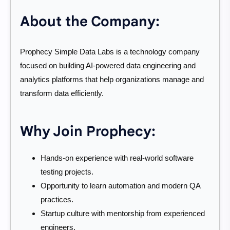
About the Company:
Prophecy Simple Data Labs is a technology company
focused on building AI-powered data engineering and
analytics platforms that help organizations manage and
transform data efficiently.
Why Join Prophecy:
Hands-on experience with real-world software
testing projects.
Opportunity to learn automation and modern QA
practices.
Startup culture with mentorship from experienced
engineers.