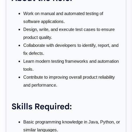
Work on manual and automated testing of
software applications.
Design, write, and execute test cases to ensure
product quality.
Collaborate with developers to identify, report, and
fix defects.
Learn modern testing frameworks and automation
tools.
Contribute to improving overall product reliability
and performance.
Skills Required:
Basic programming knowledge in Java, Python, or
similar languages.