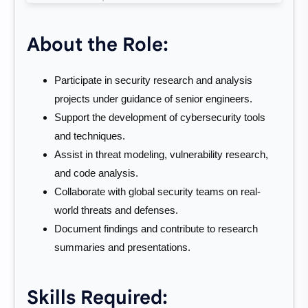
About the Role:
Participate in security research and analysis
projects under guidance of senior engineers.
Support the development of cybersecurity tools
and techniques.
Assist in threat modeling, vulnerability research,
and code analysis.
Collaborate with global security teams on real-
world threats and defenses.
Document findings and contribute to research
summaries and presentations.
Skills Required: