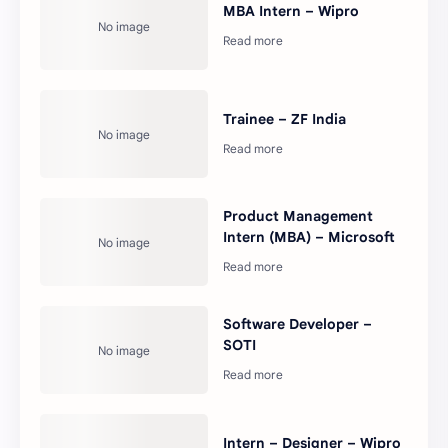
MBA Intern – Wipro
Trainee – ZF India
Product Management
Intern (MBA) – Microsoft
Software Developer –
SOTI
Intern – Designer – Wipro