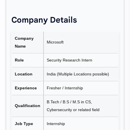
Company Details
Company
Microsoft
Name
Role
Security Research Intern
Location
India (Multiple Locations possible)
Experience
Fresher / Internship
B.Tech / B.S / M.S in CS,
Qualification
Cybersecurity or related field
Job Type
Internship