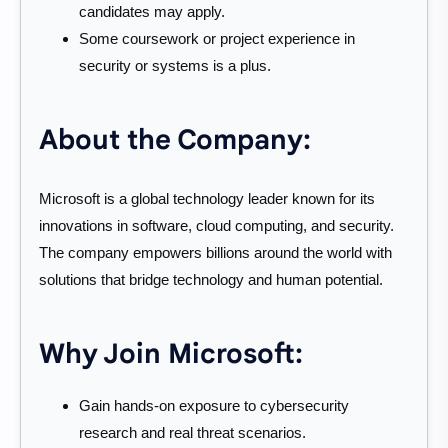
candidates may apply.
Some coursework or project experience in
security or systems is a plus.
About the Company:
Microsoft is a global technology leader known for its
innovations in software, cloud computing, and security.
The company empowers billions around the world with
solutions that bridge technology and human potential.
Why Join Microsoft:
Gain hands-on exposure to cybersecurity
research and real threat scenarios.