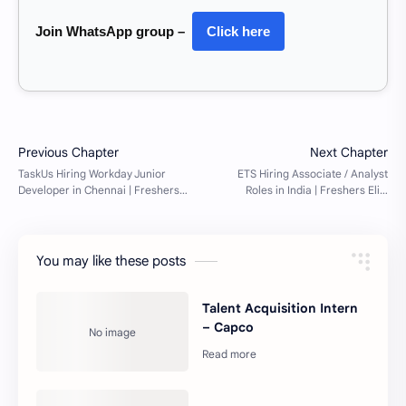
Join WhatsApp group –
Click here
You may like these posts
Talent Acquisition Intern
– Capco