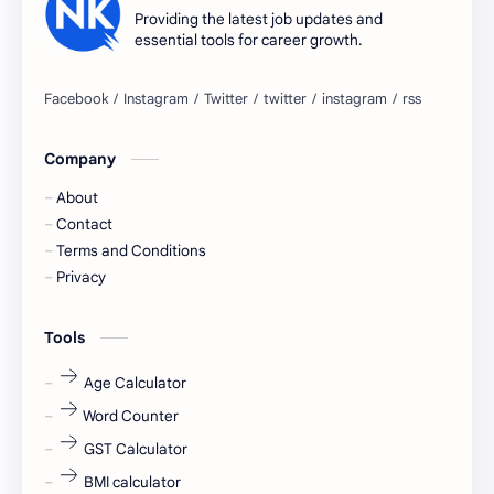
apply for job
apply now
Providing the latest job updates and
essential tools for career growth.
Bangalore
biography
blogging
business ideas
Company
Captions
Central govt job
About
Cornerstone
Data Analyst
Contact
Terms and Conditions
Devotional
engineer
Privacy
engineering
Finance
Tools
fr
fresh
Age Calculator
Word Counter
fresh jobs
fresher
GST Calculator
fresher jobs
fresher openings
BMI calculator