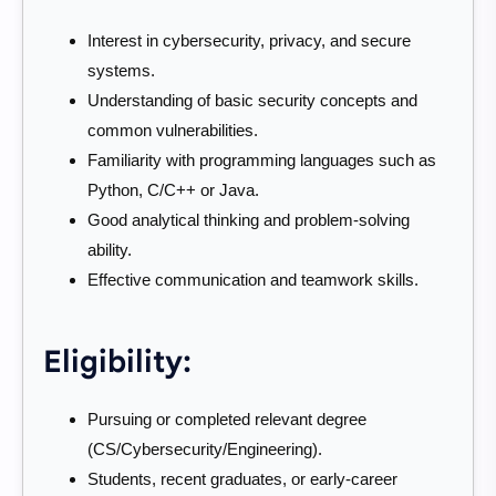
Interest in cybersecurity, privacy, and secure
systems.
Understanding of basic security concepts and
common vulnerabilities.
Familiarity with programming languages such as
Python, C/C++ or Java.
Good analytical thinking and problem-solving
ability.
Effective communication and teamwork skills.
Eligibility:
Pursuing or completed relevant degree
(CS/Cybersecurity/Engineering).
Students, recent graduates, or early-career