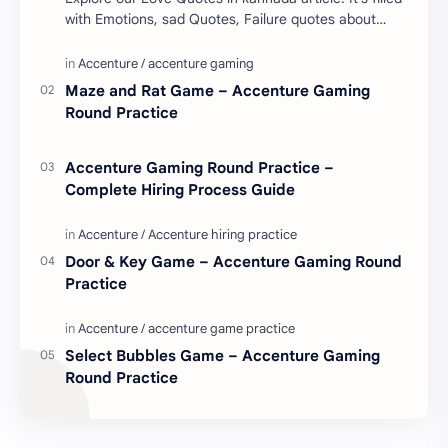
with Emotions, sad Quotes, Failure quotes about
love. Enjoy these love quotes. ನಮ್ಮ ವೆಬ್…
Maze and Rat Game – Accenture Gaming
Round Practice
Accenture Gaming Round Practice –
Complete Hiring Process Guide
Door & Key Game – Accenture Gaming Round
Practice
Select Bubbles Game – Accenture Gaming
Round Practice