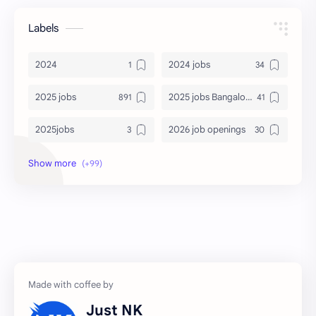
Labels
2024
2024 jobs
2025 jobs
2025 jobs Bangalore
2025jobs
2026 job openings
2026 jobs
2026 jobs Bangalore
2027 jobs
2028 jobs
Accenture
accenture game practice
accenture gaming
Accenture hiring practice
accountant
Annabhagya
Just NK