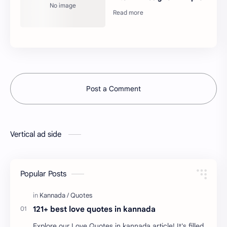
Post a Comment
Vertical ad side
Popular Posts
121+ best love quotes in kannada
Explore our Love Quotes in kannada article! It's filled