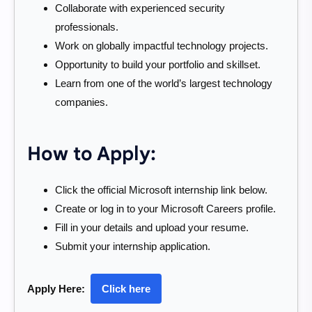
Collaborate with experienced security
professionals.
Work on globally impactful technology projects.
Opportunity to build your portfolio and skillset.
Learn from one of the world’s largest technology
companies.
How to Apply:
Click the official Microsoft internship link below.
Create or log in to your Microsoft Careers profile.
Fill in your details and upload your resume.
Submit your internship application.
Apply Here:
Click here