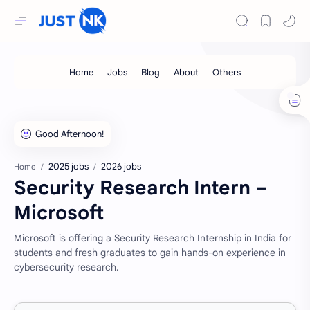
2025 jobs
2026 jobs
Home
Security Research Intern –
Microsoft
Microsoft is offering a Security Research Internship in India for
students and fresh graduates to gain hands-on experience in
cybersecurity research.