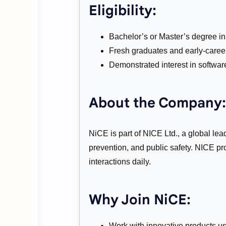
Eligibility:
Bachelor’s or Master’s degree in 
Fresh graduates and early-caree
Demonstrated interest in softwar
About the Company:
NiCE is part of NICE Ltd., a global lea
prevention, and public safety. NICE p
interactions daily.
Why Join NiCE:
Work with innovative products u