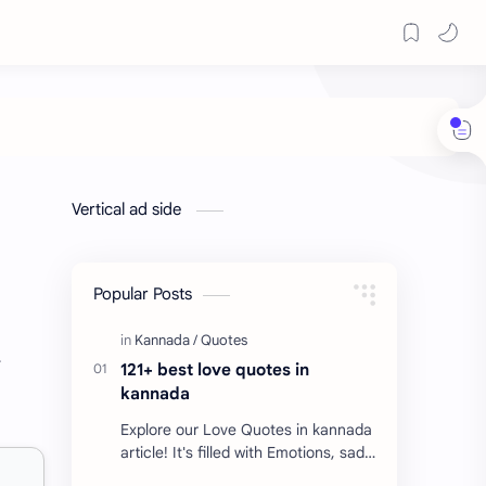
Vertical ad side
Popular Posts
r
121+ best love quotes in
kannada
Explore our Love Quotes in kannada
article! It's filled with Emotions, sad
Quotes, Failure quotes about love.