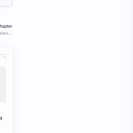
Java Notes
Java PDF
Java PDFs
Java Resources
job
job apply
job offer
job offers
Job opportunity
job updates
jobs
Junior engineer
Kannada
materials
Maze
meesho
notes
pdf
t
pdfs
pune office