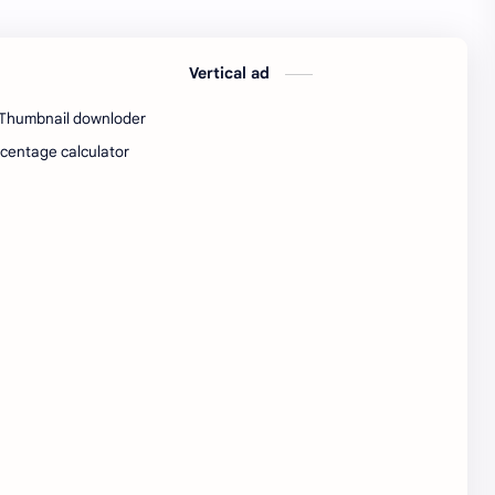
SW Test Engineer
TCS PRA
Vertical ad
TCS Pra Question
Tech
Thumbnail downloder
tech jobs Bangalore
Telugu
centage calculator
Tools
Visa Hiring
Wishes
work
Yojana