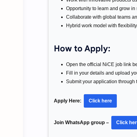
Opportunity to learn and grow in
Collaborate with global teams an
Hybrid work model with flexibilit
How to Apply:
Open the official NiCE job link b
Fill in your details and upload y
Submit your application through 
Apply Here:
Click here
Join WhatsApp group –
Click he