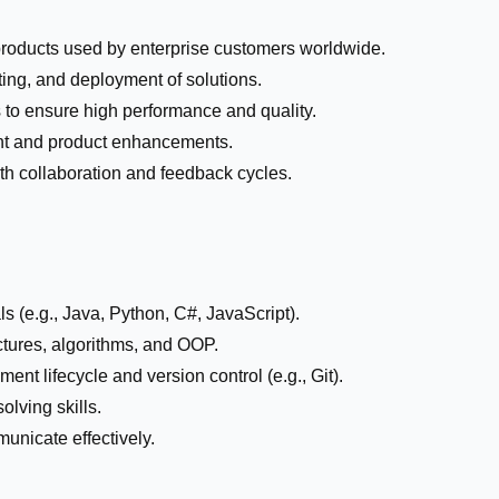
roducts used by enterprise customers worldwide.
sting, and deployment of solutions.
 to ensure high performance and quality.
nt and product enhancements.
th collaboration and feedback cycles.
 (e.g., Java, Python, C#, JavaScript).
ctures, algorithms, and OOP.
ent lifecycle and version control (e.g., Git).
olving skills.
unicate effectively.