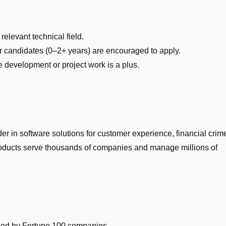
relevant technical field.
r candidates (0–2+ years) are encouraged to apply.
e development or project work is a plus.
der in software solutions for customer experience, financial crim
roducts serve thousands of companies and manage millions of
sed by Fortune 100 companies.