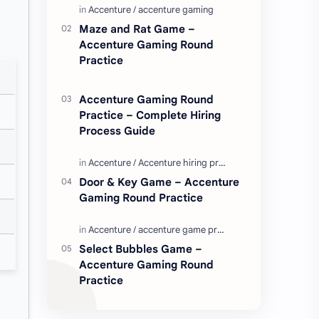
Enjoy these love quotes. ನಮ್ಮ ವೆಬ್…
Maze and Rat Game –
Accenture Gaming Round
Practice
Accenture Gaming Round
Practice – Complete Hiring
Process Guide
Door & Key Game – Accenture
Gaming Round Practice
Select Bubbles Game –
Accenture Gaming Round
Practice