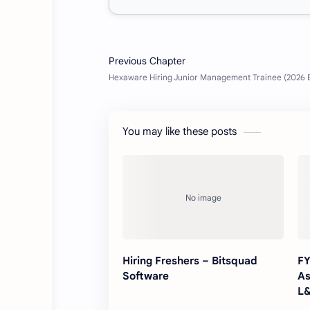
You may like these posts
Hiring Freshers – Bitsquad
FY
Software
As
L&