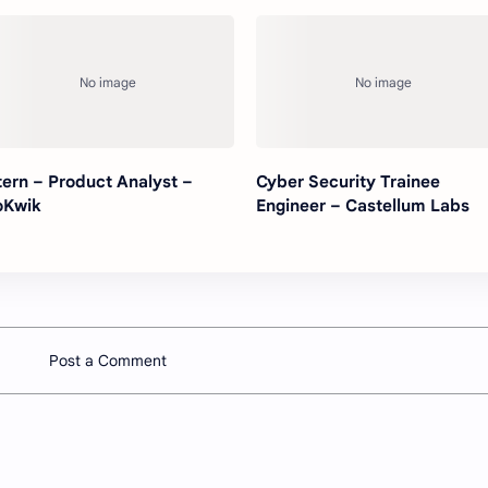
tern – Product Analyst –
Cyber Security Trainee
oKwik
Engineer – Castellum Labs
Post a Comment