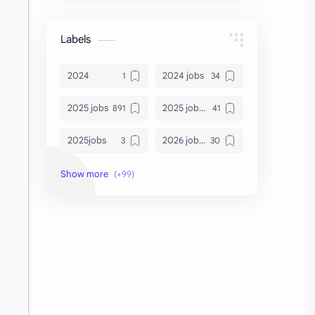
Labels
2024
2024 jobs
2025 jobs
2025 jobs Bangalore
2025jobs
2026 job openings
2026 jobs
2026 jobs Bangalore
2027 jobs
2028 jobs
Accenture
accenture game practice
accenture gaming
Accenture hiring practice
accountant
Annabhagya