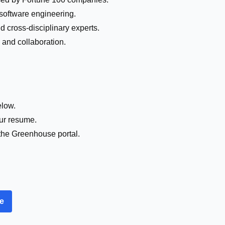
 software engineering.
d cross-disciplinary experts.
y and collaboration.
elow.
our resume.
the Greenhouse portal.
re