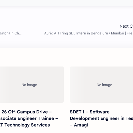
 26 Off-Campus Drive –
SDET I – Software
sociate Engineer Trainee –
Development Engineer in Tes
T Technology Services
– Amagi