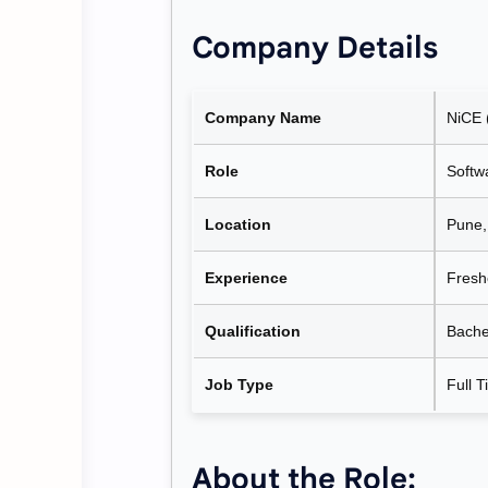
Company Details
Company Name
NiCE 
Role
Softw
Location
Pune,
Experience
Fresh
Qualification
Bache
Job Type
Full T
About the Role: