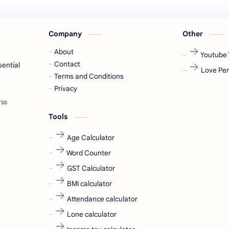
Company
Other
About
Youtube 
Contact
sential
Love Per
Terms and Conditions
Privacy
Tools
Age Calculator
Word Counter
GST Calculator
BMI calculator
Attendance calculator
Lone calculator