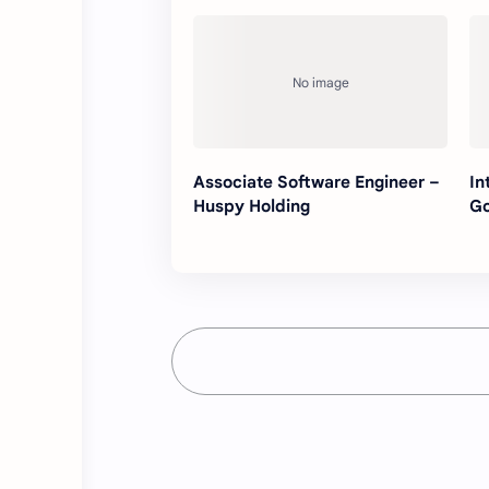
Associate Software Engineer –
In
Huspy Holding
G