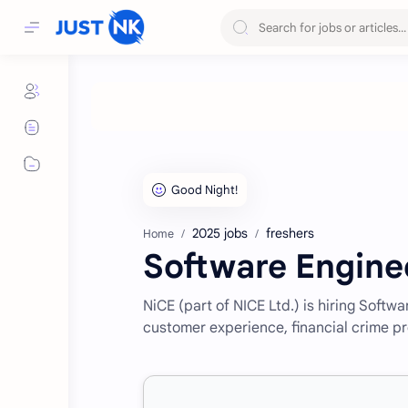
2025 jobs
freshers
Home
Software Engine
NiCE (part of NICE Ltd.) is hiring Soft
customer experience, financial crime pr