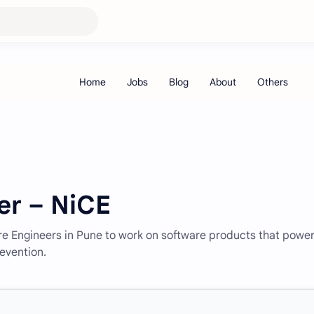
er – NiCE
ware Engineers in Pune to work on software products that powe
evention.