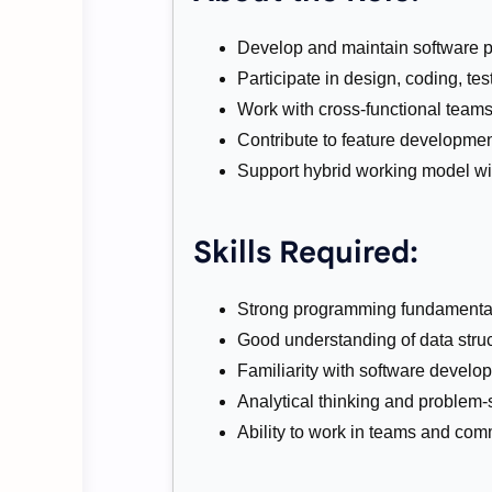
Develop and maintain software p
Participate in design, coding, te
Work with cross-functional teams
Contribute to feature developme
Support hybrid working model wi
Skills Required:
Strong programming fundamentals
Good understanding of data stru
Familiarity with software developm
Analytical thinking and problem-s
Ability to work in teams and comm