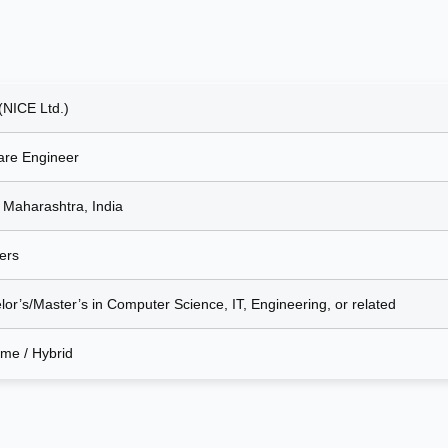
(NICE Ltd.)
are Engineer
 Maharashtra, India
ers
lor’s/Master’s in Computer Science, IT, Engineering, or related
ime / Hybrid