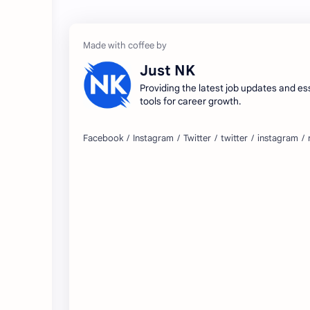
Just NK
Providing the latest job updates and es
tools for career growth.