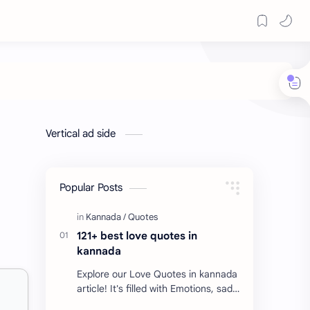
Vertical ad side
Popular Posts
121+ best love quotes in
kannada
Explore our Love Quotes in kannada
article! It's filled with Emotions, sad
Quotes, Failure quotes about love.