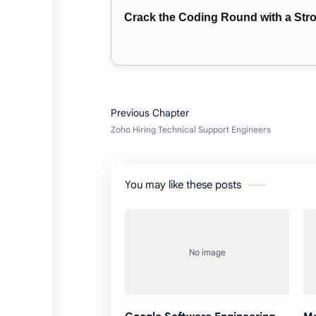
Crack the Coding Round with a St
You may like these posts