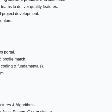
teams to deliver quality features.
l project development.
entors.
s portal.
 profile match.
e coding & fundamentals).
am.
ctures & Algorithms.
Java, Python, C++ or similar.