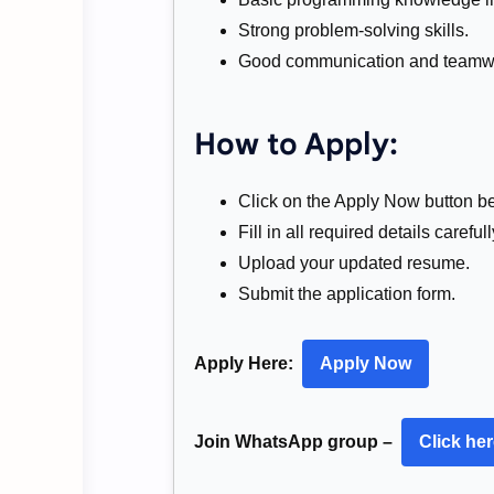
Strong problem-solving skills.
Good communication and teamwor
How to Apply:
Click on the Apply Now button b
Fill in all required details carefull
Upload your updated resume.
Submit the application form.
Apply Here:
Apply Now
Join WhatsApp group –
Click he