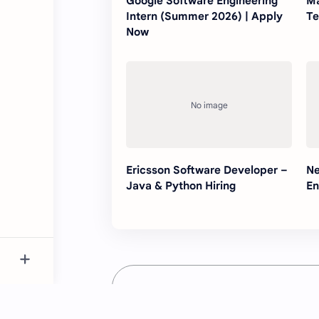
Google Software Engineering
Ma
Intern (Summer 2026) | Apply
Te
Now
Ericsson Software Developer –
Ne
Java & Python Hiring
En