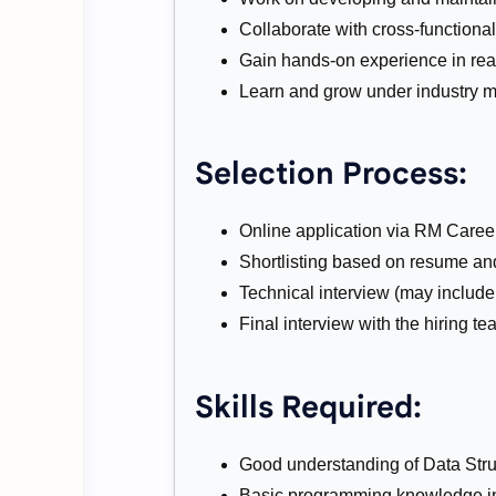
Collaborate with cross-functional 
Gain hands-on experience in rea
Learn and grow under industry m
Selection Process:
Online application via RM Career
Shortlisting based on resume and
Technical interview (may includ
Final interview with the hiring te
Skills Required:
Good understanding of Data Stru
Basic programming knowledge in 