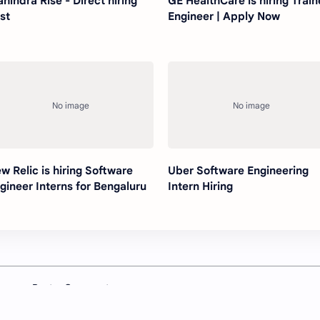
hindra Rise - Direct hiring
GE HealthCare is hiring Trai
st
Engineer | Apply Now
w Relic is hiring Software
Uber Software Engineering
gineer Interns for Bengaluru
Intern Hiring
Post a Comment