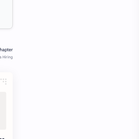
fresher openings Bangalore
freshers
Freshers jobs
gaming round
Globals
government job
Hanuman chalisa
hexaware
high salary
HR Interview Questions
HR Notes
HR PDF
HR PDFs
HR Resources
internship
IT jobs
IT jobs in Bangalore for freshers
Java Interview Questions