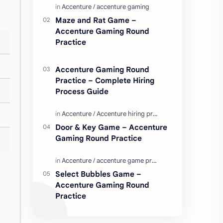
Enjoy these love quotes. ನಮ್ಮ ವೆಬ್…
Maze and Rat Game –
Accenture Gaming Round
Practice
Accenture Gaming Round
Practice – Complete Hiring
Process Guide
Door & Key Game – Accenture
Gaming Round Practice
Select Bubbles Game –
Accenture Gaming Round
Practice