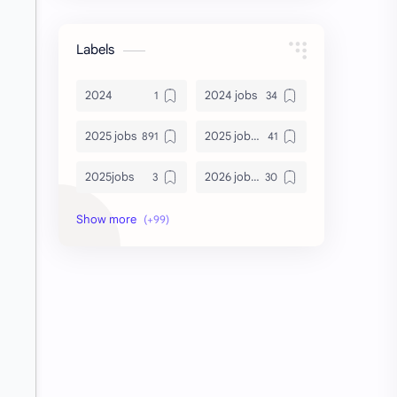
Labels
2024
2024 jobs
2025 jobs
2025 jobs Bangalore
2025jobs
2026 job openings
2026 jobs
2026 jobs Bangalore
2027 jobs
2028 jobs
Accenture
accenture game practice
accenture gaming
Accenture hiring practice
accountant
Annabhagya