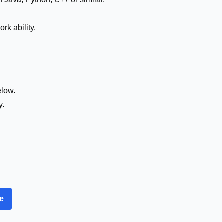
k ability.
elow.
y.
re