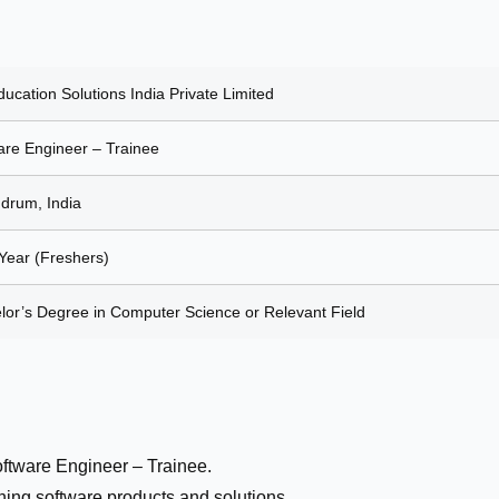
ucation Solutions India Private Limited
are Engineer – Trainee
ndrum, India
 Year (Freshers)
lor’s Degree in Computer Science or Relevant Field
oftware Engineer – Trainee.
ing software products and solutions.