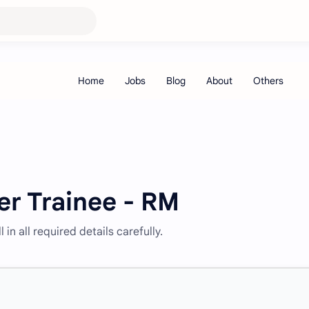
er Trainee - RM
 in all required details carefully.