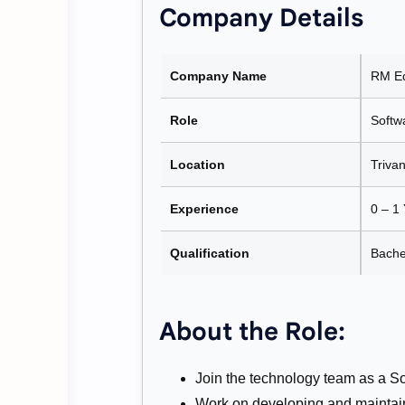
Company Details
Company Name
RM Ed
Role
Softw
Location
Triva
Experience
0 – 1
Qualification
Bache
About the Role:
Join the technology team as a S
Work on developing and maintain