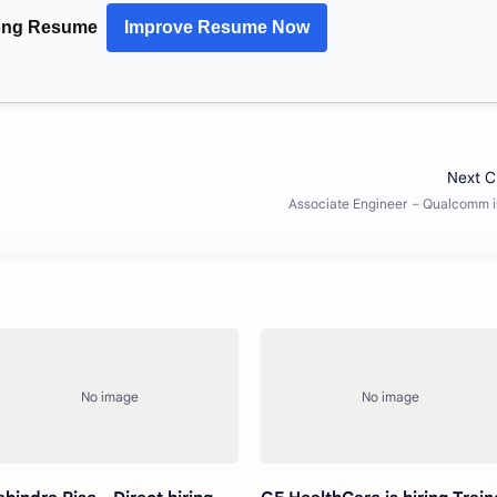
rong Resume
Improve Resume Now