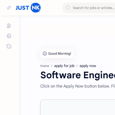
apply for job
apply now
Home
Software Engine
Click on the Apply Now button below. Fill