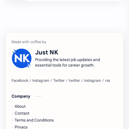
2027 jobs
2028 jobs
Accenture
accenture game practice
accenture gaming
Accenture hiring practice
accountant
Annabhagya
Just NK
apply for job
apply now
Providing the latest job updates and
essential tools for career growth.
Bangalore
biography
blogging
business ideas
Company
Captions
Central govt job
About
Cornerstone
Data Analyst
Contact
Terms and Conditions
Devotional
engineer
Privacy