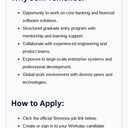
Opportunity to work on core banking and financial
software solutions.
Structured graduate entry program with
mentorship and learning support.
Collaborate with experienced engineering and
product teams.
Exposure to large-scale enterprise systems and
professional development.
Global work environment with diverse peers and
technologies.
How to Apply:
Click the official Temenos job link below.
Create or sign in to your Workday candidate