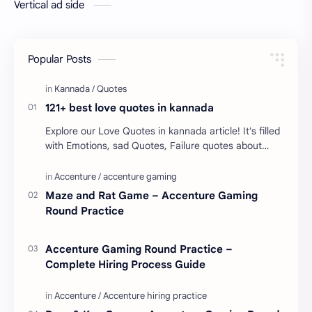
Vertical ad side
Popular Posts
121+ best love quotes in kannada
Explore our Love Quotes in kannada article! It's filled
with Emotions, sad Quotes, Failure quotes about
love. Enjoy these love quotes. ನಮ್ಮ ವೆಬ್…
Maze and Rat Game – Accenture Gaming
Round Practice
Accenture Gaming Round Practice –
Complete Hiring Process Guide