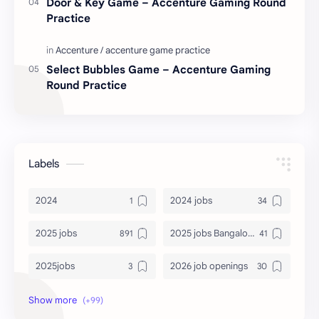
Door & Key Game – Accenture Gaming Round
Practice
Select Bubbles Game – Accenture Gaming
Round Practice
Labels
2024
2024 jobs
2025 jobs
2025 jobs Bangalore
2025jobs
2026 job openings
2026 jobs
2026 jobs Bangalore