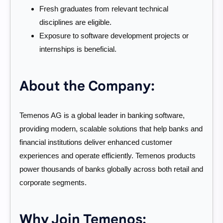
Fresh graduates from relevant technical
disciplines are eligible.
Exposure to software development projects or
internships is beneficial.
About the Company:
Temenos AG is a global leader in banking software,
providing modern, scalable solutions that help banks and
financial institutions deliver enhanced customer
experiences and operate efficiently. Temenos products
power thousands of banks globally across both retail and
corporate segments.
Why Join Temenos: