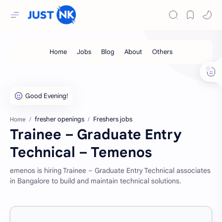
fresher openings
Freshers jobs
Home
Trainee – Graduate Entry
Technical – Temenos
emenos is hiring Trainee – Graduate Entry Technical associates
in Bangalore to build and maintain technical solutions.