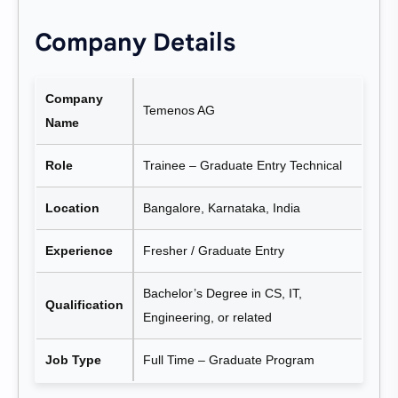
Company Details
Company
Temenos AG
Name
Role
Trainee – Graduate Entry Technical
Location
Bangalore, Karnataka, India
Experience
Fresher / Graduate Entry
Bachelor’s Degree in CS, IT,
Qualification
Engineering, or related
Job Type
Full Time – Graduate Program