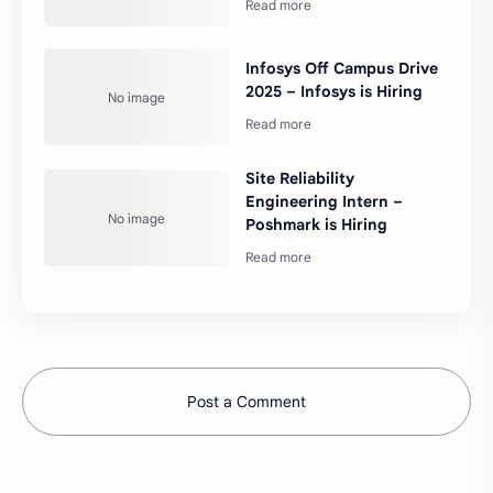
Infosys Off Campus Drive
2025 – Infosys is Hiring
Site Reliability
Engineering Intern –
Poshmark is Hiring
Post a Comment