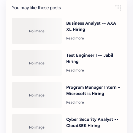
You may like these posts
Business Analyst -- AXA
XL Hiring
Test Engineer I -- Jabil
Hiring
Program Manager Intern –
Microsoft is Hiring
Cyber Security Analyst --
CloudSEK Hiring