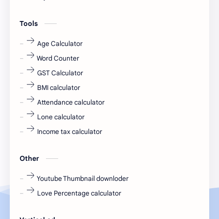
engineering
Finance
Tools
fr
fresh
Age Calculator
Word Counter
fresh jobs
fresher
GST Calculator
fresher jobs
fresher openings
BMI calculator
Attendance calculator
fresher openings Bangalore
freshers
Lone calculator
Freshers jobs
gaming round
Income tax calculator
Globals
government job
Other
Hanuman chalisa
hexaware
Youtube Thumbnail downloder
Love Percentage calculator
high salary
HR Interview Questions
HR Notes
HR PDF