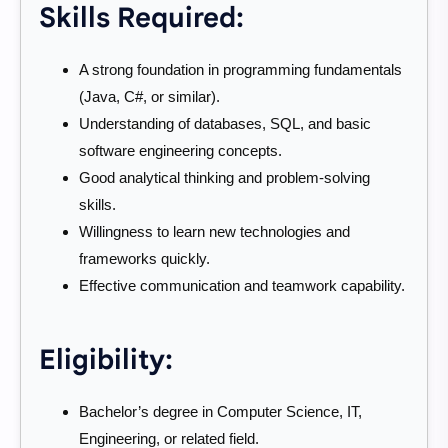
Skills Required:
A strong foundation in programming fundamentals
(Java, C#, or similar).
Understanding of databases, SQL, and basic
software engineering concepts.
Good analytical thinking and problem-solving
skills.
Willingness to learn new technologies and
frameworks quickly.
Effective communication and teamwork capability.
Eligibility:
Bachelor’s degree in Computer Science, IT,
Engineering, or related field.