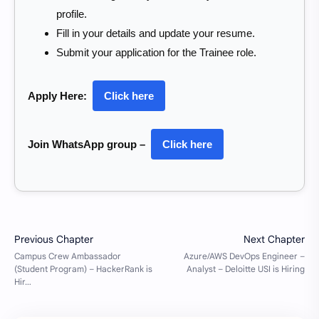
profile.
Fill in your details and update your resume.
Submit your application for the Trainee role.
Apply Here:
Click here
Join WhatsApp group –
Click here