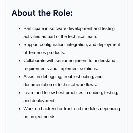
About the Role:
Participate in software development and testing
activities as part of the technical team.
Support configuration, integration, and deployment
of Temenos products.
Collaborate with senior engineers to understand
requirements and implement solutions.
Assist in debugging, troubleshooting, and
documentation of technical workflows.
Learn and follow best practices in coding, testing,
and deployment.
Work on backend or front-end modules depending
on project needs.