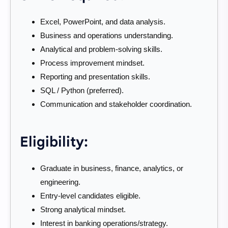
Excel, PowerPoint, and data analysis.
Business and operations understanding.
Analytical and problem-solving skills.
Process improvement mindset.
Reporting and presentation skills.
SQL / Python (preferred).
Communication and stakeholder coordination.
Eligibility:
Graduate in business, finance, analytics, or
engineering.
Entry-level candidates eligible.
Strong analytical mindset.
Interest in banking operations/strategy.