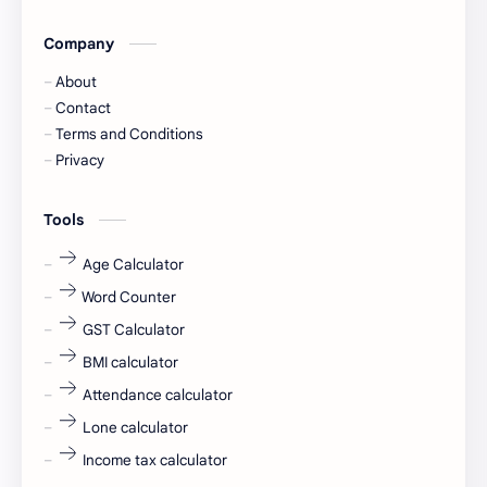
Company
Captions
Central govt job
About
Cornerstone
Data Analyst
Contact
Terms and Conditions
Devotional
engineer
Privacy
engineering
Finance
Tools
fr
fresh
Age Calculator
Word Counter
fresh jobs
fresher
GST Calculator
fresher jobs
fresher openings
BMI calculator
Attendance calculator
fresher openings Bangalore
freshers
Lone calculator
Freshers jobs
gaming round
Income tax calculator