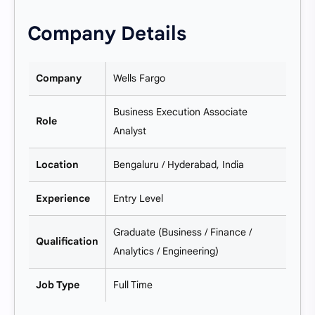
Company Details
Company
Wells Fargo
Business Execution Associate
Role
Analyst
Location
Bengaluru / Hyderabad, India
Experience
Entry Level
Graduate (Business / Finance /
Qualification
Analytics / Engineering)
Job Type
Full Time