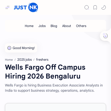
2025 jobs
freshers
Home
Wells Fargo Off Campus
Hiring 2026 Bengaluru
Wells Fargo is hiring Business Execution Associate Analysts in
India to support business strategy, operations, analytics.