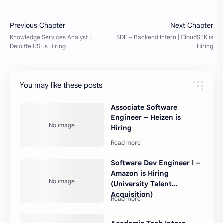
You may like these posts
Associate Software
Engineer – Heizen is
Hiring
Software Dev Engineer I –
Amazon is Hiring
(University Talent
Acquisition)
Academic Tech Intern –