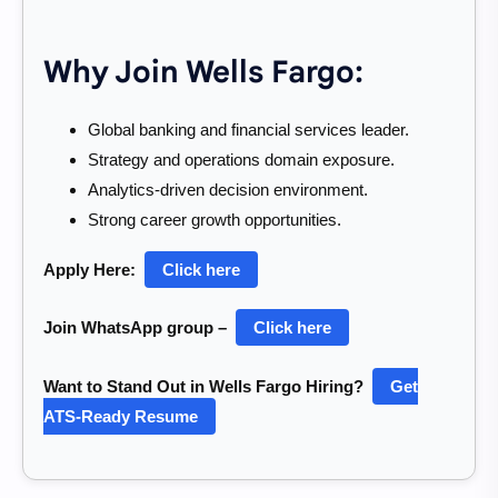
Why Join Wells Fargo:
Global banking and financial services leader.
Strategy and operations domain exposure.
Analytics-driven decision environment.
Strong career growth opportunities.
Apply Here:
Click here
Join WhatsApp group –
Click here
Want to Stand Out in Wells Fargo Hiring?
Get
ATS-Ready Resume