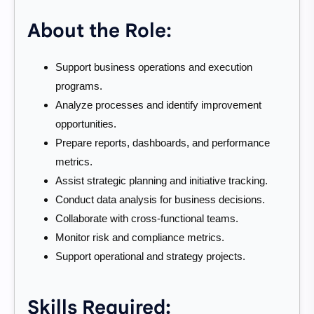
About the Role:
Support business operations and execution
programs.
Analyze processes and identify improvement
opportunities.
Prepare reports, dashboards, and performance
metrics.
Assist strategic planning and initiative tracking.
Conduct data analysis for business decisions.
Collaborate with cross-functional teams.
Monitor risk and compliance metrics.
Support operational and strategy projects.
Skills Required: