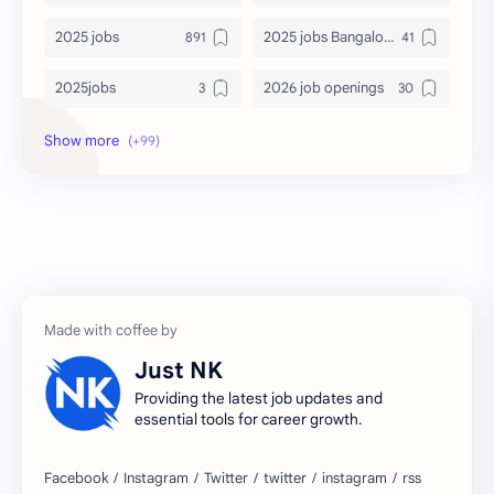
2025 jobs
2025 jobs Bangalore
2025jobs
2026 job openings
2026 jobs
2026 jobs Bangalore
2027 jobs
2028 jobs
Accenture
accenture game practice
accenture gaming
Accenture hiring practice
accountant
Annabhagya
Just NK
apply for job
apply now
Providing the latest job updates and
essential tools for career growth.
Bangalore
biography
blogging
business ideas