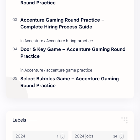
Round Practice
Accenture Gaming Round Practice –
Complete Hiring Process Guide
Door & Key Game – Accenture Gaming Round
Practice
Select Bubbles Game – Accenture Gaming
Round Practice
Labels
2024
2024 jobs