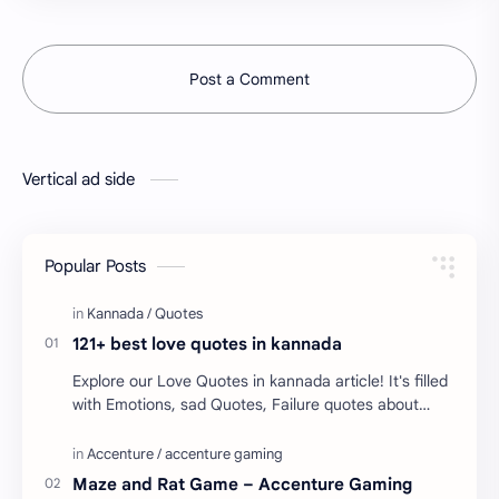
Post a Comment
Vertical ad side
Popular Posts
121+ best love quotes in kannada
Explore our Love Quotes in kannada article! It's filled
with Emotions, sad Quotes, Failure quotes about
love. Enjoy these love quotes. ನಮ್ಮ ವೆಬ್…
Maze and Rat Game – Accenture Gaming