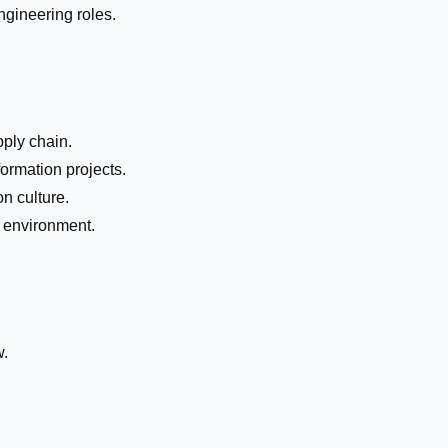
ngineering roles.
pply chain.
formation projects.
n culture.
k environment.
w.