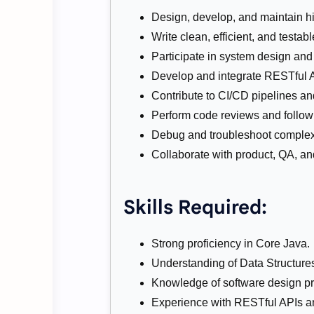
Design, develop, and maintain hi
Write clean, efficient, and testab
Participate in system design and
Develop and integrate RESTful A
Contribute to CI/CD pipelines an
Perform code reviews and follow 
Debug and troubleshoot complex
Collaborate with product, QA, 
Skills Required:
Strong proficiency in Core Java.
Understanding of Data Structure
Knowledge of software design pr
Experience with RESTful APIs a