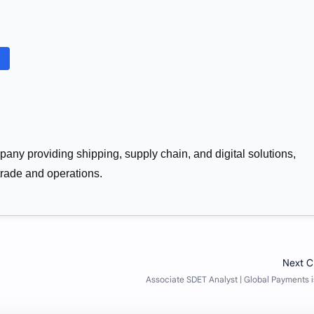
pany providing shipping, supply chain, and digital solutions,
trade and operations.