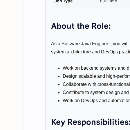
Job Type
Full-Time
About the Role:
As a Software Java Engineer, you will
system architecture and DevOps practic
Work on backend systems and dis
Design scalable and high-perfor
Collaborate with cross-functiona
Contribute to system design and 
Work on DevOps and automation 
Key Responsibilities