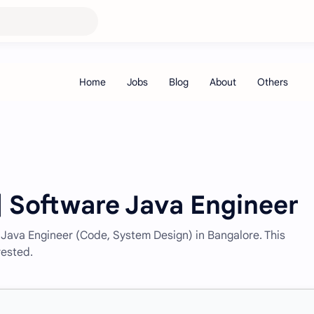
 | Software Java Engineer
e Java Engineer (Code, System Design) in Bangalore. This
rested.