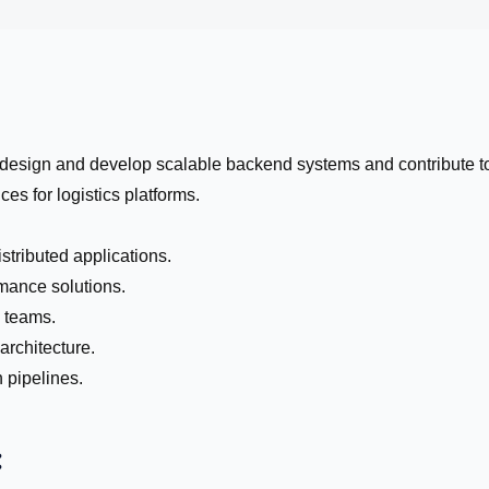
 design and develop scalable backend systems and contribute t
es for logistics platforms.
tributed applications.
mance solutions.
l teams.
architecture.
pipelines.
: