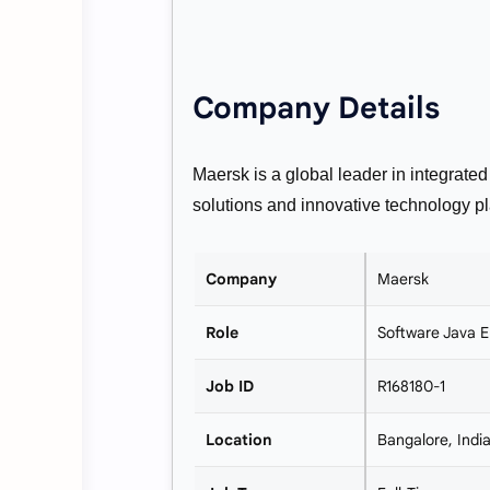
Company Details
Maersk is a global leader in integrated
solutions and innovative technology pl
Company
Maersk
Role
Software Java E
Job ID
R168180-1
Location
Bangalore, Indi