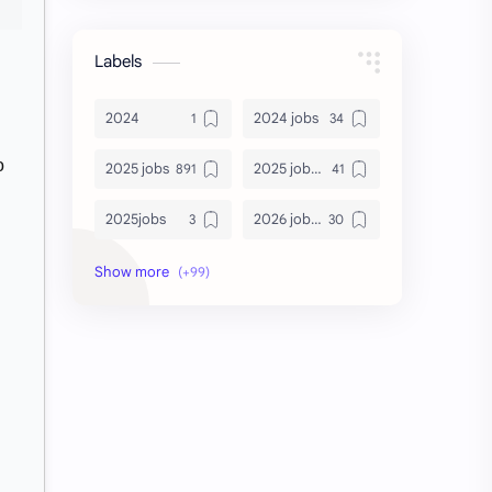
Labels
2024
2024 jobs
o
2025 jobs
2025 jobs Bangalore
2025jobs
2026 job openings
2026 jobs
2026 jobs Bangalore
2027 jobs
2028 jobs
Accenture
accenture game practice
accenture gaming
Accenture hiring practice
accountant
Annabhagya