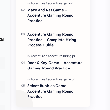
Enjoy these love quotes. ನಮ್ಮ ವೆಬ್…
Maze and Rat Game –
Accenture Gaming Round
Practice
Accenture Gaming Round
tal
Practice – Complete Hiring
Process Guide
Door & Key Game – Accenture
Gaming Round Practice
Select Bubbles Game –
Accenture Gaming Round
Practice