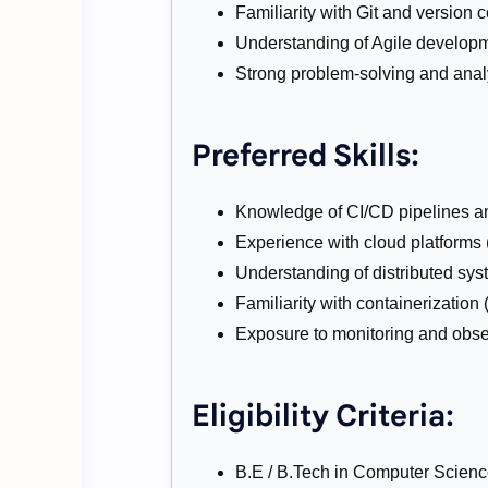
Familiarity with Git and version 
Understanding of Agile developm
Strong problem-solving and analyt
Preferred Skills:
Knowledge of CI/CD pipelines a
Experience with cloud platforms
Understanding of distributed sys
Familiarity with containerization
Exposure to monitoring and obser
Eligibility Criteria:
B.E / B.Tech in Computer Science, 