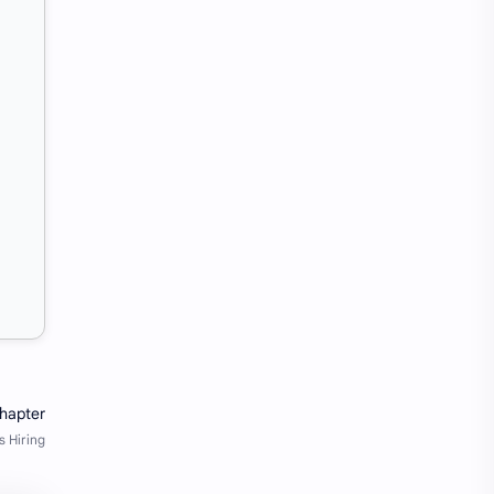
SW Test Engineer
TCS PRA
TCS Pra Question
Tech
tech jobs Bangalore
Telugu
Tools
Visa Hiring
Wishes
work
Yojana