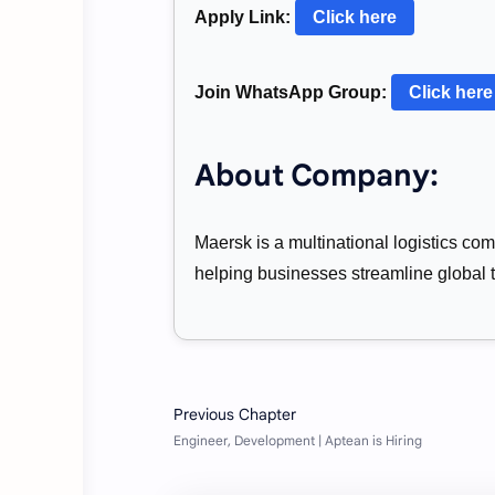
Apply Link:
Click here
Join WhatsApp Group:
Click here
About Company:
Maersk is a multinational logistics com
helping businesses streamline global 