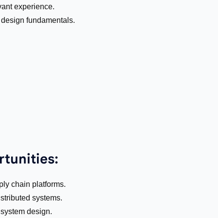
vant experience.
design fundamentals.
tunities:
ply chain platforms.
stributed systems.
 system design.