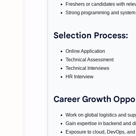
Freshers or candidates with rele
Strong programming and system 
Selection Process:
Online Application
Technical Assessment
Technical Interviews
HR Interview
Career Growth Oppor
Work on global logistics and sup
Gain expertise in backend and di
Exposure to cloud, DevOps, and