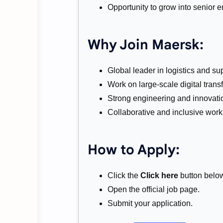
Opportunity to grow into senior e
Why Join Maersk:
Global leader in logistics and su
Work on large-scale digital trans
Strong engineering and innovatio
Collaborative and inclusive wor
How to Apply:
Click the
Click here
button belo
Open the official job page.
Submit your application.