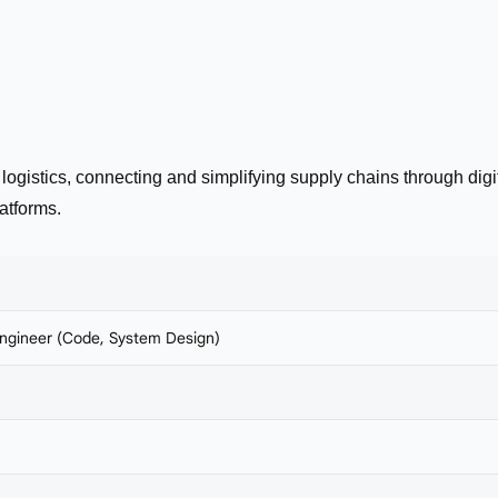
 logistics, connecting and simplifying supply chains through digi
atforms.
ngineer (Code, System Design)
a