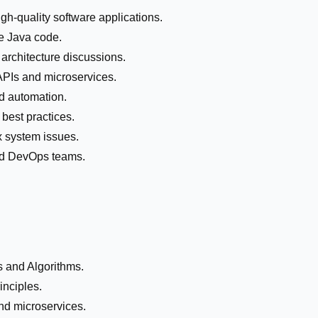
gh-quality software applications.
le Java code.
 architecture discussions.
PIs and microservices.
d automation.
best practices.
 system issues.
and DevOps teams.
s and Algorithms.
inciples.
nd microservices.