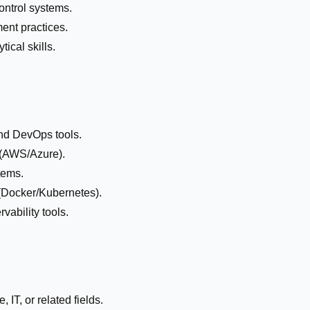
control systems.
ent practices.
ical skills.
nd DevOps tools.
 (AWS/Azure).
tems.
 (Docker/Kubernetes).
vability tools.
IT, or related fields.