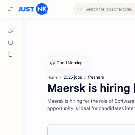
2025 jobs
freshers
Home
Maersk is hiring
Maersk is hiring for the role of Softwar
opportunity is ideal for candidates inte