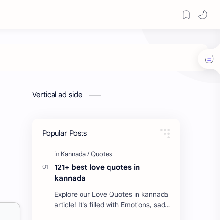
Vertical ad side
Popular Posts
121+ best love quotes in
kannada
Explore our Love Quotes in kannada
article! It's filled with Emotions, sad
Quotes, Failure quotes about love.