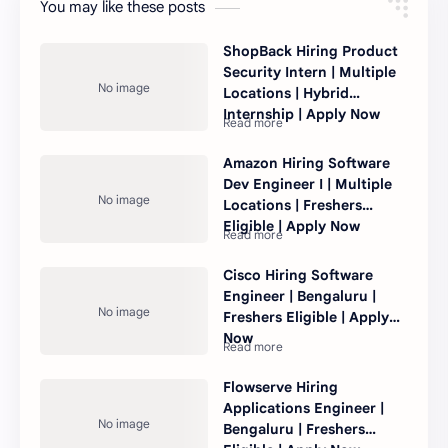
You may like these posts
ShopBack Hiring Product
Security Intern | Multiple
Locations | Hybrid
Internship | Apply Now
Amazon Hiring Software
Dev Engineer I | Multiple
Locations | Freshers
Eligible | Apply Now
Cisco Hiring Software
Engineer | Bengaluru |
Freshers Eligible | Apply
Now
Flowserve Hiring
Applications Engineer |
Bengaluru | Freshers