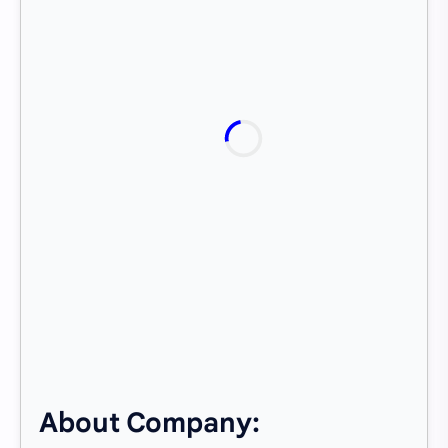
About Company: