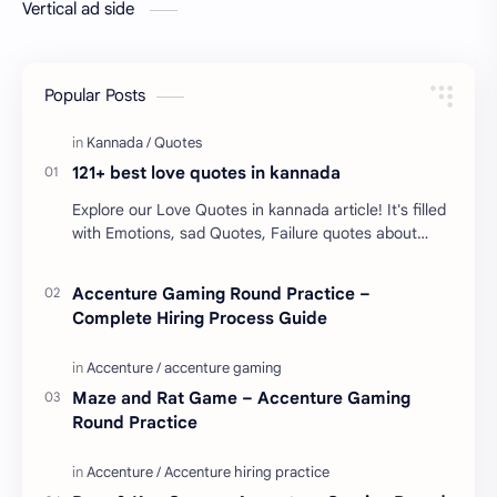
Vertical ad side
Popular Posts
121+ best love quotes in kannada
Explore our Love Quotes in kannada article! It's filled
with Emotions, sad Quotes, Failure quotes about
love. Enjoy these love quotes. ನಮ್ಮ ವೆಬ್…
Accenture Gaming Round Practice –
Complete Hiring Process Guide
Maze and Rat Game – Accenture Gaming
Round Practice