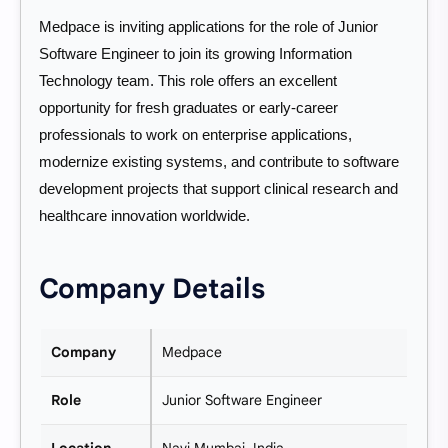
Medpace is inviting applications for the role of Junior
Software Engineer to join its growing Information
Technology team. This role offers an excellent
opportunity for fresh graduates or early-career
professionals to work on enterprise applications,
modernize existing systems, and contribute to software
development projects that support clinical research and
healthcare innovation worldwide.
Company Details
Company
Medpace
Role
Junior Software Engineer