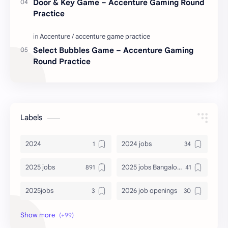
Door & Key Game – Accenture Gaming Round
Practice
Select Bubbles Game – Accenture Gaming
Round Practice
Labels
2024
2024 jobs
2025 jobs
2025 jobs Bangalore
2025jobs
2026 job openings
2026 jobs
2026 jobs Bangalore