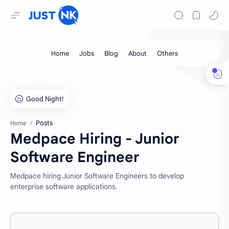
Posts
Home
Medpace Hiring - Junior
Software Engineer
Medpace hiring Junior Software Engineers to develop
enterprise software applications.