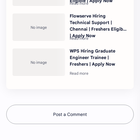
Eligible | Apply Now
Flowserve Hiring
Technical Support |
Chennai | Freshers Eligible
| Apply Now
WPS Hiring Graduate
Engineer Trainee |
Freshers | Apply Now
Post a Comment