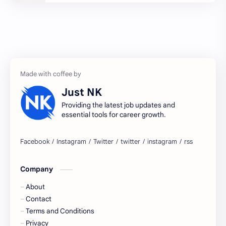
2027 jobs
2028 jobs
Accenture
accenture game practice
accenture gaming
Accenture hiring practice
accountant
Annabhagya
Just NK
apply for job
apply now
Providing the latest job updates and
essential tools for career growth.
Bangalore
biography
blogging
business ideas
Company
Captions
Central govt job
About
Cornerstone
Data Analyst
Contact
Terms and Conditions
Devotional
engineer
Privacy