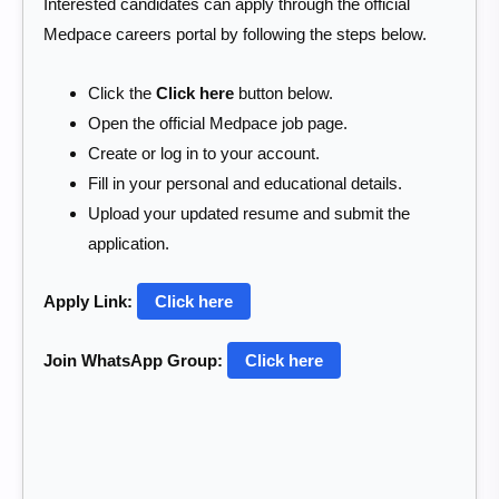
Interested candidates can apply through the official
Medpace careers portal by following the steps below.
Click the
Click here
button below.
Open the official Medpace job page.
Create or log in to your account.
Fill in your personal and educational details.
Upload your updated resume and submit the
application.
Apply Link:
Click here
Join WhatsApp Group:
Click here