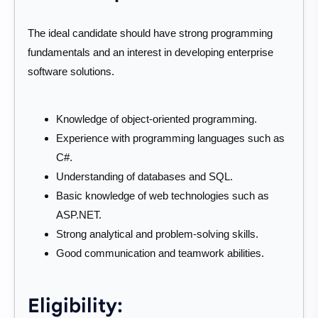
The ideal candidate should have strong programming
fundamentals and an interest in developing enterprise
software solutions.
Knowledge of object-oriented programming.
Experience with programming languages such as
C#.
Understanding of databases and SQL.
Basic knowledge of web technologies such as
ASP.NET.
Strong analytical and problem-solving skills.
Good communication and teamwork abilities.
Eligibility: