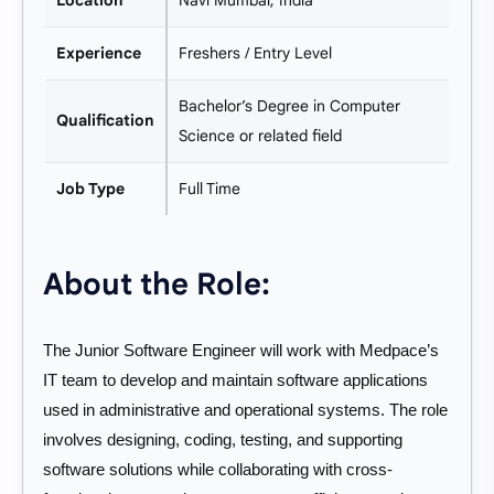
Location
Navi Mumbai, India
Experience
Freshers / Entry Level
Bachelor’s Degree in Computer
Qualification
Science or related field
Job Type
Full Time
About the Role:
The Junior Software Engineer will work with Medpace’s
IT team to develop and maintain software applications
used in administrative and operational systems. The role
involves designing, coding, testing, and supporting
software solutions while collaborating with cross-