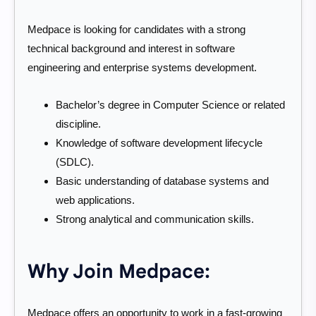
Medpace is looking for candidates with a strong
technical background and interest in software
engineering and enterprise systems development.
Bachelor’s degree in Computer Science or related
discipline.
Knowledge of software development lifecycle
(SDLC).
Basic understanding of database systems and
web applications.
Strong analytical and communication skills.
Why Join Medpace:
Medpace offers an opportunity to work in a fast-growing