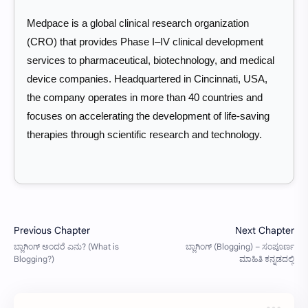
Medpace is a global clinical research organization
(CRO) that provides Phase I–IV clinical development
services to pharmaceutical, biotechnology, and medical
device companies. Headquartered in Cincinnati, USA,
the company operates in more than 40 countries and
focuses on accelerating the development of life-saving
therapies through scientific research and technology.