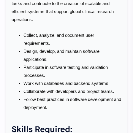
tasks and contribute to the creation of scalable and
efficient systems that support global clinical research
operations.
Collect, analyze, and document user
requirements.
Design, develop, and maintain software
applications.
Participate in software testing and validation
processes.
Work with databases and backend systems.
Collaborate with developers and project teams.
Follow best practices in software development and
deployment.
Skills Required: