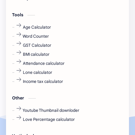
engineering
Finance
Tools
fr
fresh
Age Calculator
Word Counter
fresh jobs
fresher
GST Calculator
fresher jobs
fresher openings
BMI calculator
Attendance calculator
fresher openings Bangalore
freshers
Lone calculator
Freshers jobs
gaming round
Income tax calculator
Globals
government job
Other
Hanuman chalisa
hexaware
Youtube Thumbnail downloder
Love Percentage calculator
high salary
HR Interview Questions
HR Notes
HR PDF