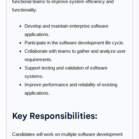
functional teams to improve system efficiency and
functionality.
Develop and maintain enterprise software
applications.
Participate in the software development life cycle.
Collaborate with teams to gather and analyze user
requirements.
Support testing and validation of software
systems.
Improve performance and reliability of existing
applications.
Key Responsibilities:
Candidates will work on multiple software development