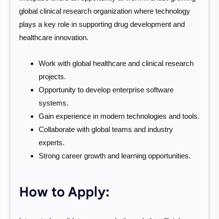
global clinical research organization where technology
plays a key role in supporting drug development and
healthcare innovation.
Work with global healthcare and clinical research
projects.
Opportunity to develop enterprise software
systems.
Gain experience in modern technologies and tools.
Collaborate with global teams and industry
experts.
Strong career growth and learning opportunities.
How to Apply: