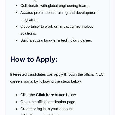
Collaborate with global engineering teams.
Access professional training and development
programs.
Opportunity to work on impactful technology
solutions.
Build a strong long-term technology career.
How to Apply:
Interested candidates can apply through the official NEC
careers portal by following the steps below.
Click the
Click here
button below.
Open the official application page.
Create or log in to your account.