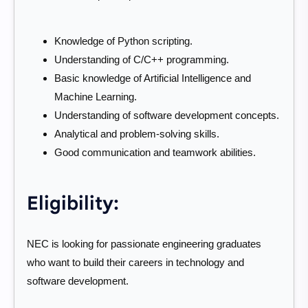
Knowledge of Python scripting.
Understanding of C/C++ programming.
Basic knowledge of Artificial Intelligence and
Machine Learning.
Understanding of software development concepts.
Analytical and problem-solving skills.
Good communication and teamwork abilities.
Eligibility:
NEC is looking for passionate engineering graduates
who want to build their careers in technology and
software development.