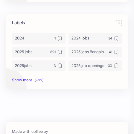
Labels
2024
2024 jobs
2025 jobs
2025 jobs Bangalore
2025jobs
2026 job openings
2026 jobs
2026 jobs Bangalore
2027 jobs
2028 jobs
Accenture
accenture game practice
accenture gaming
Accenture hiring practice