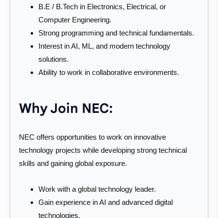
B.E / B.Tech in Electronics, Electrical, or
Computer Engineering.
Strong programming and technical fundamentals.
Interest in AI, ML, and modern technology
solutions.
Ability to work in collaborative environments.
Why Join NEC:
NEC offers opportunities to work on innovative
technology projects while developing strong technical
skills and gaining global exposure.
Work with a global technology leader.
Gain experience in AI and advanced digital
technologies.