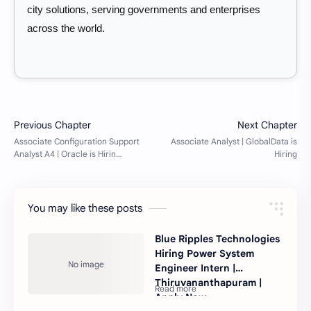
city solutions, serving governments and enterprises
across the world.
You may like these posts
Blue Ripples Technologies
Hiring Power System
Engineer Intern |
Thiruvananthapuram |
Apply Now