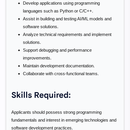
Develop applications using programming
languages such as Python or C/C++.
Assist in building and testing AI/ML models and
software solutions.
Analyze technical requirements and implement
solutions.
Support debugging and performance
improvements.
Maintain development documentation.
Collaborate with cross-functional teams.
Skills Required:
Applicants should possess strong programming
fundamentals and interest in emerging technologies and
software development practices.