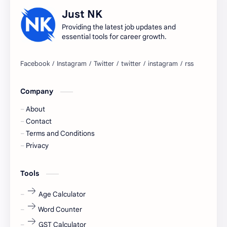
accountant
Annabhagya
Just NK
apply for job
apply now
Providing the latest job updates and
essential tools for career growth.
Bangalore
biography
blogging
business ideas
Company
Captions
Central govt job
About
Cornerstone
Data Analyst
Contact
Terms and Conditions
Devotional
engineer
Privacy
engineering
Finance
Tools
fr
fresh
Age Calculator
Word Counter
fresh jobs
fresher
GST Calculator