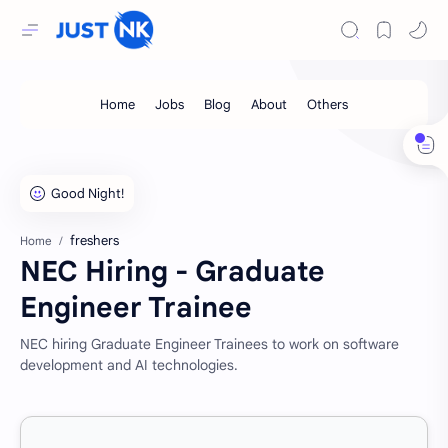
freshers
Home
NEC Hiring - Graduate
Engineer Trainee
NEC hiring Graduate Engineer Trainees to work on software
development and AI technologies.