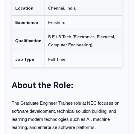
Location
Chennai, India
Experience
Freshers
B.E / B.Tech (Electronics, Electrical,
Qualification
Computer Engineering)
Job Type
Full Time
About the Role:
The Graduate Engineer Trainee role at NEC focuses on
software development, technical solution building, and
learning modern technologies such as AI, machine
learning, and enterprise software platforms.