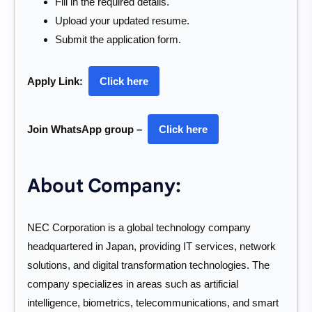
Fill in the required details.
Upload your updated resume.
Submit the application form.
Apply Link:
Click here
Join WhatsApp group –
Click here
About Company:
NEC Corporation is a global technology company
headquartered in Japan, providing IT services, network
solutions, and digital transformation technologies. The
company specializes in areas such as artificial
intelligence, biometrics, telecommunications, and smart