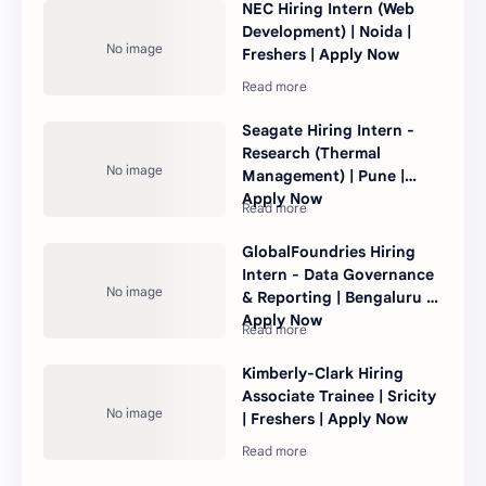
NEC Hiring Intern (Web
Development) | Noida |
Freshers | Apply Now
Seagate Hiring Intern -
Research (Thermal
Management) | Pune |
Apply Now
GlobalFoundries Hiring
Intern - Data Governance
& Reporting | Bengaluru |
Apply Now
Kimberly-Clark Hiring
Associate Trainee | Sricity
| Freshers | Apply Now