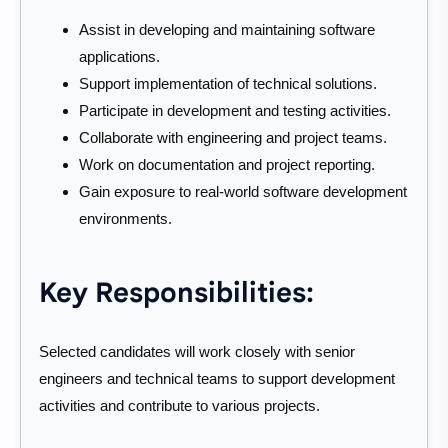
Assist in developing and maintaining software
applications.
Support implementation of technical solutions.
Participate in development and testing activities.
Collaborate with engineering and project teams.
Work on documentation and project reporting.
Gain exposure to real-world software development
environments.
Key Responsibilities:
Selected candidates will work closely with senior
engineers and technical teams to support development
activities and contribute to various projects.