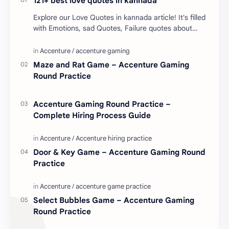
121+ best love quotes in kannada
Explore our Love Quotes in kannada article! It's filled
with Emotions, sad Quotes, Failure quotes about
love. Enjoy these love quotes. ನಮ್ಮ ವೆಬ್…
Maze and Rat Game – Accenture Gaming
Round Practice
Accenture Gaming Round Practice –
Complete Hiring Process Guide
Door & Key Game – Accenture Gaming Round
Practice
Select Bubbles Game – Accenture Gaming
Round Practice