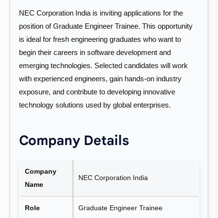
NEC Corporation India is inviting applications for the
position of Graduate Engineer Trainee. This opportunity
is ideal for fresh engineering graduates who want to
begin their careers in software development and
emerging technologies. Selected candidates will work
with experienced engineers, gain hands-on industry
exposure, and contribute to developing innovative
technology solutions used by global enterprises.
Company Details
Company
NEC Corporation India
Name
Role
Graduate Engineer Trainee