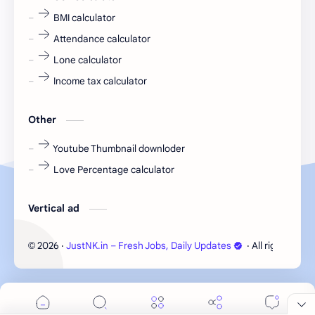
fresher jobs
fresher openings
BMI calculator
Attendance calculator
fresher openings Bangalore
freshers
Lone calculator
Freshers jobs
gaming round
Income tax calculator
Globals
government job
Other
Hanuman chalisa
hexaware
Youtube Thumbnail downloder
Love Percentage calculator
high salary
HR Interview Questions
HR Notes
HR PDF
Vertical ad
HR PDFs
HR Resources
2026
‧
JustNK.in – Fresh Jobs, Daily Updates
‧ All rights rese
©
internship
IT jobs
IT jobs in Bangalore for freshers
Java Interview Questions