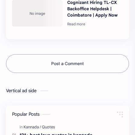
Cognizant Hiring TL-CX
Backoffice Helpdesk |
Coimbatore | Apply Now
Post a Comment
Vertical ad side
Popular Posts