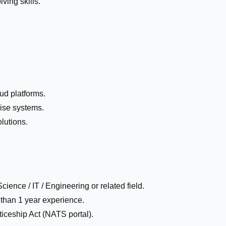
ving skills.
oud platforms.
ise systems.
olutions.
ence / IT / Engineering or related field.
 than 1 year experience.
iceship Act (NATS portal).