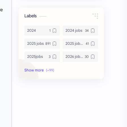
re
Labels
2024
2024 jobs
2025 jobs
2025 jobs Bangalore
2025jobs
2026 job openings
2026 jobs
2026 jobs Bangalore
2027 jobs
2028 jobs
Accenture
accenture game practice
accenture gaming
Accenture hiring practice
accountant
Annabhagya