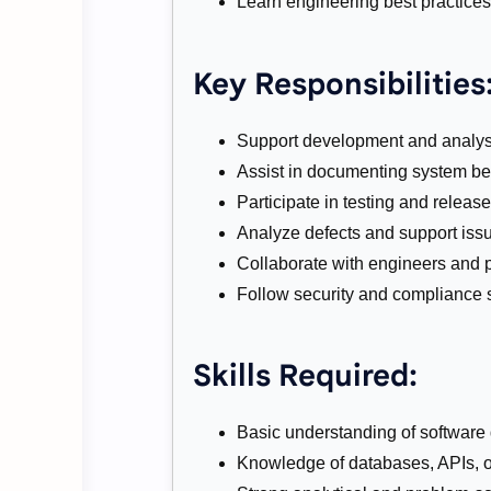
Learn engineering best practice
Key Responsibilities
Support development and analysi
Assist in documenting system be
Participate in testing and release 
Analyze defects and support issu
Collaborate with engineers and 
Follow security and compliance 
Skills Required:
Basic understanding of software
Knowledge of databases, APIs, or