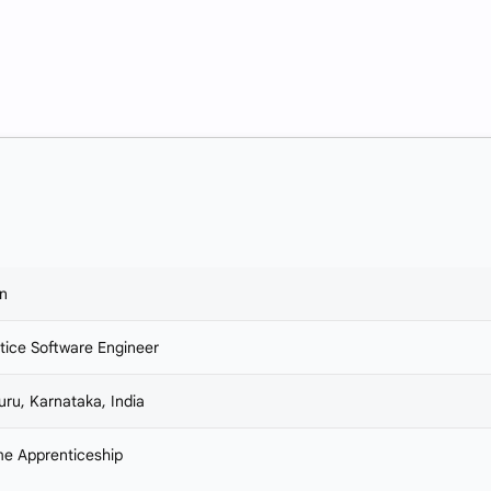
n
tice Software Engineer
uru, Karnataka, India
ime Apprenticeship