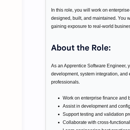
In this role, you will work on enterpri
designed, built, and maintained. You w
gaining exposure to real-world busin
About the Role:
As an Apprentice Software Engineer, y
development, system integration, and 
professionals.
Work on enterprise finance and 
Assist in development and config
Support testing and validation p
Collaborate with cross-functiona