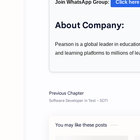
Join WhatsApp Group:
Click here
About Company:
Pearson is a global leader in educatio
and learning platforms to millions of 
You may like these posts