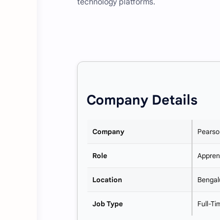
technology platforms.
Company Details
Company
Pearso
Role
Appren
Location
Bengal
Job Type
Full-T