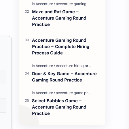
Enjoy these love quotes. ನಮ್ಮ ವೆಬ್…
Maze and Rat Game –
Accenture Gaming Round
Practice
Accenture Gaming Round
Practice – Complete Hiring
Process Guide
Door & Key Game – Accenture
Gaming Round Practice
Select Bubbles Game –
Accenture Gaming Round
Practice