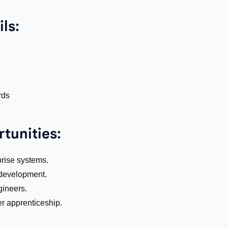
ls:
rds
tunities:
rise systems.
 development.
gineers.
ter apprenticeship.