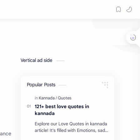
Vertical ad side
Popular Posts
121+ best love quotes in
kannada
Explore our Love Quotes in kannada
article! It's filled with Emotions, sad
nance
Quotes, Failure quotes about love.