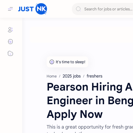
2025 jobs
freshers
Home
Pearson Hiring 
Engineer in Benga
Apply Now
This is a great opportunity for fresh g