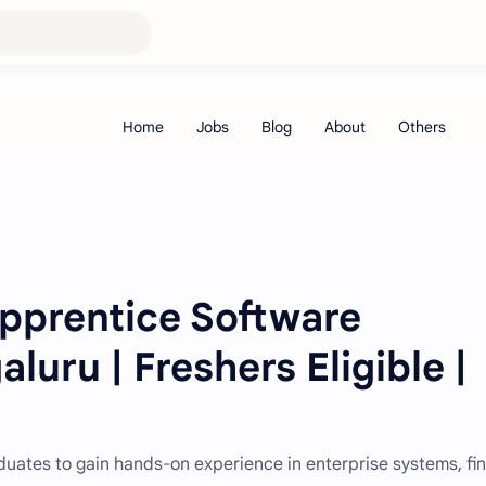
Apprentice Software
luru | Freshers Eligible |
raduates to gain hands-on experience in enterprise systems, fi