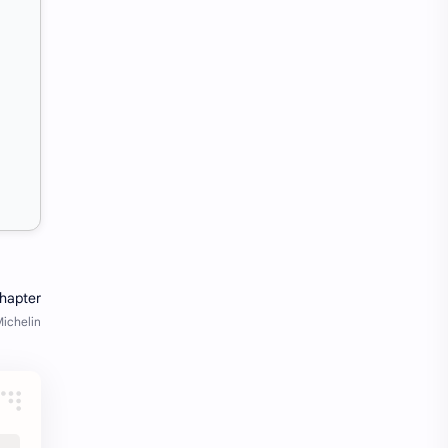
SW Test Engineer
TCS PRA
TCS Pra Question
Tech
tech jobs Bangalore
Telugu
Tools
Visa Hiring
Wishes
work
Yojana