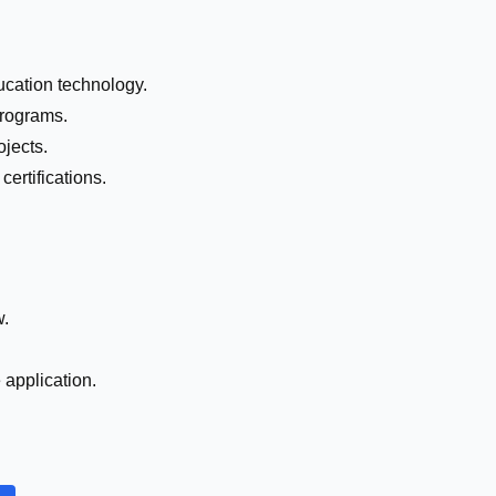
ucation technology.
programs.
jects.
certifications.
w.
e application.