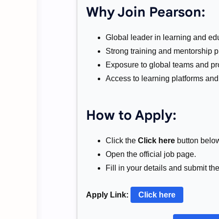
Why Join Pearson:
Global leader in learning and ed
Strong training and mentorship 
Exposure to global teams and pro
Access to learning platforms and 
How to Apply:
Click the
Click here
button belo
Open the official job page.
Fill in your details and submit th
Apply Link:
Click here