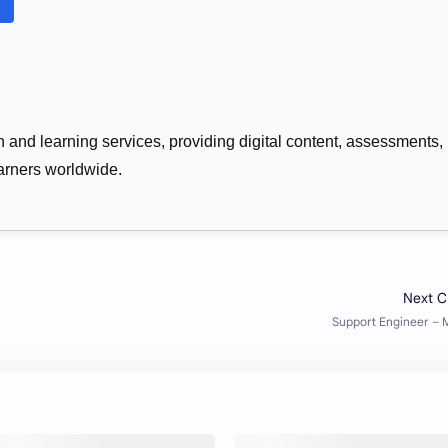
n and learning services, providing digital content, assessments,
learners worldwide.