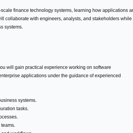
se-scale finance technology systems, learning how applications a
ill collaborate with engineers, analysts, and stakeholders while
ess systems.
ou will gain practical experience working on software
enterprise applications under the guidance of experienced
business systems.
uration tasks.
rocesses.
l teams.