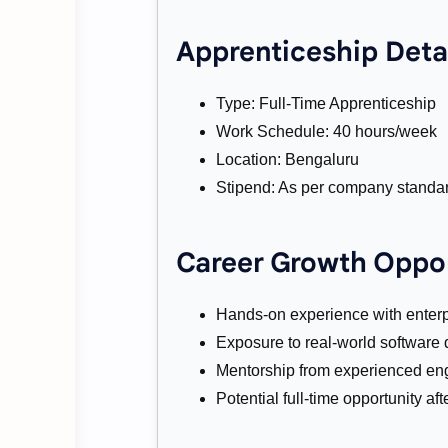
Apprenticeship Detai
Type: Full-Time Apprenticeship
Work Schedule: 40 hours/week
Location: Bengaluru
Stipend: As per company standa
Career Growth Oppor
Hands-on experience with enterp
Exposure to real-world software
Mentorship from experienced en
Potential full-time opportunity af