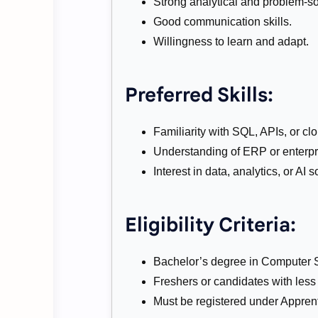
Strong analytical and problem-sol
Good communication skills.
Willingness to learn and adapt.
Preferred Skills:
Familiarity with SQL, APIs, or cl
Understanding of ERP or enterpr
Interest in data, analytics, or AI s
Eligibility Criteria:
Bachelor’s degree in Computer Sci
Freshers or candidates with less
Must be registered under Apprent