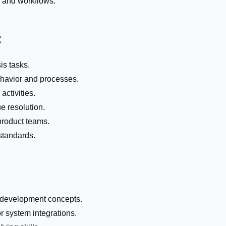
s and workflows.
:
s tasks.
havior and processes.
activities.
e resolution.
product teams.
standards.
 development concepts.
 system integrations.