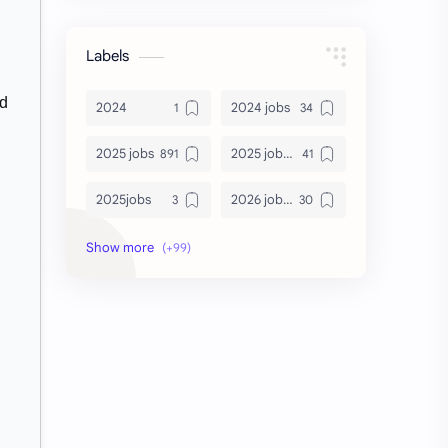
Labels
nd
2024
2024 jobs
2025 jobs
2025 jobs Bangalore
2025jobs
2026 job openings
2026 jobs
2026 jobs Bangalore
2027 jobs
2028 jobs
Accenture
accenture game practice
accenture gaming
Accenture hiring practice
accountant
Annabhagya