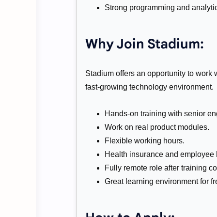
Strong programming and analytica
Why Join Stadium:
Stadium offers an opportunity to work 
fast-growing technology environment.
Hands-on training with senior en
Work on real product modules.
Flexible working hours.
Health insurance and employee b
Fully remote role after training c
Great learning environment for f