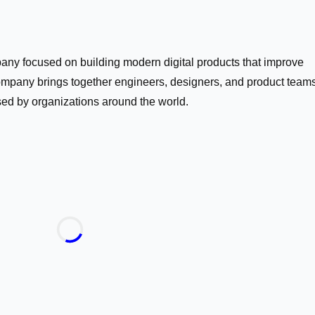
ny focused on building modern digital products that improve
mpany brings together engineers, designers, and product teams
sed by organizations around the world.