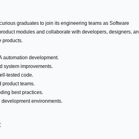
curious graduates to join its engineering teams as Software
 product modules and collaborate with developers, designers, a
e products.
QA automation development.
and system improvements.
ell-tested code.
d product teams.
ding best practices.
e development environments.
: