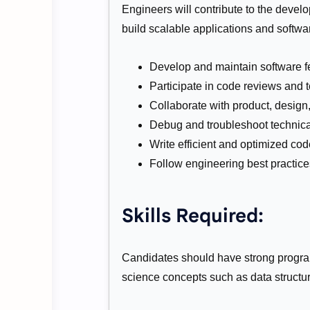
Engineers will contribute to the devel
build scalable applications and softwa
Develop and maintain software f
Participate in code reviews and te
Collaborate with product, desig
Debug and troubleshoot technica
Write efficient and optimized cod
Follow engineering best practic
Skills Required:
Candidates should have strong progra
science concepts such as data structu