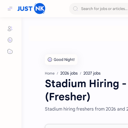
2026 jobs
2027 jobs
Home
Stadium Hiring -
(Fresher)
Stadium hiring freshers from 2026 and 2