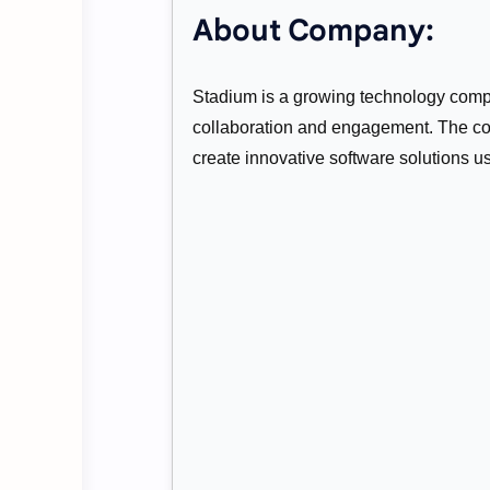
About Company:
Stadium is a growing technology compa
collaboration and engagement. The co
create innovative software solutions u