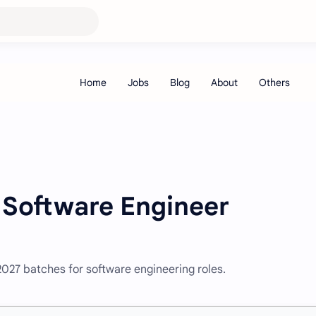
 Software Engineer
027 batches for software engineering roles.