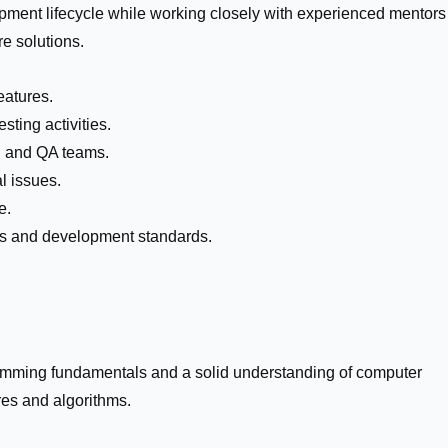
opment lifecycle while working closely with experienced mentors
re solutions.
eatures.
sting activities.
n, and QA teams.
l issues.
e.
es and development standards.
mming fundamentals and a solid understanding of computer
res and algorithms.