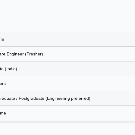
um
are Engineer (Fresher)
e (India)
ers
raduate / Postgraduate (Engineering preferred)
Time