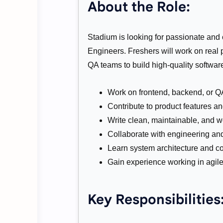
About the Role:
Stadium is looking for passionate and 
Engineers. Freshers will work on real
QA teams to build high-quality softwar
Work on frontend, backend, or 
Contribute to product features 
Write clean, maintainable, and w
Collaborate with engineering an
Learn system architecture and co
Gain experience working in agil
Key Responsibilities