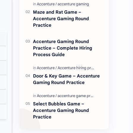
Enjoy these love quotes. ನಮ್ಮ ವೆಬ್…
Maze and Rat Game –
Accenture Gaming Round
Practice
Accenture Gaming Round
Practice – Complete Hiring
Process Guide
Door & Key Game – Accenture
Gaming Round Practice
Select Bubbles Game –
Accenture Gaming Round
Practice