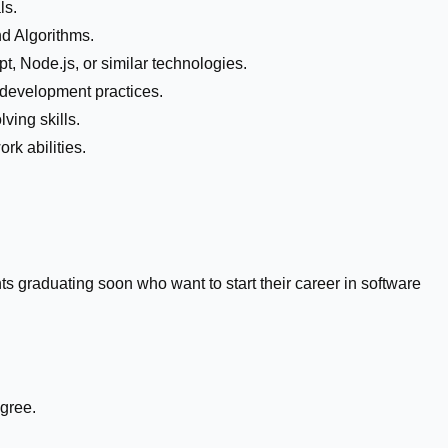
ls.
d Algorithms.
pt, Node.js, or similar technologies.
 development practices.
ving skills.
k abilities.
ts graduating soon who want to start their career in software
.
gree.