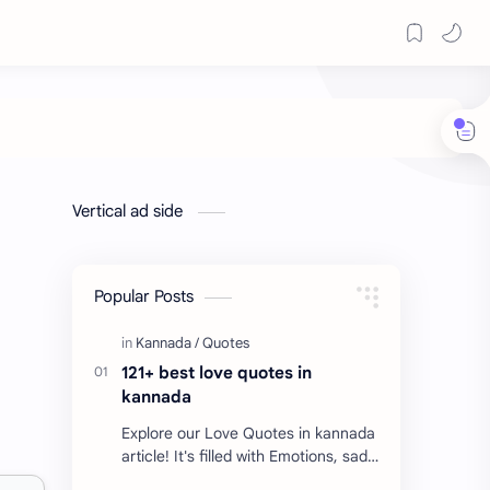
Vertical ad side
Popular Posts
121+ best love quotes in
kannada
Explore our Love Quotes in kannada
article! It's filled with Emotions, sad
Quotes, Failure quotes about love.