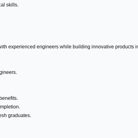
l skills.
with experienced engineers while building innovative products i
gineers.
enefits.
ompletion.
resh graduates.