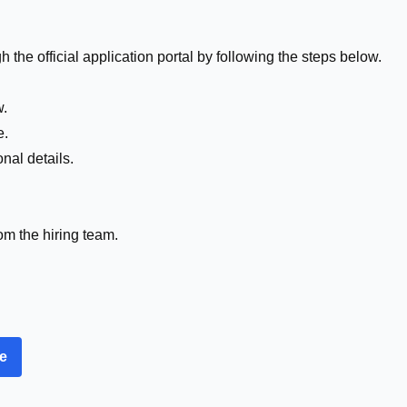
 the official application portal by following the steps below.
w.
e.
nal details.
om the hiring team.
re