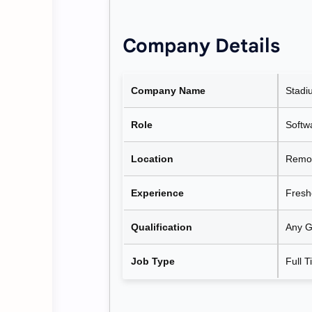
Company Details
Company Name
Stadi
Role
Softw
Location
Remot
Experience
Fresh
Qualification
Any G
Job Type
Full 