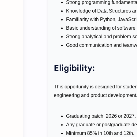
Strong programming fundamenta
Knowledge of Data Structures an
Familiarity with Python, JavaScri
Basic understanding of software
Strong analytical and problem-sol
Good communication and teamwor
Eligibility:
This opportunity is designed for studen
engineering and product development
Graduating batch: 2026 or 2027.
Any graduate or postgraduate de
Minimum 85% in 10th and 12th.