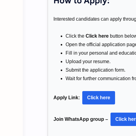
How to Apply:
Interested candidates can apply through
Click the
Click here
button belo
Open the official application pag
Fill in your personal and educatio
Upload your resume.
Submit the application form.
Wait for further communication fr
Apply Link:
Click here
Join WhatsApp group –
Click he