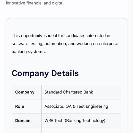
innovative financial and digital.
This opportunity is ideal for candidates interested in
software testing, automation, and working on enterprise
banking systems.
Company Details
Company
Standard Chartered Bank
Role
Associate, QA & Test Engineering
Domain
WRB Tech (Banking Technology)