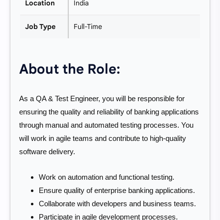
Location
India
Job Type
Full-Time
About the Role:
As a QA & Test Engineer, you will be responsible for
ensuring the quality and reliability of banking applications
through manual and automated testing processes. You
will work in agile teams and contribute to high-quality
software delivery.
Work on automation and functional testing.
Ensure quality of enterprise banking applications.
Collaborate with developers and business teams.
Participate in agile development processes.