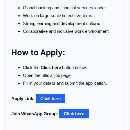
Global banking and financial services leader.
Work on large-scale fintech systems.
Strong learning and development culture.
Collaborative and inclusive work environment.
How to Apply:
Click the
Click here
button below.
Open the official job page.
Fill in your details and submit the application.
Apply Link:
Click here
Join WhatsApp Group:
Click here