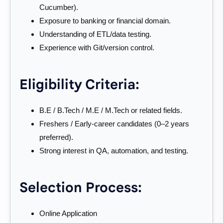
Cucumber).
Exposure to banking or financial domain.
Understanding of ETL/data testing.
Experience with Git/version control.
Eligibility Criteria:
B.E / B.Tech / M.E / M.Tech or related fields.
Freshers / Early-career candidates (0–2 years
preferred).
Strong interest in QA, automation, and testing.
Selection Process:
Online Application