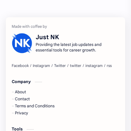
Accenture
accenture game practice
accenture gaming
Accenture hiring practice
accountant
Annabhagya
Just NK
apply for job
apply now
Providing the latest job updates and
essential tools for career growth.
Bangalore
biography
blogging
business ideas
Company
Captions
Central govt job
About
Cornerstone
Data Analyst
Contact
Terms and Conditions
Devotional
engineer
Privacy
engineering
Finance
Tools