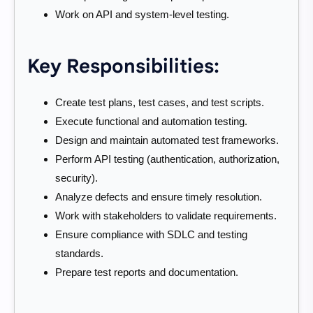
Work on API and system-level testing.
Key Responsibilities:
Create test plans, test cases, and test scripts.
Execute functional and automation testing.
Design and maintain automated test frameworks.
Perform API testing (authentication, authorization,
security).
Analyze defects and ensure timely resolution.
Work with stakeholders to validate requirements.
Ensure compliance with SDLC and testing
standards.
Prepare test reports and documentation.