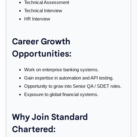
Technical Assessment
Technical Interview
HR Interview
Career Growth
Opportunities:
Work on enterprise banking systems.
Gain expertise in automation and API testing.
Opportunity to grow into Senior QA / SDET roles.
Exposure to global financial systems.
Why Join Standard
Chartered: