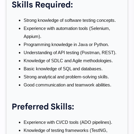
Skills Required:
Strong knowledge of software testing concepts.
Experience with automation tools (Selenium,
Appium).
Programming knowledge in Java or Python.
Understanding of API testing (Postman, REST).
Knowledge of SDLC and Agile methodologies.
Basic knowledge of SQL and databases.
Strong analytical and problem-solving skills.
Good communication and teamwork abilities.
Preferred Skills:
Experience with CI/CD tools (ADO pipelines).
Knowledge of testing frameworks (TestNG,