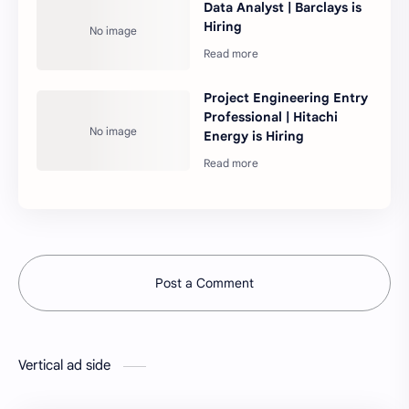
Data Analyst | Barclays is
Hiring
Project Engineering Entry
Professional | Hitachi
Energy is Hiring
Post a Comment
Vertical ad side