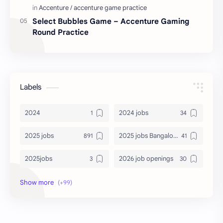
Select Bubbles Game – Accenture Gaming
Round Practice
Labels
2024
2024 jobs
2025 jobs
2025 jobs Bangalore
2025jobs
2026 job openings
2026 jobs
2026 jobs Bangalore
2027 jobs
2028 jobs