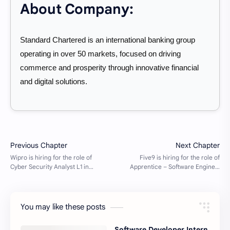
About Company:
Standard Chartered is an international banking group
operating in over 50 markets, focused on driving
commerce and prosperity through innovative financial
and digital solutions.
You may like these posts
Software Developer Intern