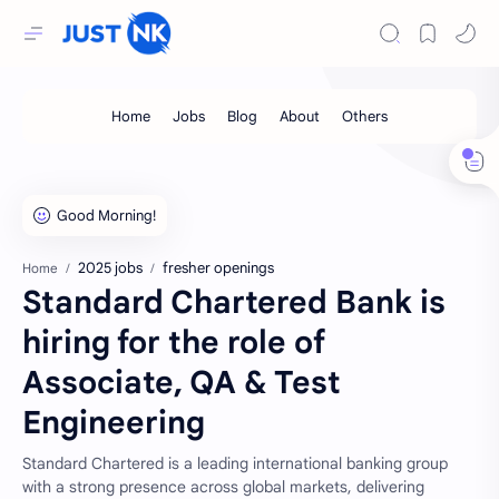
2025 jobs
fresher openings
Home
Standard Chartered Bank is
hiring for the role of
Associate, QA & Test
Engineering
Standard Chartered is a leading international banking group
with a strong presence across global markets, delivering