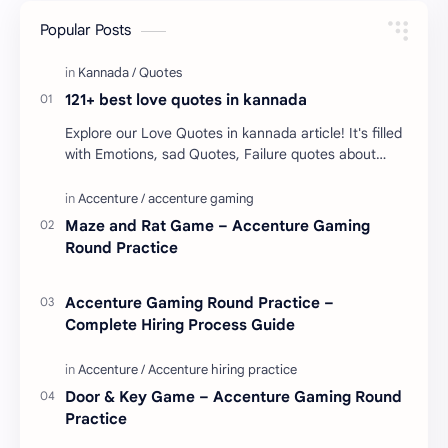
Popular Posts
121+ best love quotes in kannada
Explore our Love Quotes in kannada article! It's filled
with Emotions, sad Quotes, Failure quotes about
love. Enjoy these love quotes. ನಮ್ಮ ವೆಬ್…
Maze and Rat Game – Accenture Gaming
Round Practice
Accenture Gaming Round Practice –
Complete Hiring Process Guide
Door & Key Game – Accenture Gaming Round
Practice