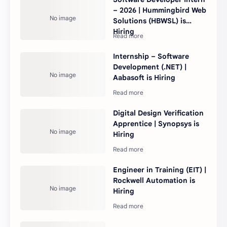
– 2026 | Hummingbird Web
Solutions (HBWSL) is
Hiring
Internship – Software
Development (.NET) |
Aabasoft is Hiring
Digital Design Verification
Apprentice | Synopsys is
Hiring
Engineer in Training (EIT) |
Rockwell Automation is
Hiring