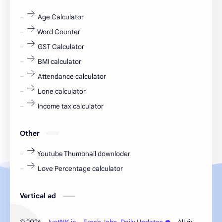
fr
fresh
Age Calculator
Word Counter
fresh jobs
fresher
GST Calculator
fresher jobs
fresher openings
BMI calculator
Attendance calculator
fresher openings Bangalore
freshers
Lone calculator
Freshers jobs
gaming round
Income tax calculator
Globals
government job
Other
Hanuman chalisa
hexaware
Youtube Thumbnail downloder
Love Percentage calculator
high salary
HR Interview Questions
HR Notes
HR PDF
Vertical ad
HR PDFs
HR Resources