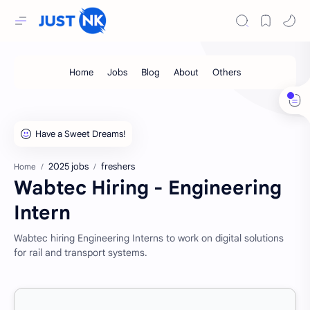
2025 jobs
freshers
Home
Wabtec Hiring - Engineering
Intern
Wabtec hiring Engineering Interns to work on digital solutions
for rail and transport systems.