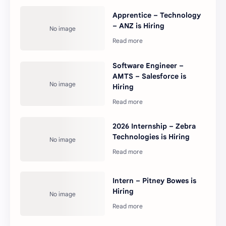
Apprentice – Technology
– ANZ is Hiring
Software Engineer –
AMTS – Salesforce is
Hiring
2026 Internship – Zebra
Technologies is Hiring
Intern – Pitney Bowes is
Hiring