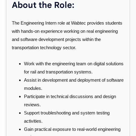
About the Role:
The Engineering Intern role at Wabtec provides students
with hands-on experience working on real engineering
and software development projects within the
transportation technology sector.
Work with the engineering team on digital solutions
for rail and transportation systems.
Assist in development and deployment of software
modules.
Participate in technical discussions and design
reviews.
Support troubleshooting and system testing
activities.
Gain practical exposure to real-world engineering