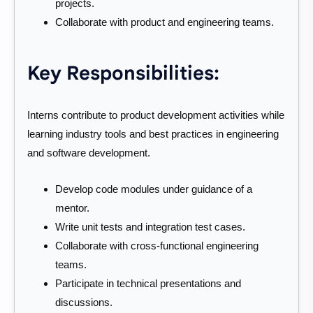
projects.
Collaborate with product and engineering teams.
Key Responsibilities:
Interns contribute to product development activities while
learning industry tools and best practices in engineering
and software development.
Develop code modules under guidance of a
mentor.
Write unit tests and integration test cases.
Collaborate with cross-functional engineering
teams.
Participate in technical presentations and
discussions.