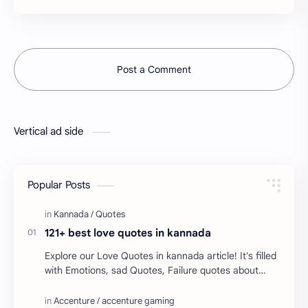
Post a Comment
Vertical ad side
Popular Posts
121+ best love quotes in kannada
Explore our Love Quotes in kannada article! It's filled
with Emotions, sad Quotes, Failure quotes about
love. Enjoy these love quotes. ನಮ್ಮ ವೆಬ್…