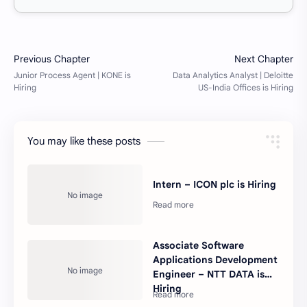
You may like these posts
Intern – ICON plc is Hiring
Associate Software
Applications Development
Engineer – NTT DATA is
Hiring