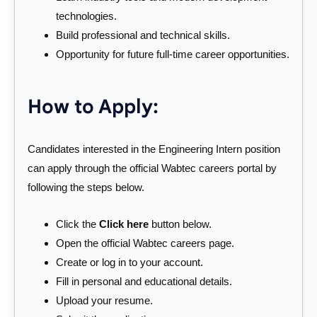
technologies.
Build professional and technical skills.
Opportunity for future full-time career opportunities.
How to Apply:
Candidates interested in the Engineering Intern position
can apply through the official Wabtec careers portal by
following the steps below.
Click the
Click here
button below.
Open the official Wabtec careers page.
Create or log in to your account.
Fill in personal and educational details.
Upload your resume.