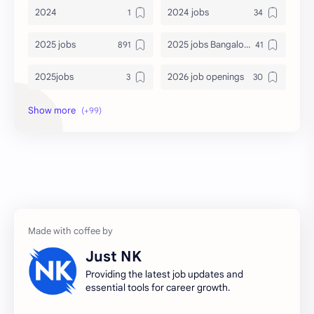
2024
2024 jobs
2025 jobs
2025 jobs Bangalore
2025jobs
2026 job openings
2026 jobs
2026 jobs Bangalore
2027 jobs
2028 jobs
Accenture
accenture game practice
accenture gaming
Accenture hiring practice
accountant
Annabhagya
Just NK
apply for job
apply now
Providing the latest job updates and
essential tools for career growth.
Bangalore
biography