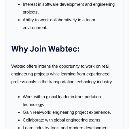
Interest in software development and engineering
projects.
Ability to work collaboratively in a team
environment.
Why Join Wabtec:
Wabtec offers interns the opportunity to work on real
engineering projects while learning from experienced
professionals in the transportation technology industry.
Work with a global leader in transportation
technology.
Gain real-world engineering project experience.
Collaborate with global engineering teams.
Learn industry tools and modern development