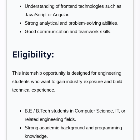
Understanding of frontend technologies such as
JavaScript or Angular.
Strong analytical and problem-solving abilities.
Good communication and teamwork skills.
Eligibility:
This internship opportunity is designed for engineering
students who want to gain industry exposure and build
technical experience.
B.E / B.Tech students in Computer Science, IT, or
related engineering fields.
Strong academic background and programming
knowledge.