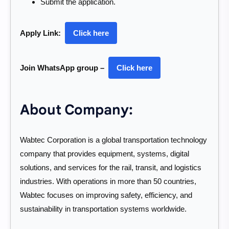
Submit the application.
Apply Link:
Click here
Join WhatsApp group –
Click here
About Company:
Wabtec Corporation is a global transportation technology
company that provides equipment, systems, digital
solutions, and services for the rail, transit, and logistics
industries. With operations in more than 50 countries,
Wabtec focuses on improving safety, efficiency, and
sustainability in transportation systems worldwide.