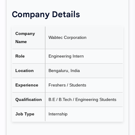
Company Details
Company
Wabtec Corporation
Name
Role
Engineering Intern
Location
Bengaluru, India
Experience
Freshers / Students
Qualification
B.E / B.Tech / Engineering Students
Job Type
Internship