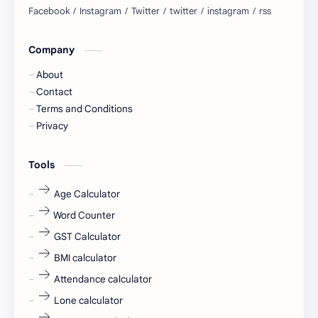
blogging
business ideas
Company
Captions
Central govt job
About
Cornerstone
Data Analyst
Contact
Terms and Conditions
Devotional
engineer
Privacy
engineering
Finance
Tools
fr
fresh
Age Calculator
Word Counter
fresh jobs
fresher
GST Calculator
fresher jobs
fresher openings
BMI calculator
Attendance calculator
fresher openings Bangalore
freshers
Lone calculator
Freshers jobs
gaming round