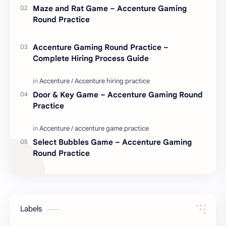
Maze and Rat Game – Accenture Gaming
Round Practice
Accenture Gaming Round Practice –
Complete Hiring Process Guide
Door & Key Game – Accenture Gaming Round
Practice
Select Bubbles Game – Accenture Gaming
Round Practice
Labels