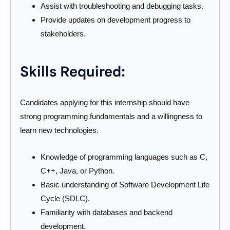
Assist with troubleshooting and debugging tasks.
Provide updates on development progress to
stakeholders.
Skills Required:
Candidates applying for this internship should have
strong programming fundamentals and a willingness to
learn new technologies.
Knowledge of programming languages such as C,
C++, Java, or Python.
Basic understanding of Software Development Life
Cycle (SDLC).
Familiarity with databases and backend
development.