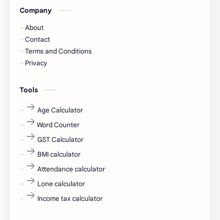
Company
Captions
Central govt job
About
Cornerstone
Data Analyst
Contact
Terms and Conditions
Devotional
engineer
Privacy
engineering
Finance
Tools
fr
fresh
Age Calculator
Word Counter
fresh jobs
fresher
GST Calculator
fresher jobs
fresher openings
BMI calculator
Attendance calculator
fresher openings Bangalore
freshers
Lone calculator
Freshers jobs
gaming round
Income tax calculator
Globals
government job