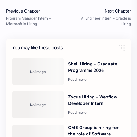
You may like these posts
Shell Hiring - Graduate
Programme 2026
Zycus Hiring - Webflow
Developer Intern
CME Group is hiring for
the role of Software