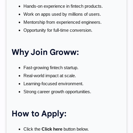
Hands-on experience in fintech products.
Work on apps used by millions of users.
Mentorship from experienced engineers.
Opportunity for full-time conversion.
Why Join Groww:
Fast-growing fintech startup.
Real-world impact at scale.
Learning-focused environment.
Strong career growth opportunities.
How to Apply:
Click the
Click here
button below.