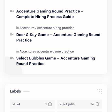
Accenture Gaming Round Practice –
Complete Hiring Process Guide
Door & Key Game – Accenture Gaming Round
Practice
Select Bubbles Game – Accenture Gaming
Round Practice
Labels
2024
2024 jobs