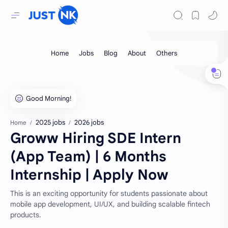
2025 jobs
2026 jobs
Home
Groww Hiring SDE Intern
(App Team) | 6 Months
Internship | Apply Now
This is an exciting opportunity for students passionate about
mobile app development, UI/UX, and building scalable fintech
products.