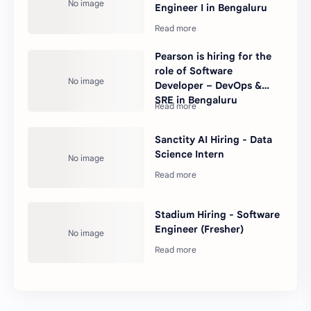
Engineer I in Bengaluru
Pearson is hiring for the
role of Software
Developer – DevOps &
SRE in Bengaluru
Sanctity AI Hiring - Data
Science Intern
Stadium Hiring - Software
Engineer (Fresher)