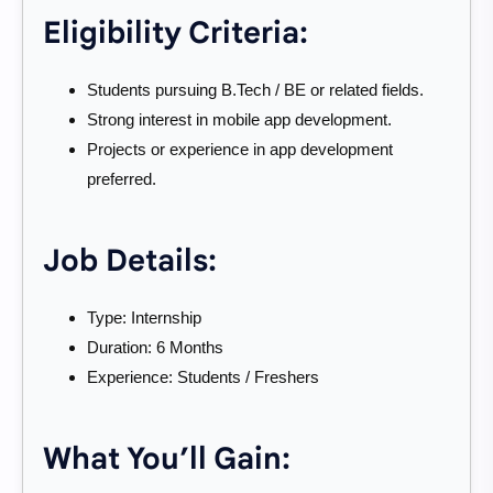
Eligibility Criteria:
Students pursuing B.Tech / BE or related fields.
Strong interest in mobile app development.
Projects or experience in app development
preferred.
Job Details:
Type: Internship
Duration: 6 Months
Experience: Students / Freshers
What You’ll Gain: