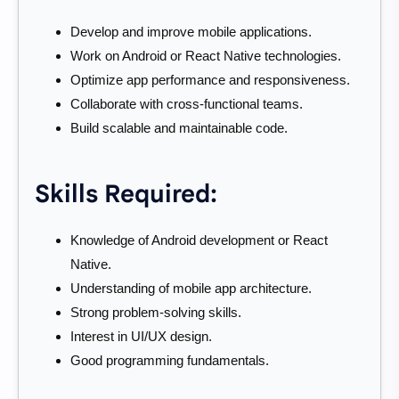
Develop and improve mobile applications.
Work on Android or React Native technologies.
Optimize app performance and responsiveness.
Collaborate with cross-functional teams.
Build scalable and maintainable code.
Skills Required:
Knowledge of Android development or React
Native.
Understanding of mobile app architecture.
Strong problem-solving skills.
Interest in UI/UX design.
Good programming fundamentals.