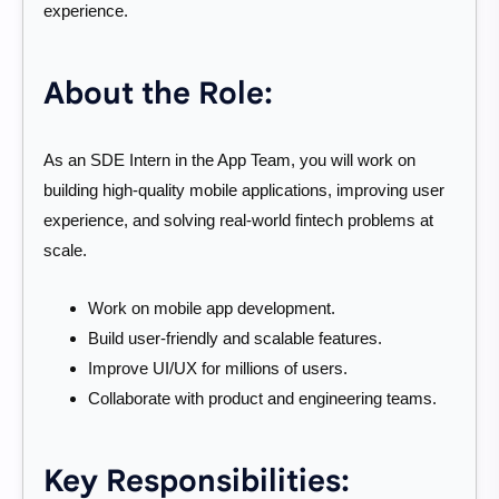
experience.
About the Role:
As an SDE Intern in the App Team, you will work on
building high-quality mobile applications, improving user
experience, and solving real-world fintech problems at
scale.
Work on mobile app development.
Build user-friendly and scalable features.
Improve UI/UX for millions of users.
Collaborate with product and engineering teams.
Key Responsibilities: