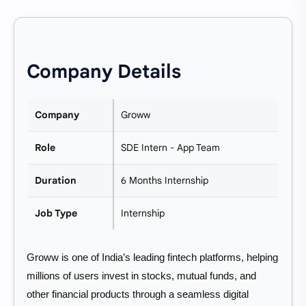
Company Details
Company
Groww
Role
SDE Intern - App Team
Duration
6 Months Internship
Job Type
Internship
Groww is one of India’s leading fintech platforms, helping
millions of users invest in stocks, mutual funds, and
other financial products through a seamless digital