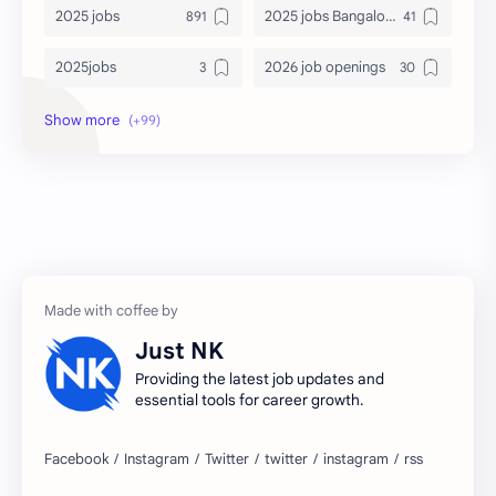
2025 jobs
2025 jobs Bangalore
2025jobs
2026 job openings
2026 jobs
2026 jobs Bangalore
2027 jobs
2028 jobs
Accenture
accenture game practice
accenture gaming
Accenture hiring practice
accountant
Annabhagya
Just NK
apply for job
apply now
Providing the latest job updates and
essential tools for career growth.
Bangalore
biography
blogging
business ideas