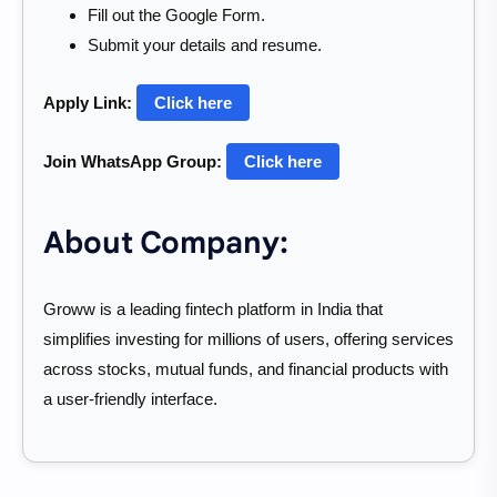
Fill out the Google Form.
Submit your details and resume.
Apply Link:
Click here
Join WhatsApp Group:
Click here
About Company:
Groww is a leading fintech platform in India that
simplifies investing for millions of users, offering services
across stocks, mutual funds, and financial products with
a user-friendly interface.