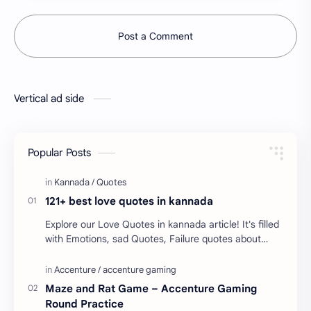
Post a Comment
Vertical ad side
Popular Posts
121+ best love quotes in kannada
Explore our Love Quotes in kannada article! It's filled
with Emotions, sad Quotes, Failure quotes about
love. Enjoy these love quotes. ನಮ್ಮ ವೆಬ್…
Maze and Rat Game – Accenture Gaming
Round Practice