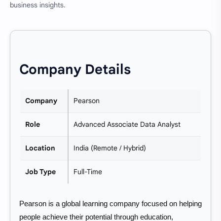
business insights.
Company Details
Company
Pearson
Role
Advanced Associate Data Analyst
Location
India (Remote / Hybrid)
Job Type
Full-Time
Pearson is a global learning company focused on helping
people achieve their potential through education,