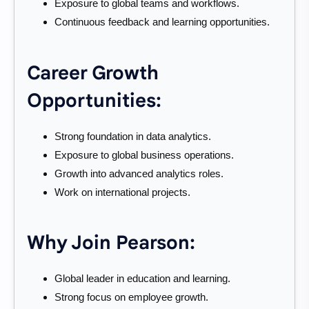
Exposure to global teams and workflows.
Continuous feedback and learning opportunities.
Career Growth
Opportunities:
Strong foundation in data analytics.
Exposure to global business operations.
Growth into advanced analytics roles.
Work on international projects.
Why Join Pearson:
Global leader in education and learning.
Strong focus on employee growth.