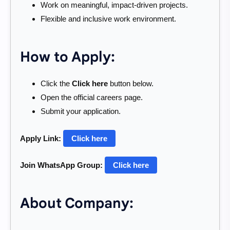
Work on meaningful, impact-driven projects.
Flexible and inclusive work environment.
How to Apply:
Click the
Click here
button below.
Open the official careers page.
Submit your application.
Apply Link:
Click here
Join WhatsApp Group:
Click here
About Company: