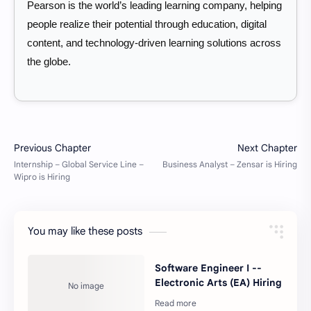
Pearson is the world’s leading learning company, helping
people realize their potential through education, digital
content, and technology-driven learning solutions across
the globe.
You may like these posts
Software Engineer I --
Electronic Arts (EA) Hiring