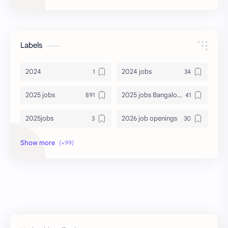
Labels
2024
2024 jobs
2025 jobs
2025 jobs Bangalore
2025jobs
2026 job openings
2026 jobs
2026 jobs Bangalore
2027 jobs
2028 jobs
Accenture
accenture game practice
accenture gaming
Accenture hiring practice