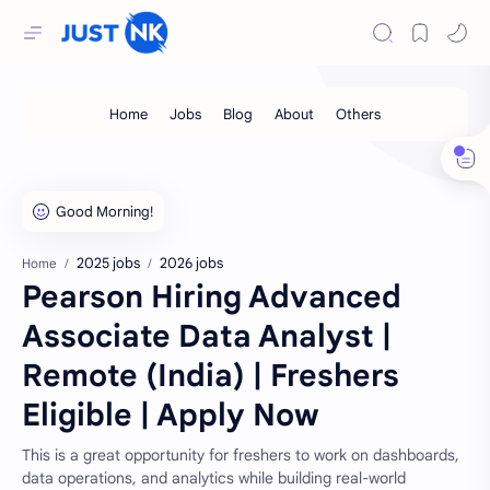
2025 jobs
2026 jobs
Home
Pearson Hiring Advanced
Associate Data Analyst |
Remote (India) | Freshers
Eligible | Apply Now
This is a great opportunity for freshers to work on dashboards,
data operations, and analytics while building real-world