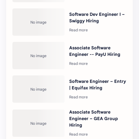
Software Dev Engineer I –
Swiggy Hiring
Associate Software
Engineer -- PayU Hiring
Software Engineer – Entry
| Equifax Hiring
Associate Software
Engineer – GEA Group
Hiring