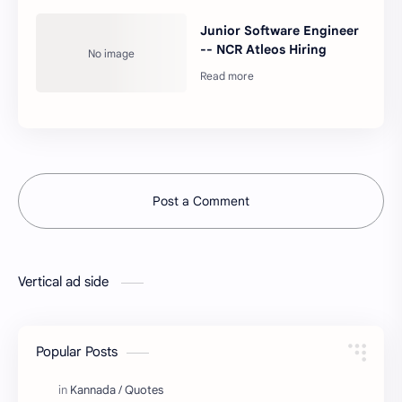
Junior Software Engineer
-- NCR Atleos Hiring
Post a Comment
Vertical ad side
Popular Posts