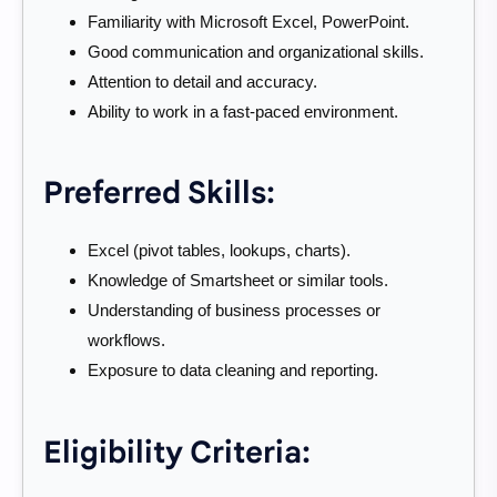
Familiarity with Microsoft Excel, PowerPoint.
Good communication and organizational skills.
Attention to detail and accuracy.
Ability to work in a fast-paced environment.
Preferred Skills:
Excel (pivot tables, lookups, charts).
Knowledge of Smartsheet or similar tools.
Understanding of business processes or
workflows.
Exposure to data cleaning and reporting.
Eligibility Criteria: