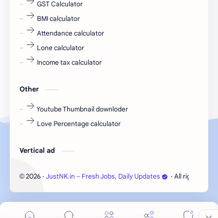
GST Calculator
fresher jobs
fresher openings
BMI calculator
Attendance calculator
fresher openings Bangalore
freshers
Lone calculator
Freshers jobs
gaming round
Income tax calculator
Globals
government job
Other
Hanuman chalisa
hexaware
Youtube Thumbnail downloder
Love Percentage calculator
high salary
HR Interview Questions
HR Notes
HR PDF
Vertical ad
HR PDFs
HR Resources
2026
‧
JustNK.in – Fresh Jobs, Daily Updates
‧ All rights rese
©
internship
IT jobs
IT jobs in Bangalore for freshers
Java Interview Questions