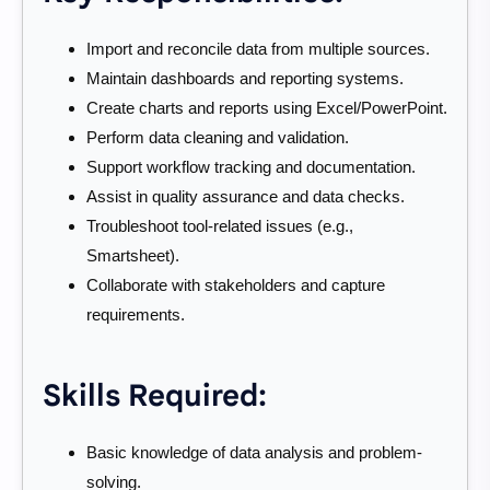
Import and reconcile data from multiple sources.
Maintain dashboards and reporting systems.
Create charts and reports using Excel/PowerPoint.
Perform data cleaning and validation.
Support workflow tracking and documentation.
Assist in quality assurance and data checks.
Troubleshoot tool-related issues (e.g.,
Smartsheet).
Collaborate with stakeholders and capture
requirements.
Skills Required:
Basic knowledge of data analysis and problem-
solving.