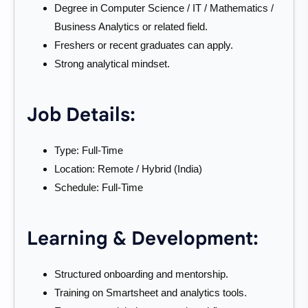
Degree in Computer Science / IT / Mathematics /
Business Analytics or related field.
Freshers or recent graduates can apply.
Strong analytical mindset.
Job Details:
Type: Full-Time
Location: Remote / Hybrid (India)
Schedule: Full-Time
Learning & Development:
Structured onboarding and mentorship.
Training on Smartsheet and analytics tools.