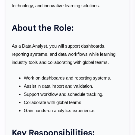
technology, and innovative learning solutions.
About the Role:
As a Data Analyst, you will support dashboards,
reporting systems, and data workflows while learning
industry tools and collaborating with global teams.
Work on dashboards and reporting systems.
Assist in data import and validation.
Support workflow and schedule tracking.
Collaborate with global teams.
Gain hands-on analytics experience.
Key Responsibilities: