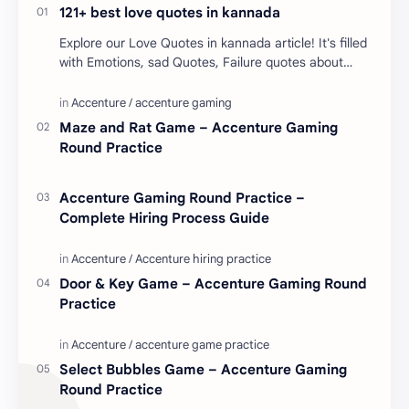
121+ best love quotes in kannada
Explore our Love Quotes in kannada article! It's filled
with Emotions, sad Quotes, Failure quotes about
love. Enjoy these love quotes. ನಮ್ಮ ವೆಬ್…
Maze and Rat Game – Accenture Gaming
Round Practice
Accenture Gaming Round Practice –
Complete Hiring Process Guide
Door & Key Game – Accenture Gaming Round
Practice
Select Bubbles Game – Accenture Gaming
Round Practice