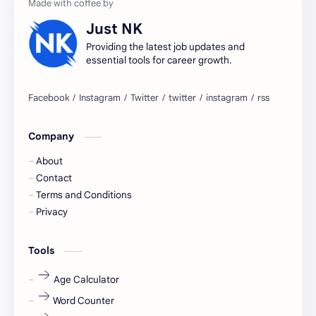
accountant
Annabhagya
Just NK
apply for job
apply now
Providing the latest job updates and
essential tools for career growth.
Bangalore
biography
blogging
business ideas
Company
Captions
Central govt job
About
Cornerstone
Data Analyst
Contact
Terms and Conditions
Devotional
engineer
Privacy
engineering
Finance
Tools
fr
fresh
Age Calculator
Word Counter
fresh jobs
fresher