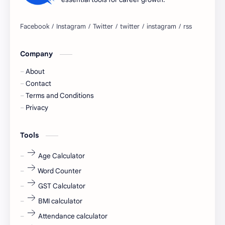
Bangalore
biography
blogging
business ideas
Company
Captions
Central govt job
About
Cornerstone
Data Analyst
Contact
Terms and Conditions
Devotional
engineer
Privacy
engineering
Finance
Tools
fr
fresh
Age Calculator
Word Counter
fresh jobs
fresher
GST Calculator
fresher jobs
fresher openings
BMI calculator
Attendance calculator
fresher openings Bangalore
freshers