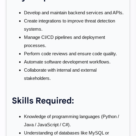
Develop and maintain backend services and APIs.
Create integrations to improve threat detection
systems.
Manage CI/CD pipelines and deployment
processes.
Perform code reviews and ensure code quality.
Automate software development workflows.
Collaborate with internal and external
stakeholders.
Skills Required:
Knowledge of programming languages (Python /
Java / JavaScript / C#).
Understanding of databases like MySQL or