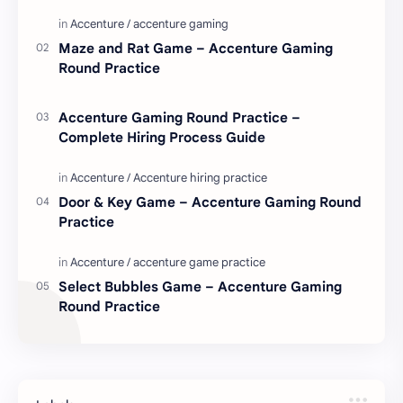
love. Enjoy these love quotes. ನಮ್ಮ ವೆಬ್…
Maze and Rat Game – Accenture Gaming
Round Practice
Accenture Gaming Round Practice –
Complete Hiring Process Guide
Door & Key Game – Accenture Gaming Round
Practice
Select Bubbles Game – Accenture Gaming
Round Practice