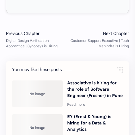
You may like these posts
Associative is hiring for
the role of Software
Engineer (Fresher) in Pune
EY (Ernst & Young) is
hiring for a Data &
Analytics