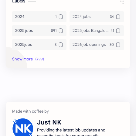
Labels
2024
2024 jobs
2025 jobs
2025 jobs Bangalore
2025jobs
2026 job openings
2026 jobs
2026 jobs Bangalore
2027 jobs
2028 jobs
Accenture
accenture game practice
accenture gaming
Accenture hiring practice
accountant
Annabhagya
Just NK
apply for job
apply now
Providing the latest job updates and
essential tools for career growth.