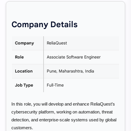
Company Details
Company
ReliaQuest
Role
Associate Software Engineer
Location
Pune, Maharashtra, India
Job Type
Full-Time
In this role, you will develop and enhance ReliaQuest’s
cybersecurity platform, working on automation, threat
detection, and enterprise-scale systems used by global
customers.