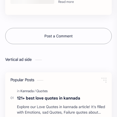
Post a Comment
Vertical ad side
Popular Posts
121+ best love quotes in kannada
Explore our Love Quotes in kannada article! It's filled
with Emotions, sad Quotes, Failure quotes about