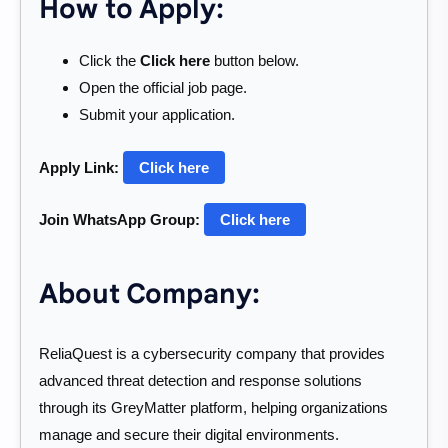
How to Apply:
Click the
Click here
button below.
Open the official job page.
Submit your application.
Apply Link:
Click here
Join WhatsApp Group:
Click here
About Company:
ReliaQuest is a cybersecurity company that provides
advanced threat detection and response solutions
through its GreyMatter platform, helping organizations
manage and secure their digital environments.