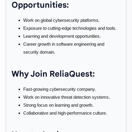
Opportunities:
Work on global cybersecurity platforms.
Exposure to cutting-edge technologies and tools.
Learning and development opportunities.
Career growth in software engineering and
security domain.
Why Join ReliaQuest:
Fast-growing cybersecurity company.
Work on innovative threat detection systems.
Strong focus on learning and growth.
Collaborative and high-performance culture.