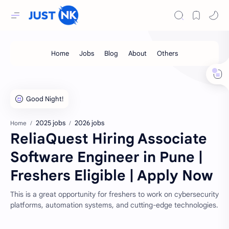
2025 jobs
2026 jobs
Home
ReliaQuest Hiring Associate
Software Engineer in Pune |
Freshers Eligible | Apply Now
This is a great opportunity for freshers to work on cybersecurity
platforms, automation systems, and cutting-edge technologies.