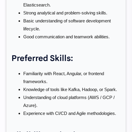
Elasticsearch.
Strong analytical and problem-solving skills.
Basic understanding of software development
lifecycle.
Good communication and teamwork abilities.
Preferred Skills:
Familiarity with React, Angular, or frontend
frameworks.
Knowledge of tools like Kafka, Hadoop, or Spark.
Understanding of cloud platforms (AWS / GCP /
Azure).
Experience with CI/CD and Agile methodologies.