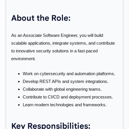
About the Role:
As an Associate Software Engineer, you will build
scalable applications, integrate systems, and contribute
to innovative security solutions in a fast-paced
environment.
Work on cybersecurity and automation platforms.
Develop REST APIs and system integrations.
Collaborate with global engineering teams.
Contribute to CI/CD and deployment processes.
Learn modern technologies and frameworks.
Key Responsibilities: