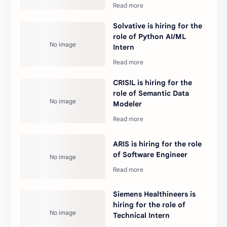
Solvative is hiring for the
role of Python AI/ML
Intern
CRISIL is hiring for the
role of Semantic Data
Modeler
ARIS is hiring for the role
of Software Engineer
Siemens Healthineers is
hiring for the role of
Technical Intern