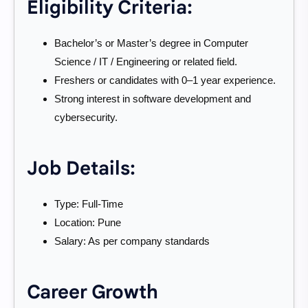
Eligibility Criteria:
Bachelor’s or Master’s degree in Computer
Science / IT / Engineering or related field.
Freshers or candidates with 0–1 year experience.
Strong interest in software development and
cybersecurity.
Job Details:
Type: Full-Time
Location: Pune
Salary: As per company standards
Career Growth