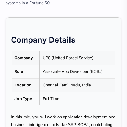
systems in a Fortune 50
Company Details
Company
UPS (United Parcel Service)
Role
Associate App Developer (BOBJ)
Location
Chennai, Tamil Nadu, India
Job Type
Full-Time
In this role, you will work on application development and
business intelligence tools like SAP BOBJ, contributing