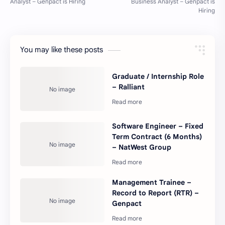
You may like these posts
Graduate / Internship Role
– Ralliant
Software Engineer – Fixed
Term Contract (6 Months)
– NatWest Group
Management Trainee –
Record to Report (RTR) –
Genpact