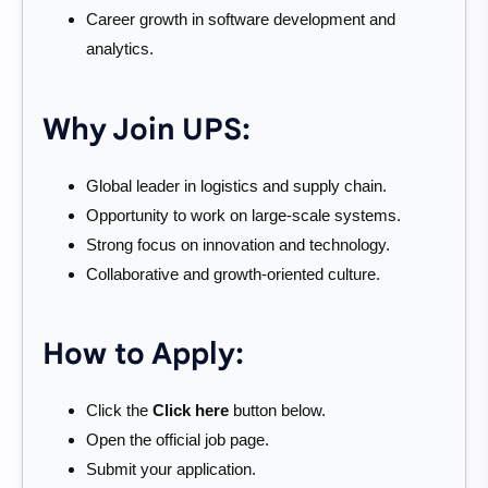
Career growth in software development and
analytics.
Why Join UPS:
Global leader in logistics and supply chain.
Opportunity to work on large-scale systems.
Strong focus on innovation and technology.
Collaborative and growth-oriented culture.
How to Apply:
Click the
Click here
button below.
Open the official job page.
Submit your application.