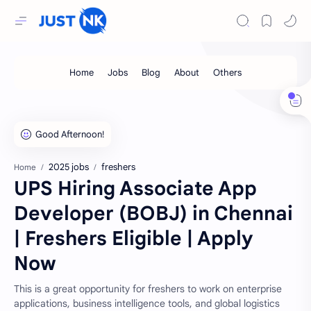
2025 jobs
freshers
Home
UPS Hiring Associate App
Developer (BOBJ) in Chennai
| Freshers Eligible | Apply
Now
This is a great opportunity for freshers to work on enterprise
applications, business intelligence tools, and global logistics