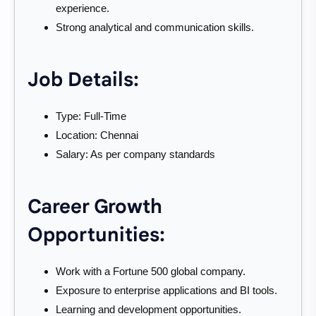
experience.
Strong analytical and communication skills.
Job Details:
Type: Full-Time
Location: Chennai
Salary: As per company standards
Career Growth
Opportunities:
Work with a Fortune 500 global company.
Exposure to enterprise applications and BI tools.
Learning and development opportunities.