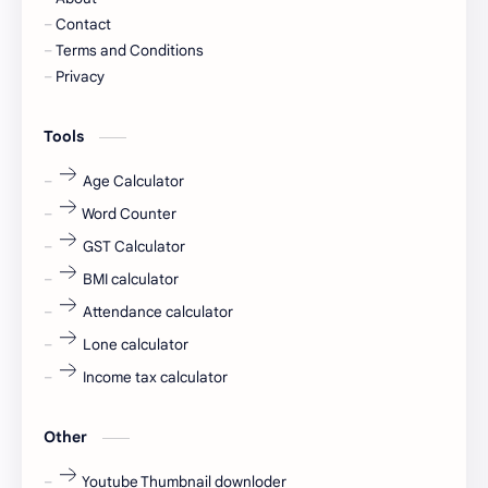
Cornerstone
Data Analyst
Contact
Terms and Conditions
Devotional
engineer
Privacy
engineering
Finance
Tools
fr
fresh
Age Calculator
Word Counter
fresh jobs
fresher
GST Calculator
fresher jobs
fresher openings
BMI calculator
Attendance calculator
fresher openings Bangalore
freshers
Lone calculator
Freshers jobs
gaming round
Income tax calculator
Globals
government job
Other
Hanuman chalisa
hexaware
Youtube Thumbnail downloder