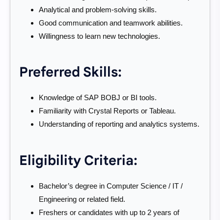
Analytical and problem-solving skills.
Good communication and teamwork abilities.
Willingness to learn new technologies.
Preferred Skills:
Knowledge of SAP BOBJ or BI tools.
Familiarity with Crystal Reports or Tableau.
Understanding of reporting and analytics systems.
Eligibility Criteria:
Bachelor’s degree in Computer Science / IT /
Engineering or related field.
Freshers or candidates with up to 2 years of