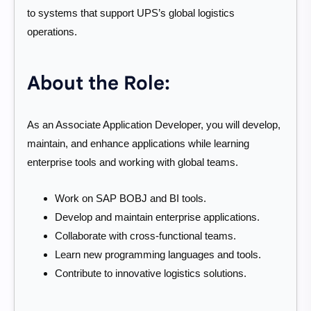
to systems that support UPS’s global logistics
operations.
About the Role:
As an Associate Application Developer, you will develop,
maintain, and enhance applications while learning
enterprise tools and working with global teams.
Work on SAP BOBJ and BI tools.
Develop and maintain enterprise applications.
Collaborate with cross-functional teams.
Learn new programming languages and tools.
Contribute to innovative logistics solutions.