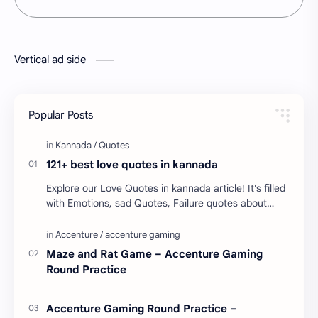
Vertical ad side
Popular Posts
121+ best love quotes in kannada
Explore our Love Quotes in kannada article! It's filled
with Emotions, sad Quotes, Failure quotes about
love. Enjoy these love quotes. ನಮ್ಮ ವೆಬ್…
Maze and Rat Game – Accenture Gaming
Round Practice
Accenture Gaming Round Practice –