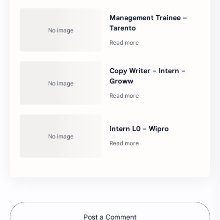
Management Trainee –
Tarento
Copy Writer – Intern –
Groww
Intern L0 – Wipro
Post a Comment