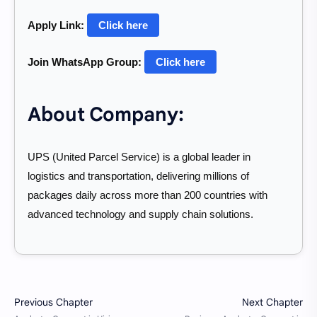
Apply Link:
Click here
Join WhatsApp Group:
Click here
About Company:
UPS (United Parcel Service) is a global leader in
logistics and transportation, delivering millions of
packages daily across more than 200 countries with
advanced technology and supply chain solutions.