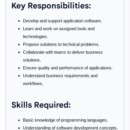
Key Responsibilities:
Develop and support application software.
Learn and work on assigned tools and
technologies.
Propose solutions to technical problems.
Collaborate with teams to deliver business
solutions.
Ensure quality and performance of applications.
Understand business requirements and
workflows.
Skills Required:
Basic knowledge of programming languages.
Understanding of software development concepts.