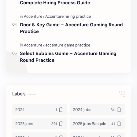
Complete Hiring Process Guide
Door & Key Game – Accenture Gaming Round
Practice
Select Bubbles Game – Accenture Gaming
Round Practice
Labels
2024
2024 jobs
2025 jobs
2025 jobs Bangalore