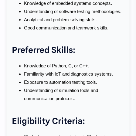
Knowledge of embedded systems concepts.
Understanding of software testing methodologies.
Analytical and problem-solving skills.
Good communication and teamwork skills.
Preferred Skills:
Knowledge of Python, C, or C++.
Familiarity with IoT and diagnostics systems.
Exposure to automation testing tools.
Understanding of simulation tools and
communication protocols.
Eligibility Criteria: