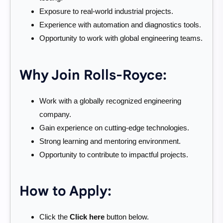
Exposure to real-world industrial projects.
Experience with automation and diagnostics tools.
Opportunity to work with global engineering teams.
Why Join Rolls-Royce:
Work with a globally recognized engineering
company.
Gain experience on cutting-edge technologies.
Strong learning and mentoring environment.
Opportunity to contribute to impactful projects.
How to Apply:
Click the
Click here
button below.