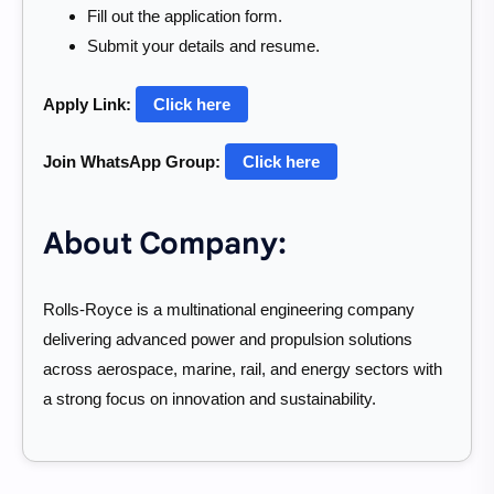
Fill out the application form.
Submit your details and resume.
Apply Link:
Click here
Join WhatsApp Group:
Click here
About Company:
Rolls-Royce is a multinational engineering company
delivering advanced power and propulsion solutions
across aerospace, marine, rail, and energy sectors with
a strong focus on innovation and sustainability.