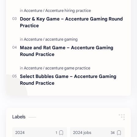
Door & Key Game – Accenture Gaming Round
Practice
Maze and Rat Game – Accenture Gaming
Round Practice
Select Bubbles Game – Accenture Gaming
Round Practice
Labels
2024
2024 jobs