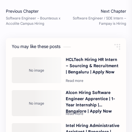
You may like these posts
HCLTech Hiring HR Intern
– Sourcing & Recruitment
| Bengaluru | Apply Now
Alcon Hiring Software
Engineer Apprentice | 1-
Year Internship |
Bangalore | Apply Now
Intel Hiring Administrative
Assistant | Bangalore |