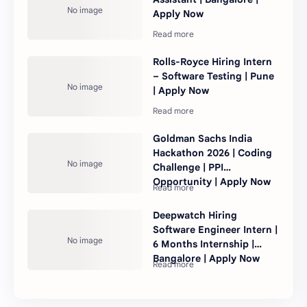
Apply Now
Rolls-Royce Hiring Intern
– Software Testing | Pune
| Apply Now
Goldman Sachs India
Hackathon 2026 | Coding
Challenge | PPI
Opportunity | Apply Now
Deepwatch Hiring
Software Engineer Intern |
6 Months Internship |
Bangalore | Apply Now