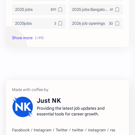
2025 jobs
2025 jobs Bangalore
2025jobs
2026 job openings
2026 jobs
2026 jobs Bangalore
2027 jobs
2028 jobs
Accenture
accenture game practice
accenture gaming
Accenture hiring practice
accountant
Annabhagya
Just NK
apply for job
apply now
Providing the latest job updates and
essential tools for career growth.
Bangalore
biography
blogging
business ideas