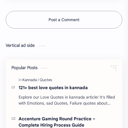
Post a Comment
Vertical ad side
Popular Posts
121+ best love quotes in kannada
Explore our Love Quotes in kannada article! It's filled
with Emotions, sad Quotes, Failure quotes about
love. Enjoy these love quotes. ನಮ್ಮ ವೆಬ್…
Accenture Gaming Round Practice –
Complete Hiring Process Guide