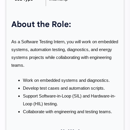
About the Role:
As a Software Testing Intern, you will work on embedded
systems, automation testing, diagnostics, and energy
systems projects while collaborating with engineering
teams.
Work on embedded systems and diagnostics.
Develop test cases and automation scripts.
Support Software-in-Loop (SIL) and Hardware-in-
Loop (HIL) testing.
Collaborate with engineering and testing teams.