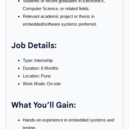
Students or recent graduates in Electronics,
Computer Science, or related fields.
Relevant academic project or thesis in
embedded/software systems preferred.
Job Details:
Type: Internship
Duration: 6 Months
Location: Pune
Work Mode: On-site
What You’ll Gain:
Hands-on experience in embedded systems and
testing.