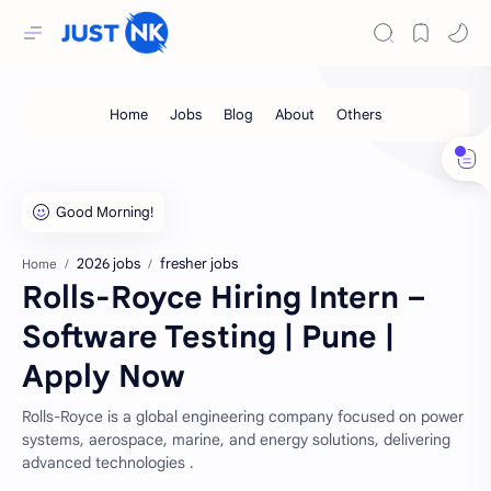
2026 jobs
fresher jobs
Home
Rolls-Royce Hiring Intern –
Software Testing | Pune |
Apply Now
Rolls-Royce is a global engineering company focused on power
systems, aerospace, marine, and energy solutions, delivering
advanced technologies .