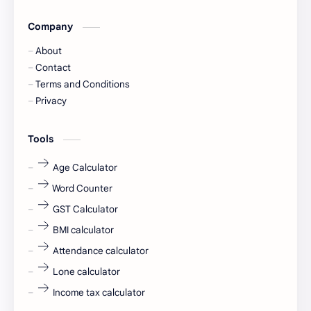
Company
Captions
Central govt job
About
Cornerstone
Data Analyst
Contact
Terms and Conditions
Devotional
engineer
Privacy
engineering
Finance
Tools
fr
fresh
Age Calculator
Word Counter
fresh jobs
fresher
GST Calculator
fresher jobs
fresher openings
BMI calculator
Attendance calculator
fresher openings Bangalore
freshers
Lone calculator
Freshers jobs
gaming round
Income tax calculator