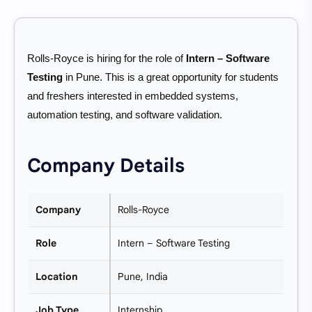
Rolls-Royce is hiring for the role of
Intern – Software
Testing
in Pune. This is a great opportunity for students
and freshers interested in embedded systems,
automation testing, and software validation.
Company Details
Company
Rolls-Royce
Role
Intern – Software Testing
Location
Pune, India
Job Type
Internship