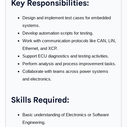
Key Responsibilities:
Design and implement test cases for embedded
systems.
Develop automation scripts for testing.
Work with communication protocols like CAN, LIN,
Ethernet, and XCP.
Support ECU diagnostics and testing activities.
Perform analysis and process improvement tasks.
Collaborate with teams across power systems
and electronics.
Skills Required:
Basic understanding of Electronics or Software
Engineering.